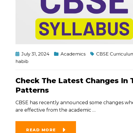
July 31, 2024
Academics
CBSE Curriculu
habib
Check The Latest Changes In 
Patterns
CBSE has recently announced some changes when 
are effective from the academic
…
READ MORE