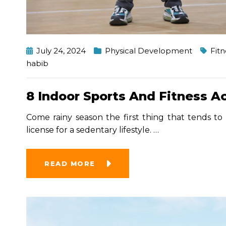
July 24, 2024
Physical Development
Fitn
habib
8 Indoor Sports And Fitness A
Come rainy season the first thing that tends to 
license for a sedentary lifestyle.
…
READ MORE