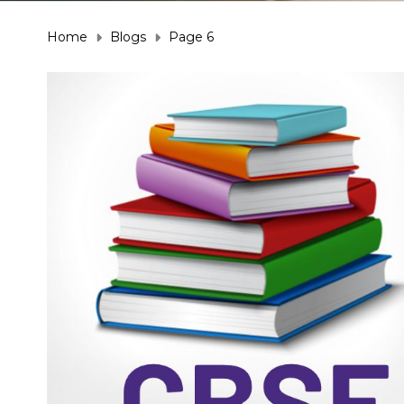
Home
Blogs
Page 6