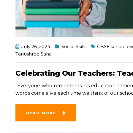
July 26, 2024
Social Skills
CBSE school ev
Tanushree Saha
Celebrating Our Teachers: Tea
“Everyone who remembers his education rememb
words come alive each time we think of our schoo
READ MORE