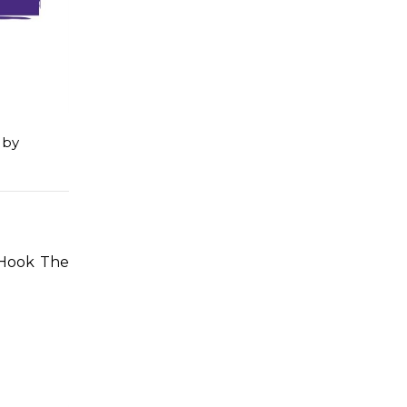
by
 Hook The