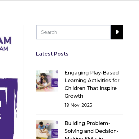
Latest Posts
Engaging Play-Based
Learning Activities for
Children That Inspire
Growth
19 Nov, 2025
Building Problem-
Solving and Decision-
Making Skills in