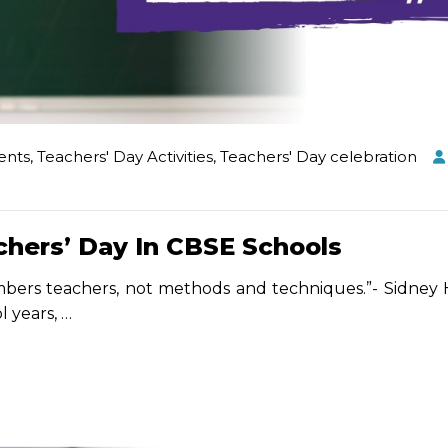
ents
,
Teachers' Day Activities
,
Teachers' Day celebration
chers’ Day In CBSE Schools
ers teachers, not methods and techniques.”- Sidney
l years,
…