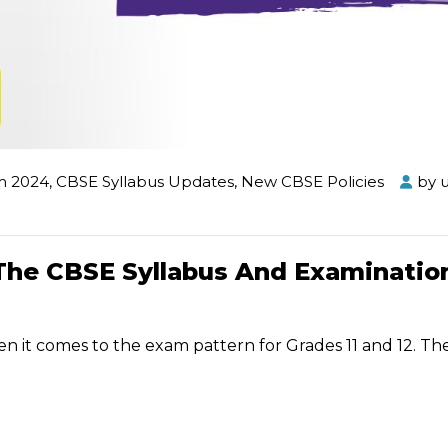
m 2024
,
CBSE Syllabus Updates
,
New CBSE Policies
by
The CBSE Syllabus And Examinatio
it comes to the exam pattern for Grades 11 and 12. Th