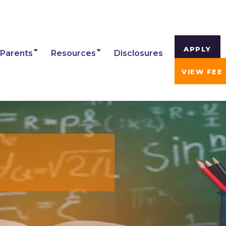
APPLY
Parents
Resources
Disclosures
VIEW FEE