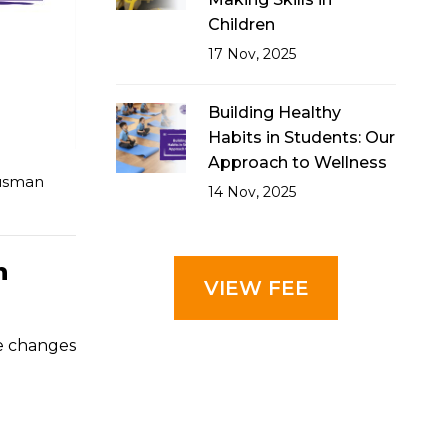
Children
17 Nov, 2025
Building Healthy
Habits in Students: Our
Approach to Wellness
usman
14 Nov, 2025
n
VIEW FEE
e changes