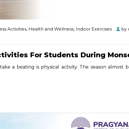
ess Activities
,
Health and Wellness
,
Indoor Exercises
by
ctivities For Students During Mon
take a beating is physical activity. The season almost