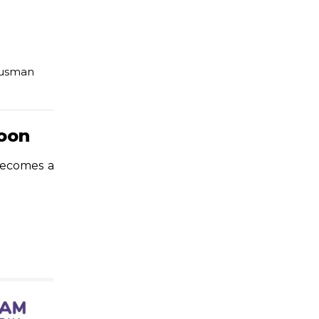
usman
soon
 becomes a