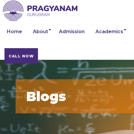
Home
About
Admission
Academics
CALL NOW
Blogs