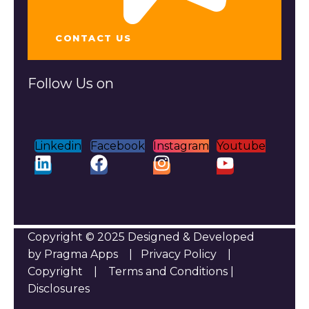
CONTACT US
Follow Us on
Linkedin
Facebook
Instagram
Youtube
Copyright © 2025 Designed & Developed
by Pragma Apps |
Privacy Policy
|
Copyright
|
Terms and Conditions
|
Disclosures