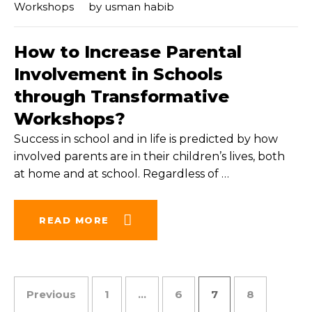
Workshops
by
usman habib
How to Increase Parental
Involvement in Schools
through Transformative
Workshops?
Success in school and in life is predicted by how
involved parents are in their children’s lives, both
at home and at school. Regardless of
…
READ MORE
Posts pagination
Previous
1
…
6
7
8