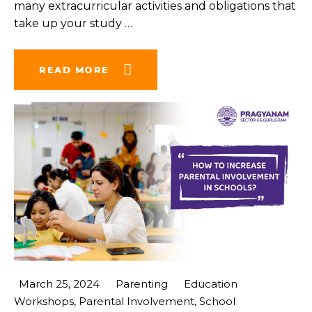
many extracurricular activities and obligations that
take up your study
…
READ MORE
March 25, 2024
Parenting
Education
Workshops
,
Parental Involvement
,
School