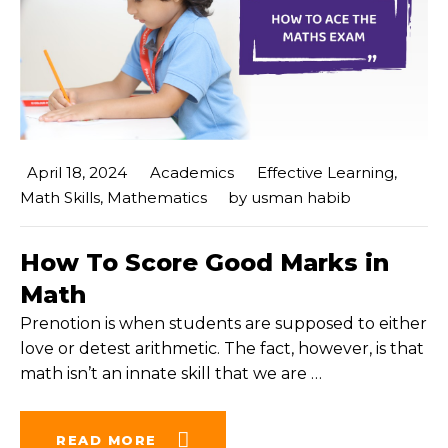
April 18, 2024
Academics
Effective Learning
,
Math Skills
,
Mathematics
by
usman habib
How To Score Good Marks in
Math
Prenotion is when students are supposed to either
love or detest arithmetic. The fact, however, is that
math isn’t an innate skill that we are
…
READ MORE