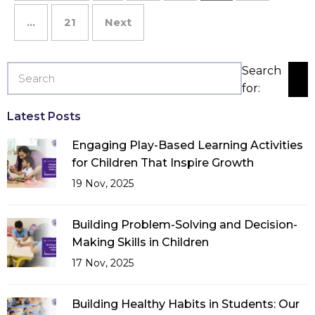
…
21
Next
Search
for:
Latest Posts
Engaging Play-Based Learning Activities
for Children That Inspire Growth
19 Nov, 2025
Building Problem-Solving and Decision-
Making Skills in Children
17 Nov, 2025
Building Healthy Habits in Students: Our