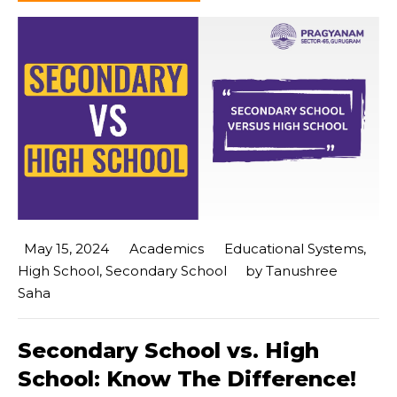
May 15, 2024
Academics
Educational Systems
,
High School
,
Secondary School
by
Tanushree
Saha
Secondary School vs. High
School: Know The Difference!