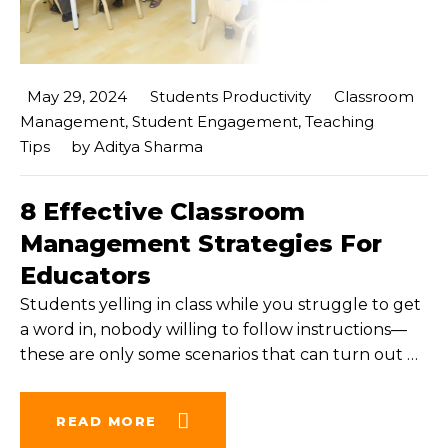
May 29, 2024
Students Productivity
Classroom
Management
,
Student Engagement
,
Teaching
Tips
by
Aditya Sharma
8 Effective Classroom
Management Strategies For
Educators
Students yelling in class while you struggle to get
a word in, nobody willing to follow instructions—
these are only some scenarios that can turn out
…
READ MORE