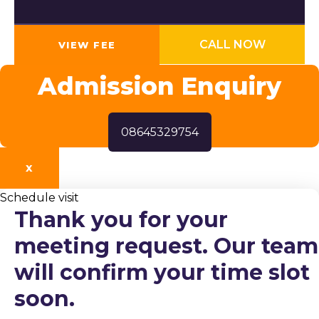
CALL NOW
VIEW FEE
Admission Enquiry
08645329754
X
Schedule visit
Thank you for your
meeting request. Our team
will confirm your time slot
soon.