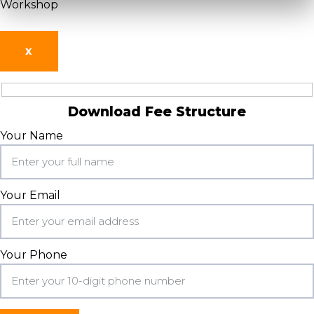
Workshop
X
Download Fee Structure
Your Name
Your Email
Your Phone