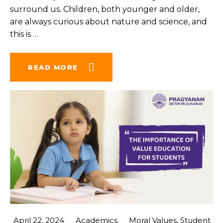
surround us. Children, both younger and older,
are always curious about nature and science, and
this is
…
READ MORE
April 22, 2024
Academics
Moral Values
,
Student