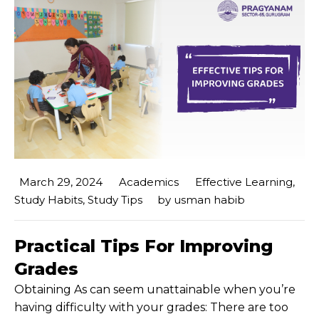
March 29, 2024
Academics
Effective Learning
,
Study Habits
,
Study Tips
by
usman habib
Practical Tips For Improving
Grades
Obtaining As can seem unattainable when you’re
having difficulty with your grades: There are too