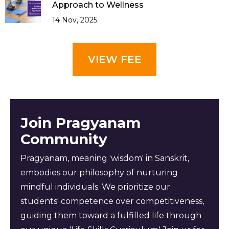
Approach to Wellness
14 Nov, 2025
VIEW FEE
Join Pragyanam
Community
Pragyanam, meaning 'wisdom' in Sanskrit,
embodies our philosophy of nurturing
mindful individuals. We prioritize our
students' competence over competitiveness,
guiding them toward a fulfilled life through