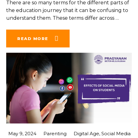
There are so many terms for the different parts of
the education journey that it can be confusing to
understand them. These terms differ across
…
READ MORE
May 9, 2024
Parenting
Digital Age
,
Social Media