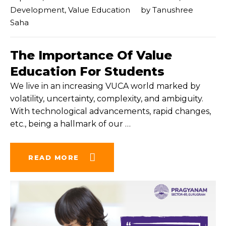
Development
,
Value Education
by
Tanushree
Saha
The Importance Of Value
Education For Students
We live in an increasing VUCA world marked by
volatility, uncertainty, complexity, and ambiguity.
With technological advancements, rapid changes,
etc., being a hallmark of our
…
READ MORE