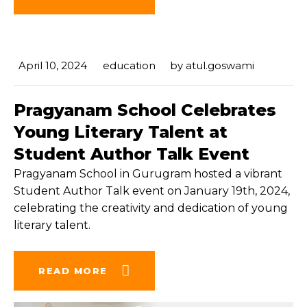
April 10, 2024
education
by
atul.goswami
Pragyanam School Celebrates
Young Literary Talent at
Student Author Talk Event
Pragyanam School in Gurugram hosted a vibrant
Student Author Talk event on January 19th, 2024,
celebrating the creativity and dedication of young
literary talent.
READ MORE