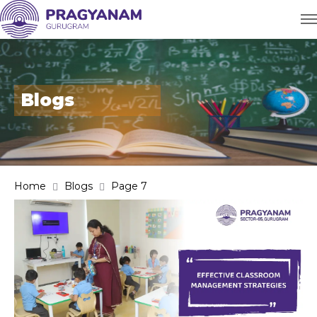
Blogs
Home
Blogs
Page 7