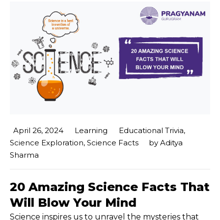
April 26, 2024
Learning
Educational Trivia
,
Science Exploration
,
Science Facts
by
Aditya
Sharma
20 Amazing Science Facts That
Will Blow Your Mind
Science inspires us to unravel the mysteries that