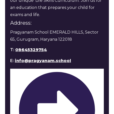
our unique 'Life Skills Curriculum.' Join us for
an education that prepares your child for
exams and life.
Address:
Pragyanam School EMERALD HILLS, Sector
65, Gurugram, Haryana 122018
T:
08645329754
E:
info@pragyanam.school