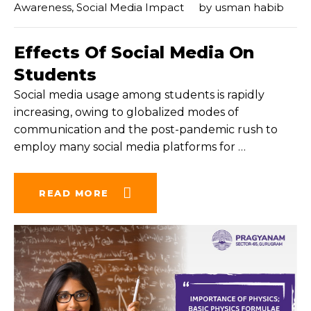
Awareness
,
Social Media Impact
by
usman habib
Effects Of Social Media On
Students
Social media usage among students is rapidly
increasing, owing to globalized modes of
communication and the post-pandemic rush to
employ many social media platforms for
…
READ MORE