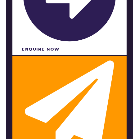
ENQUIRE NOW​