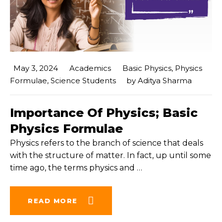
May 3, 2024
Academics
Basic Physics
,
Physics
Formulae
,
Science Students
by
Aditya Sharma
Importance Of Physics; Basic
Physics Formulae
Physics refers to the branch of science that deals
with the structure of matter. In fact, up until some
time ago, the terms physics and
…
READ MORE