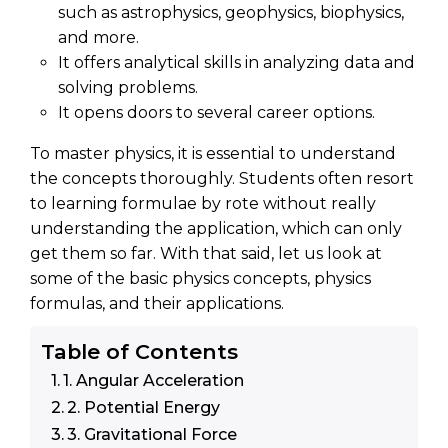
such as astrophysics, geophysics, biophysics,
and more.
It offers analytical skills in analyzing data and
solving problems.
It opens doors to several career options.
To master physics, it is essential to understand
the concepts thoroughly. Students often resort
to learning formulae by rote without really
understanding the application, which can only
get them so far. With that said, let us look at
some of the basic physics concepts, physics
formulas, and their applications.
Table of Contents
1. Angular Acceleration
2. Potential Energy
3. Gravitational Force