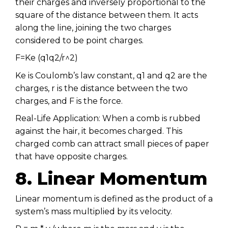
their charges and inversely proportional to the
square of the distance between them. It acts
along the line, joining the two charges
considered to be point charges.
F=Ke (q1q2/r^2)
Ke is Coulomb’s law constant, q1 and q2 are the
charges, r is the distance between the two
charges, and F is the force.
Real-Life Application: When a comb is rubbed
against the hair, it becomes charged. This
charged comb can attract small pieces of paper
that have opposite charges.
8. Linear Momentum
Linear momentum is defined as the product of a
system’s mass multiplied by its velocity.