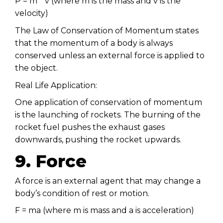
P = m * v (where m is the mass and v is the
velocity)
The Law of Conservation of Momentum states
that the momentum of a body is always
conserved unless an external force is applied to
the object.
Real Life Application:
One application of conservation of momentum
is the launching of rockets. The burning of the
rocket fuel pushes the exhaust gases
downwards, pushing the rocket upwards.
9. Force
A force is an external agent that may change a
body’s condition of rest or motion.
F = ma (where m is mass and a is acceleration)