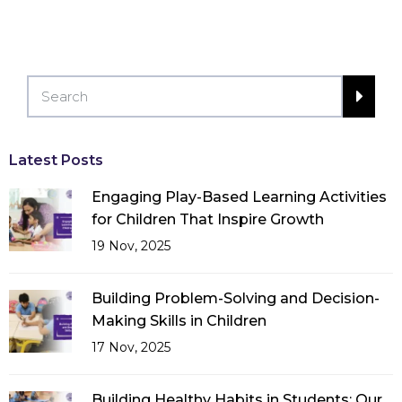
Latest Posts
Engaging Play-Based Learning Activities
for Children That Inspire Growth
19 Nov, 2025
Building Problem-Solving and Decision-
Making Skills in Children
17 Nov, 2025
Building Healthy Habits in Students: Our