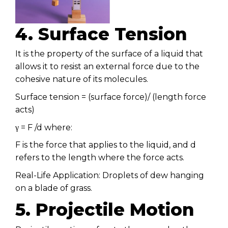
4. Surface Tension
It is the property of the surface of a liquid that
allows it to resist an external force due to the
cohesive nature of its molecules.
Surface tension = (surface force)/ (length force
acts)
γ = F /d where:
F is the force that applies to the liquid, and d
refers to the length where the force acts.
Real-Life Application: Droplets of dew hanging
on a blade of grass.
5. Projectile Motion