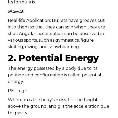
Its formula is:
α=Δω/Δt
Real-life Application: Bullets have grooves cut
into them so that they can spin when they are
shot. Angular acceleration can be observed in
various sports, such as gymnastics, figure
skating, diving, and snowboarding.
2. Potential Energy
The energy possessed by a body due to its
position and configuration is called potential
energy.
PE= mgh
Where m is the body’s mass, h is the height
above the ground, and g is the acceleration due
to gravity.