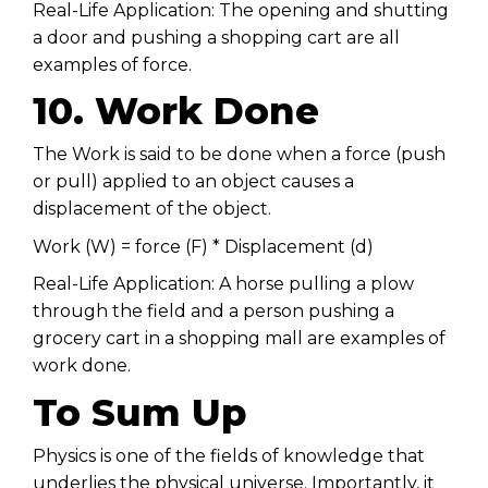
Real-Life Application: The opening and shutting
a door and pushing a shopping cart are all
examples of force.
10. Work Done
The Work is said to be done when a force (push
or pull) applied to an object causes a
displacement of the object.
Work (W) = force (F) * Displacement (d)
Real-Life Application: A horse pulling a plow
through the field and a person pushing a
grocery cart in a shopping mall are examples of
work done.
To Sum Up
Physics is one of the fields of knowledge that
underlies the physical universe. Importantly, it