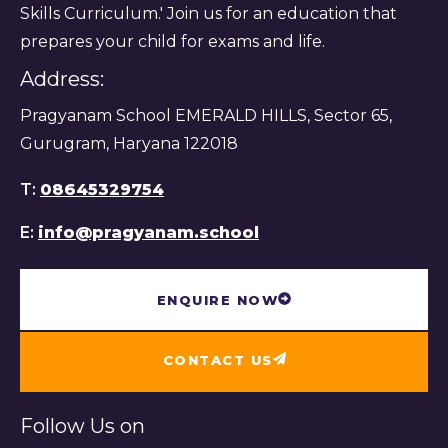
Skills Curriculum.' Join us for an education that
prepares your child for exams and life.
Address:
Pragyanam School EMERALD HILLS, Sector 65,
Gurugram, Haryana 122018
T:
08645329754
E:
info@pragyanam.school
ENQUIRE NOW
CONTACT US
Follow Us on