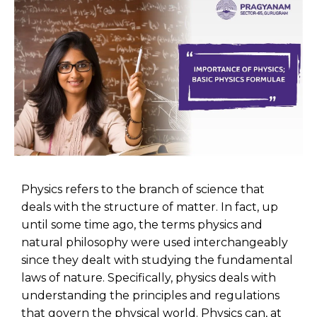
Physics refers to the branch of science that
deals with the structure of matter. In fact, up
until some time ago, the terms physics and
natural philosophy were used interchangeably
since they dealt with studying the fundamental
laws of nature. Specifically, physics deals with
understanding the principles and regulations
that govern the physical world. Physics can, at