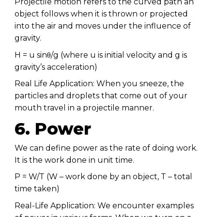
Projectile motion refers to the curved path an
object follows when it is thrown or projected
into the air and moves under the influence of
gravity.
H = u sinθ/g (where u is initial velocity and g is
gravity’s acceleration)
Real Life Application: When you sneeze, the
particles and droplets that come out of your
mouth travel in a projectile manner.
6. Power
We can define power as the rate of doing work.
It is the work done in unit time.
P = W/T (W – work done by an object, T – total
time taken)
Real-Life Application: We encounter examples