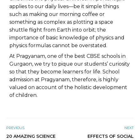
applies to our daily lives—be it simple things
such as making our morning coffee or
something as complex as plotting a space
shuttle flight from Earth into orbit; the
importance of basic knowledge of physics and
physics formulas cannot be overstated.
At
Pragyanam
, one of the best CBSE schools in
Gurgaon, we try to pique our students’ curiosity
so that they become learners for life.
School
admission
at Pragyanam, therefore, is highly
valued on account of the holistic development
of children.
PREVIOUS
NEXT
20 AMAZING SCIENCE
EFFECTS OF SOCIAL