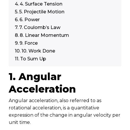
4. Surface Tension
5. Projectile Motion
6. Power
7. Coulomb’s Law
8. Linear Momentum
9. Force
10. Work Done
To Sum Up
1. Angular
Acceleration
Angular acceleration, also referred to as
rotational acceleration, is a quantitative
expression of the change in angular velocity per
unit time.