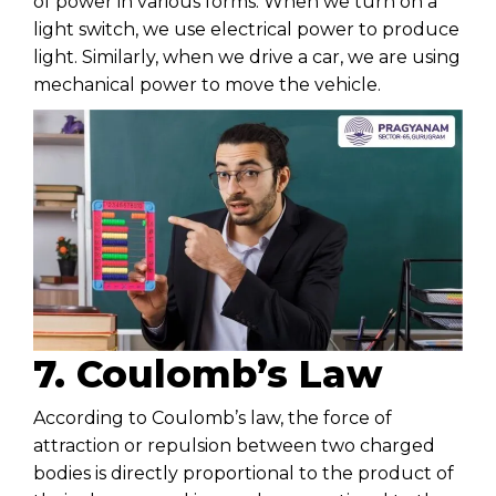
of power in various forms. When we turn on a
light switch, we use electrical power to produce
light. Similarly, when we drive a car, we are using
mechanical power to move the vehicle.
7. Coulomb’s Law
According to Coulomb’s law, the force of
attraction or repulsion between two charged
bodies is directly proportional to the product of