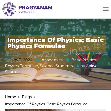
Importance Of Physics; Basic
Physics Formulae
May 3, 2024
Academics
Basic Physics
,
Physics Formulae
,
Science Students
by
Aditya
Sharma
Home
Blogs
Importance Of Physics; Basic Physics Formulae