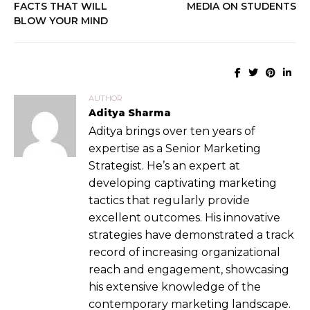
FACTS THAT WILL
MEDIA ON STUDENTS
BLOW YOUR MIND
AUTHOR
Aditya Sharma
Aditya brings over ten years of
expertise as a Senior Marketing
Strategist. He’s an expert at
developing captivating marketing
tactics that regularly provide
excellent outcomes. His innovative
strategies have demonstrated a track
record of increasing organizational
reach and engagement, showcasing
his extensive knowledge of the
contemporary marketing landscape.