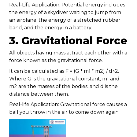
Real-Life Application: Potential energy includes
the energy of a skydiver waiting to jump from
an airplane, the energy of a stretched rubber
band, and the energy in a battery.
3. Gravitational Force
All objects having mass attract each other with a
force known as the gravitational force.
It can be calculated as F = (G * m1 * m2) / d^2.
Where G is the gravitational constant, m1 and
m2 are the masses of the bodies, and d is the
distance between them.
Real-life Application: Gravitational force causes a
ball you throw in the air to come down again.