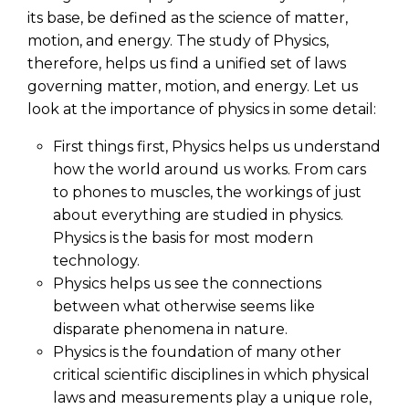
its base, be defined as the science of matter,
motion, and energy. The
study of Physics
,
therefore, helps us find a unified set of laws
governing matter, motion, and energy. Let us
look at the importance of physics in some detail:
First things first, Physics helps us understand
how the world around us works. From cars
to phones to muscles, the workings of just
about everything are studied in physics.
Physics is the basis for most modern
technology.
Physics helps us see the connections
between what otherwise seems like
disparate phenomena in nature.
Physics is the foundation of many other
critical scientific disciplines in which physical
laws and measurements play a unique role,