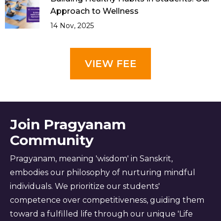
Approach to Wellness
14 Nov, 2025
VIEW FEE
Join Pragyanam
Community
Pragyanam, meaning 'wisdom' in Sanskrit,
embodies our philosophy of nurturing mindful
individuals. We prioritize our students'
competence over competitiveness, guiding them
toward a fulfilled life through our unique 'Life