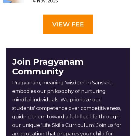
14 Nov, 2025
VIEW FEE
Join Pragyanam
Community
Pragyanam, meaning 'wisdom' in Sanskrit,
embodies our philosophy of nurturing
mindful individuals. We prioritize our
students' competence over competitiveness,
guiding them toward a fulfilled life through
our unique 'Life Skills Curriculum.' Join us for
an education that prepares your child for