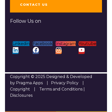
CONTACT US
Follow Us on
Linkedin
Facebook
Instagram
Youtube
Copyright © 2025 Designed & Developed
by Pragma Apps |
Privacy Policy
|
Copyright
|
Terms and Conditions
|
Disclosures