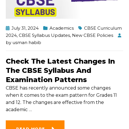
July 31, 2024
Academics
CBSE Curriculum
2024
,
CBSE Syllabus Updates
,
New CBSE Policies
by
usman habib
Check The Latest Changes In
The CBSE Syllabus And
Examination Patterns
CBSE has recently announced some changes
when it comes to the exam pattern for Grades 11
and 12. The changes are effective from the
academic
…
READ MORE