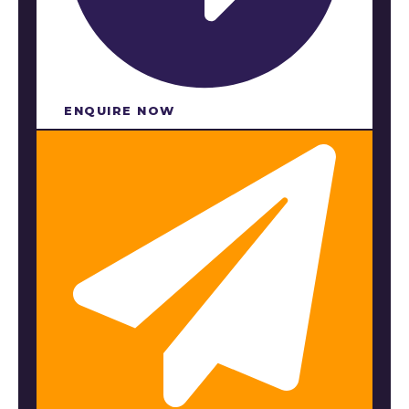
ENQUIRE NOW​