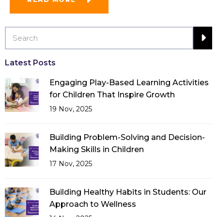
Latest Posts
Engaging Play-Based Learning Activities
for Children That Inspire Growth
19 Nov, 2025
Building Problem-Solving and Decision-
Making Skills in Children
17 Nov, 2025
Building Healthy Habits in Students: Our
Approach to Wellness