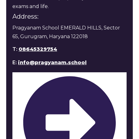
exams and life.
Address:
Pragyanam School EMERALD HILLS, Sector
65, Gurugram, Haryana 122018
T:
08645329754
E:
info@pragyanam.school