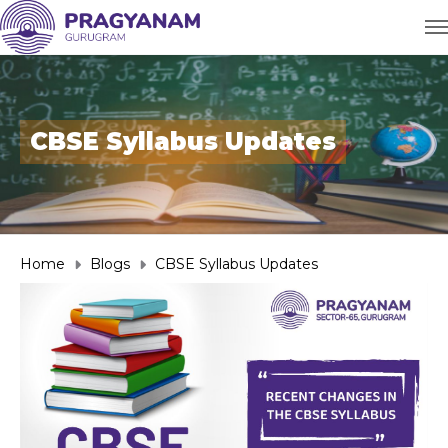
CBSE Syllabus Updates
Home
Blogs
CBSE Syllabus Updates