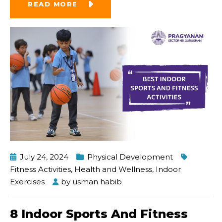
READ MORE
July 24, 2024
Physical Development
Fitness Activities
,
Health and Wellness
,
Indoor
Exercises
by
usman habib
8 Indoor Sports And Fitness