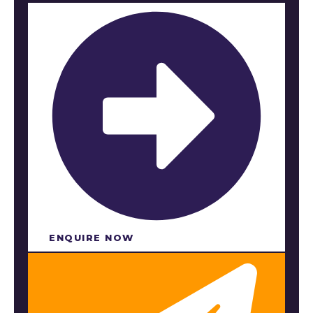
ENQUIRE NOW​