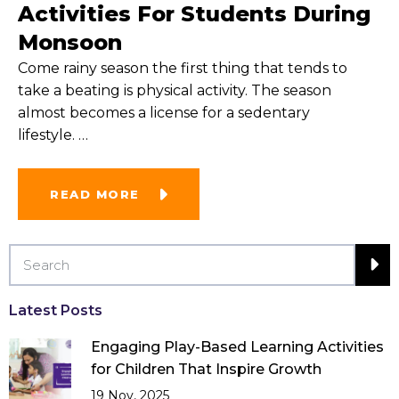
Activities For Students During
Monsoon
Come rainy season the first thing that tends to
take a beating is physical activity. The season
almost becomes a license for a sedentary
lifestyle.
…
READ MORE
Latest Posts
Engaging Play-Based Learning Activities
for Children That Inspire Growth
19 Nov, 2025