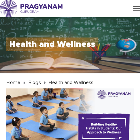
Health and Wellness
Home
Blogs
Health and Wellness