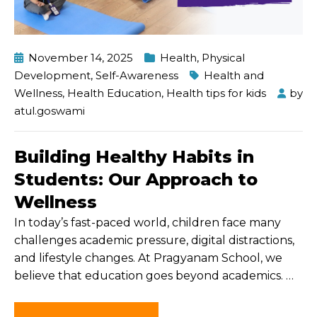
November 14, 2025
Health
,
Physical
Development
,
Self-Awareness
Health and
Wellness
,
Health Education
,
Health tips for kids
by
atul.goswami
Building Healthy Habits in
Students: Our Approach to
Wellness
In today’s fast-paced world, children face many
challenges academic pressure, digital distractions,
and lifestyle changes. At Pragyanam School, we
believe that education goes beyond academics.
…