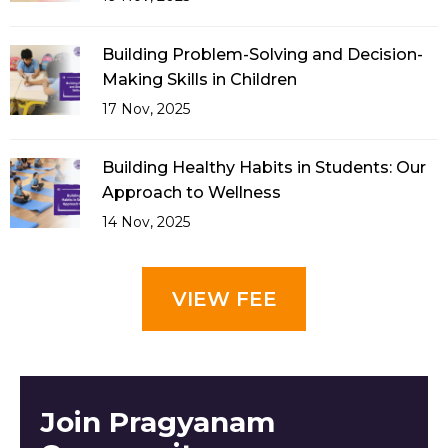
Building Problem-Solving and Decision-
Making Skills in Children
17 Nov, 2025
Building Healthy Habits in Students: Our
Approach to Wellness
14 Nov, 2025
VIEW FEE
Join Pragyanam