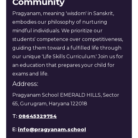
Community
Pragyanam, meaning 'wisdom' in Sanskrit,
embodies our philosophy of nurturing
mindful individuals. We prioritize our
students' competence over competitiveness,
guiding them toward a fulfilled life through
our unique 'Life Skills Curriculum.' Join us for
an education that prepares your child for
exams and life.
Address:
Pragyanam School EMERALD HILLS, Sector
65, Gurugram, Haryana 122018
T:
08645329754
E:
info@pragyanam.school