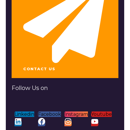
CONTACT US
Follow Us on
Linkedin
Facebook
Instagram
Youtube