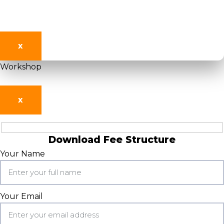
X
Workshop
X
Download Fee Structure
Your Name
Your Email