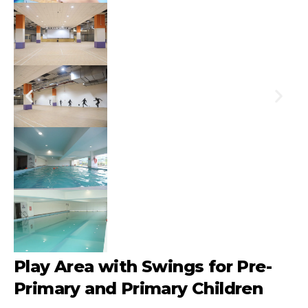
Play Area with Swings for Pre-
Primary and Primary Children