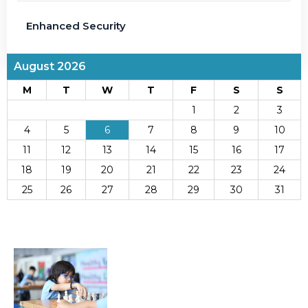
Enhanced Security
August 2026
M
T
W
T
F
S
S
1
2
3
4
5
6
7
8
9
10
11
12
13
14
15
16
17
18
19
20
21
22
23
24
25
26
27
28
29
30
31