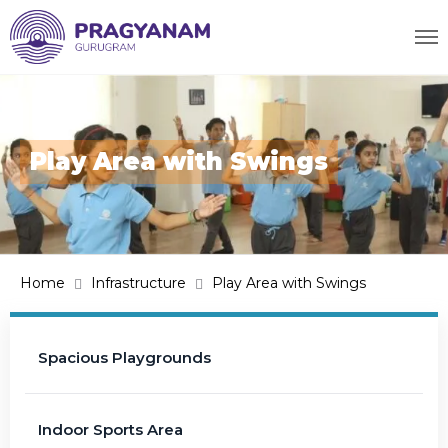
Play Area with Swings
Home
Infrastructure
Play Area with Swings
Spacious Playgrounds
Indoor Sports Area