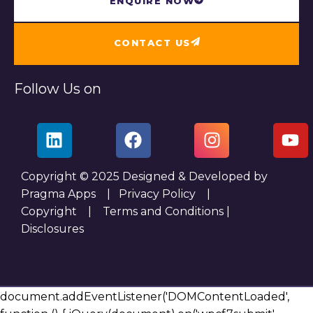
ENQUIRE NOW
CONTACT US
Follow Us on
Copyright © 2025 Designed & Developed by
Pragma Apps |
Privacy Policy
|
Copyright
|
Terms and Conditions
|
Disclosures
document.addEventListener('DOMContentLoaded',