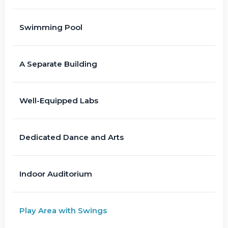
Swimming Pool
A Separate Building
Well-Equipped Labs
Dedicated Dance and Arts
Indoor Auditorium
Play Area with Swings