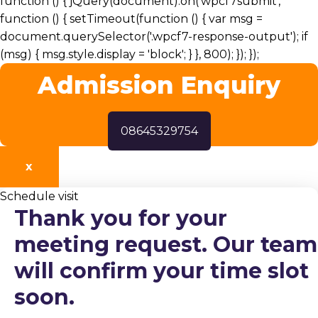
function () { jQuery(document).on('wpcf7submit',
function () { setTimeout(function () { var msg =
document.querySelector('.wpcf7-response-output'); if
(msg) { msg.style.display = 'block'; } }, 800); }); });
Admission Enquiry
08645329754
X
Schedule visit
Thank you for your
meeting request. Our team
will confirm your time slot
soon.