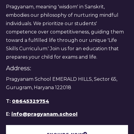
Pragyanam, meaning 'wisdom' in Sanskrit,
embodies our philosophy of nurturing mindful
individuals. We prioritize our students'
competence over competitiveness, guiding them
toward a fulfilled life through our unique 'Life
Skills Curriculum.' Join us for an education that
prepares your child for exams and life.
Address:
Pragyanam School EMERALD HILLS, Sector 65,
Gurugram, Haryana 122018
T:
08645329754
E:
info@pragyanam.school