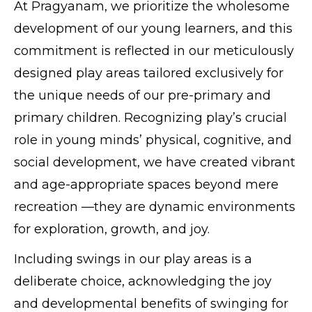
At Pragyanam, we prioritize the wholesome
development of our young learners, and this
commitment is reflected in our meticulously
designed play areas tailored exclusively for
the unique needs of our pre-primary and
primary children. Recognizing play’s crucial
role in young minds’ physical, cognitive, and
social development, we have created vibrant
and age-appropriate spaces beyond mere
recreation —they are dynamic environments
for exploration, growth, and joy.
Including swings in our play areas is a
deliberate choice, acknowledging the joy
and developmental benefits of swinging for