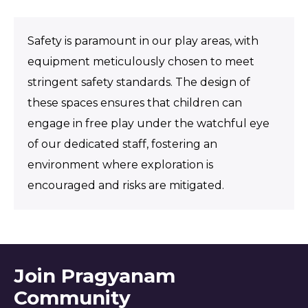
Safety is paramount in our play areas, with
equipment meticulously chosen to meet
stringent safety standards. The design of
these spaces ensures that children can
engage in free play under the watchful eye
of our dedicated staff, fostering an
environment where exploration is
encouraged and risks are mitigated.
Join Pragyanam
Community