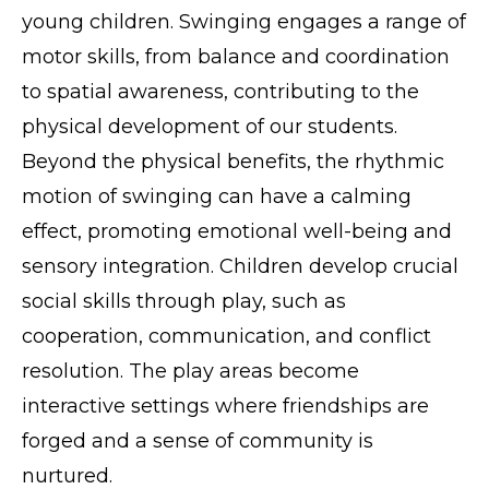
young children. Swinging engages a range of
motor skills, from balance and coordination
to spatial awareness, contributing to the
physical development of our students.
Beyond the physical benefits, the rhythmic
motion of swinging can have a calming
effect, promoting emotional well-being and
sensory integration. Children develop crucial
social skills through play, such as
cooperation, communication, and conflict
resolution. The play areas become
interactive settings where friendships are
forged and a sense of community is
nurtured.