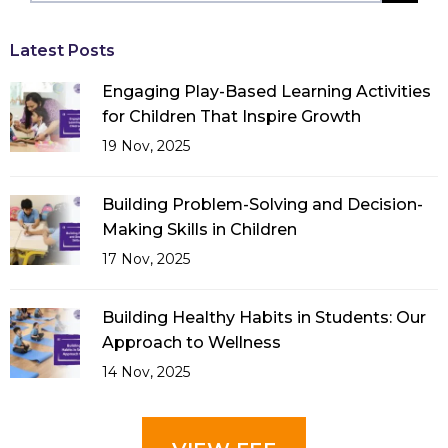
Latest Posts
Engaging Play-Based Learning Activities
for Children That Inspire Growth
19 Nov, 2025
Building Problem-Solving and Decision-
Making Skills in Children
17 Nov, 2025
Building Healthy Habits in Students: Our
Approach to Wellness
14 Nov, 2025