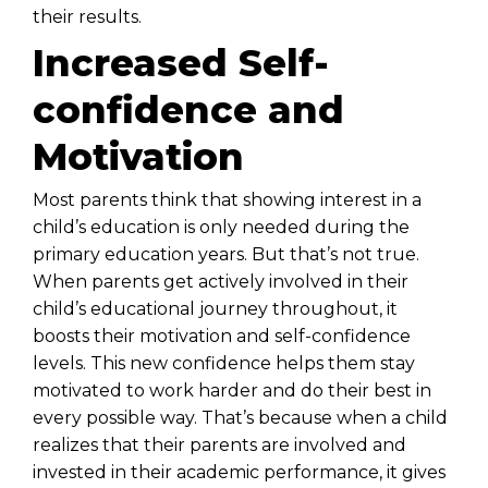
their results.
Increased Self-
confidence and
Motivation
Most parents think that showing interest in a
child’s education is only needed during the
primary education years. But that’s not true.
When parents get actively involved in their
child’s educational journey throughout, it
boosts their motivation and self-confidence
levels. This new confidence helps them stay
motivated to work harder and do their best in
every possible way. That’s because when a child
realizes that their parents are involved and
invested in their academic performance, it gives