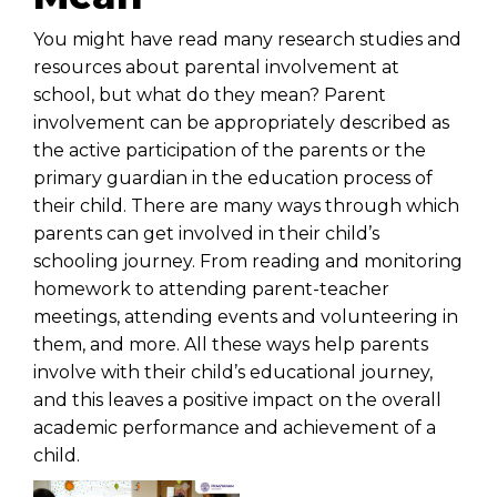
You might have read many research studies and
resources about parental involvement at
school, but what do they mean? Parent
involvement can be appropriately described as
the active participation of the parents or the
primary guardian in the education process of
their child. There are many ways through which
parents can get involved in their child’s
schooling journey. From reading and monitoring
homework to attending parent-teacher
meetings, attending events and volunteering in
them, and more. All these ways help parents
involve with their child’s educational journey,
and this leaves a positive impact on the overall
academic performance and achievement of a
child.