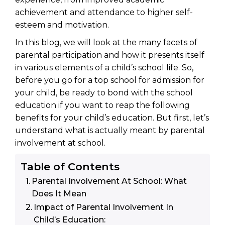
achievement and attendance to higher self-
esteem and motivation.
In this blog, we will look at the many facets of
parental participation and how it presents itself
in various elements of a child’s school life. So,
before you go for a top school for admission for
your child, be ready to bond with the school
education if you want to reap the following
benefits for your child’s education. But first, let’s
understand what is actually meant by parental
involvement at school.
Table of Contents
Parental Involvement At School: What
Does It Mean
Impact of Parental Involvement In
Child’s Education: