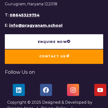
Gurugram, Haryana 122018
T:
08645329754
E:
info@pragyanam.school
ENQUIRE NOW
CONTACT US
Follow Us on
Copyright © 2025 Designed & Developed by