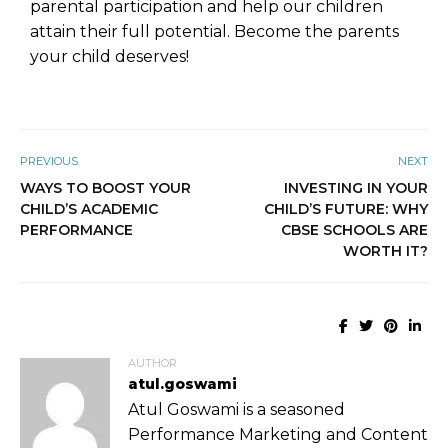
parental participation and help our children
attain their full potential. Become the parents
your child deserves!
PREVIOUS
NEXT
WAYS TO BOOST YOUR
INVESTING IN YOUR
CHILD’S ACADEMIC
CHILD’S FUTURE: WHY
PERFORMANCE
CBSE SCHOOLS ARE
WORTH IT?
AUTHOR
atul.goswami
Atul Goswami is a seasoned
Performance Marketing and Content