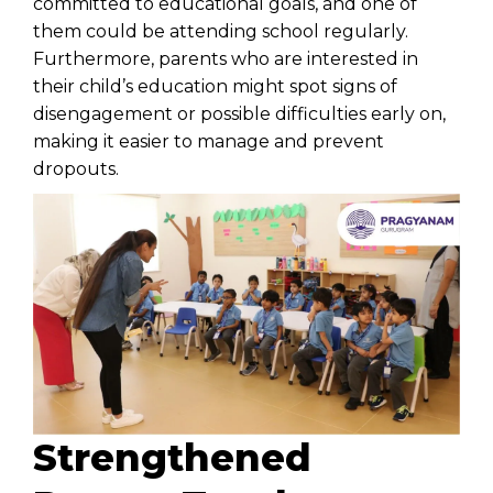
committed to educational goals, and one of
them could be attending school regularly.
Furthermore, parents who are interested in
their child’s education might spot signs of
disengagement or possible difficulties early on,
making it easier to manage and prevent
dropouts.
Strengthened