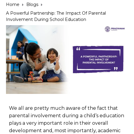
Home
Blogs
A Powerful Partnership: The Impact Of Parental
Involvement During School Education
We all are pretty much aware of the fact that
parental involvement during a child’s education
plays a very important role in their overall
development and, most importantly, academic