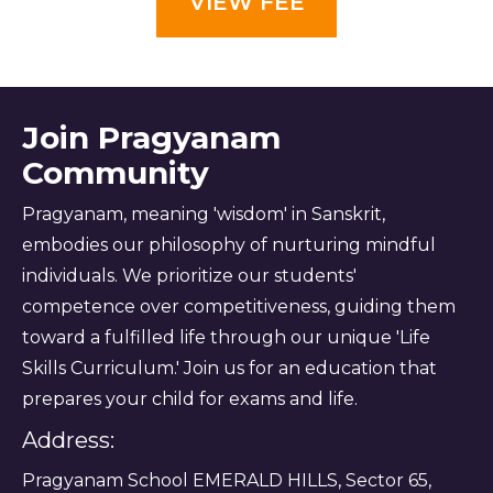
VIEW FEE
Join Pragyanam
Community
Pragyanam, meaning 'wisdom' in Sanskrit,
embodies our philosophy of nurturing mindful
individuals. We prioritize our students'
competence over competitiveness, guiding them
toward a fulfilled life through our unique 'Life
Skills Curriculum.' Join us for an education that
prepares your child for exams and life.
Address:
Pragyanam School EMERALD HILLS, Sector 65,