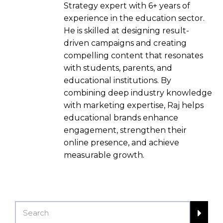
Strategy expert with 6+ years of
experience in the education sector.
He is skilled at designing result-
driven campaigns and creating
compelling content that resonates
with students, parents, and
educational institutions. By
combining deep industry knowledge
with marketing expertise, Raj helps
educational brands enhance
engagement, strengthen their
online presence, and achieve
measurable growth.