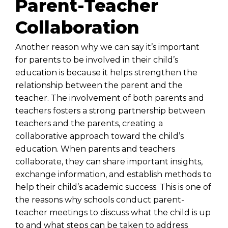
Parent-Teacher
Collaboration
Another reason why we can say it’s important
for parents to be involved in their child’s
education is because it helps strengthen the
relationship between the parent and the
teacher. The involvement of both parents and
teachers fosters a strong partnership between
teachers and the parents, creating a
collaborative approach toward the child’s
education. When parents and teachers
collaborate, they can share important insights,
exchange information, and establish methods to
help their child’s academic success. This is one of
the reasons why schools conduct
parent-
teacher meetings
to discuss what the child is up
to and what steps can be taken to address