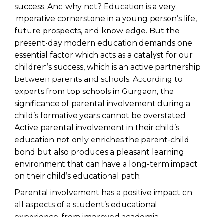
success. And why not? Education is a very
imperative cornerstone in a young person’s life,
future prospects, and knowledge. But the
present-day modern education demands one
essential factor which acts as a catalyst for our
children’s success, which is an active partnership
between parents and schools. According to
experts from
top schools in Gurgaon
, the
significance of parental involvement during a
child’s formative years cannot be overstated.
Active parental involvement in their child’s
education not only enriches the parent-child
bond but also produces a pleasant learning
environment that can have a long-term impact
on their child’s educational path.
Parental involvement has a positive impact on
all aspects of a student’s educational
experience, from improved academic