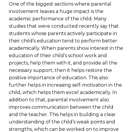
One of the biggest sections where parental
involvement leaves a huge impact is the
academic performance of the child. Many
studies that were conducted recently say that
students whose parents actively participate in
their child’s education tend to perform better
academically. When parents show interest in the
education of their child’s school work and
projects, help them with it, and provide all the
necessary support, then it helps restore the
positive importance of education. This also
further helps in increasing self-motivation in the
child, which helps them excel academically. In
addition to that, parental involvement also
improves communication between the child
and the teacher. This helps in building a clear
understanding of the child’s weak points and
strengths, which can be worked on to improve