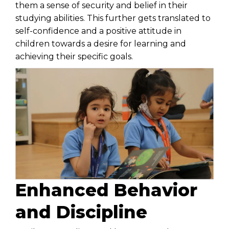
them a sense of security and belief in their
studying abilities. This further gets translated to
self-confidence and a positive attitude in
children towards a desire for learning and
achieving their specific goals.
Enhanced Behavior
and Discipline