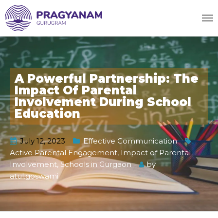
A Powerful Partnership: The
Impact Of Parental
Involvement During School
Education
July 12, 2023
Effective Communication
Active Parental Engagement
,
Impact of Parental
Involvement
,
Schools in Gurgaon
by
atul.goswami