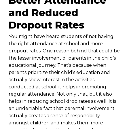
Better Attendance
and Reduced
Dropout Rates
You might have heard students of not having
the right attendance at school and more
dropout rates. One reason behind that could be
the lesser involvement of parents in the child’s
educational journey. That’s because when
parents prioritize their child’s education and
actually show interest in the activities
conducted at school, it helps in promoting
regular attendance. Not only that, but it also
helps in reducing school drop rates as well. It is
an undeniable fact that parental involvement
actually creates a sense of responsibility
amongst children and makes them more