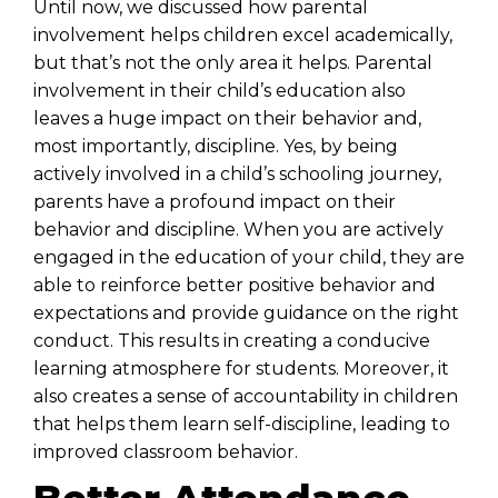
Until now, we discussed how parental
involvement helps children excel academically,
but that’s not the only area it helps. Parental
involvement in their child’s education also
leaves a huge impact on their behavior and,
most importantly, discipline. Yes, by being
actively involved in a child’s schooling journey,
parents have a profound impact on their
behavior and discipline. When you are actively
engaged in the education of your child, they are
able to reinforce better positive behavior and
expectations and provide guidance on the right
conduct. This results in creating a conducive
learning atmosphere for students. Moreover, it
also creates a sense of accountability in children
that helps them learn self-discipline, leading to
improved classroom behavior.