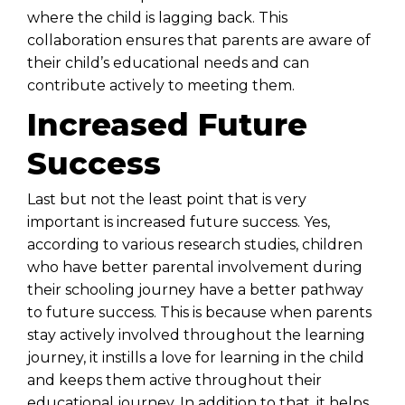
where the child is lagging back. This
collaboration ensures that parents are aware of
their child’s educational needs and can
contribute actively to meeting them.
Increased Future
Success
Last but not the least point that is very
important is increased future success. Yes,
according to various research studies, children
who have better parental involvement during
their schooling journey have a better pathway
to future success. This is because when parents
stay actively involved throughout the learning
journey, it instills a love for learning in the child
and keeps them active throughout their
educational journey. In addition to that, it helps