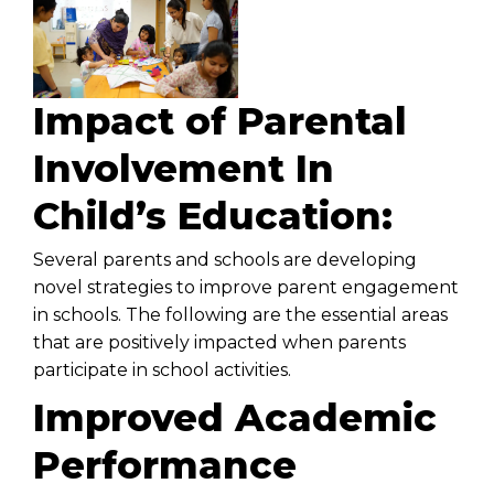
Impact of Parental
Involvement In
Child’s Education:
Several parents and schools are developing
novel strategies to improve parent engagement
in schools. The following are the essential areas
that are positively impacted when parents
participate in school activities.
Improved Academic
Performance