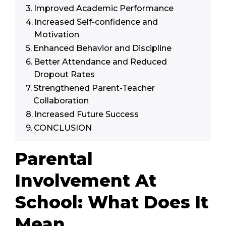
Improved Academic Performance
Increased Self-confidence and
Motivation
Enhanced Behavior and Discipline
Better Attendance and Reduced
Dropout Rates
Strengthened Parent-Teacher
Collaboration
Increased Future Success
CONCLUSION
Parental
Involvement At
School: What Does It
Mean