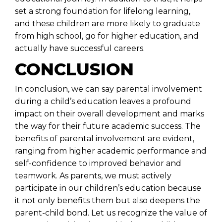
set a strong foundation for lifelong learning,
and these children are more likely to graduate
from high school, go for higher education, and
actually have successful careers.
CONCLUSION
In conclusion, we can say parental involvement
during a child’s education leaves a profound
impact on their overall development and marks
the way for their future academic success. The
benefits of parental involvement are evident,
ranging from higher academic performance and
self-confidence to improved behavior and
teamwork. As parents, we must actively
participate in our children’s education because
it not only benefits them but also deepens the
parent-child bond. Let us recognize the value of