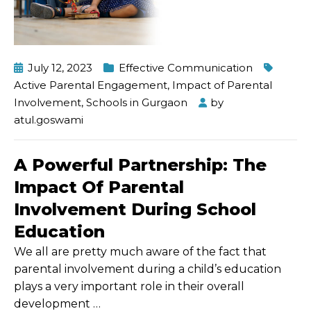
July 12, 2023
Effective Communication
Active Parental Engagement
,
Impact of Parental
Involvement
,
Schools in Gurgaon
by
atul.goswami
A Powerful Partnership: The
Impact Of Parental
Involvement During School
Education
We all are pretty much aware of the fact that
parental involvement during a child’s education
plays a very important role in their overall
development
…