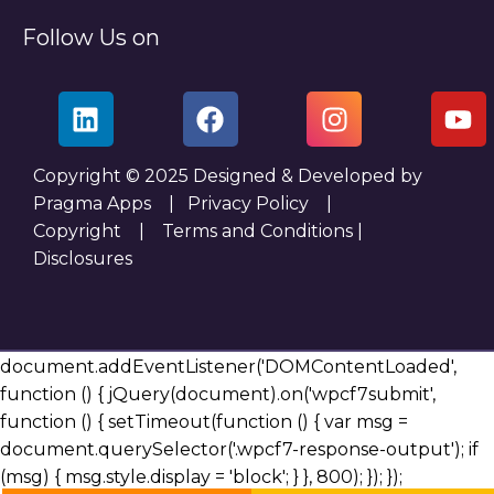
Follow Us on
Copyright © 2025 Designed & Developed by
Pragma Apps |
Privacy Policy
|
Copyright
|
Terms and Conditions
|
Disclosures
document.addEventListener('DOMContentLoaded',
function () { jQuery(document).on('wpcf7submit',
function () { setTimeout(function () { var msg =
document.querySelector('.wpcf7-response-output'); if
(msg) { msg.style.display = 'block'; } }, 800); }); });