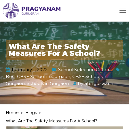
What Are The Safety
Measures For A School?
February 1, 2022
School Selection Criteria
Best CBSE School in Gurgaon
,
CBSE Schools in
Gurgaon
,
Schools in Gurgaon
by
atul.goswami
Home
Blogs
What Are The Safety Measures For A School?