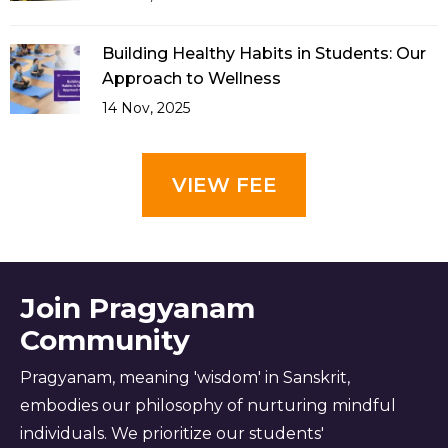
Building Healthy Habits in Students: Our
Approach to Wellness
14 Nov, 2025
VIEW FEE
Join Pragyanam
Community
Pragyanam, meaning 'wisdom' in Sanskrit,
embodies our philosophy of nurturing mindful
individuals. We prioritize our students'