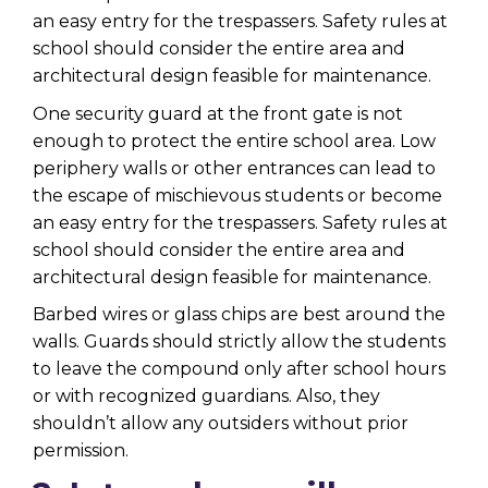
an easy entry for the trespassers. Safety rules at
school should consider the entire area and
architectural design feasible for maintenance.
One security guard at the front gate is not
enough to protect the entire school area. Low
periphery walls or other entrances can lead to
the escape of mischievous students or become
an easy entry for the trespassers. Safety rules at
school should consider the entire area and
architectural design feasible for maintenance.
Barbed wires or glass chips are best around the
walls. Guards should strictly allow the students
to leave the compound only after school hours
or with recognized guardians. Also, they
shouldn’t allow any outsiders without prior
permission.