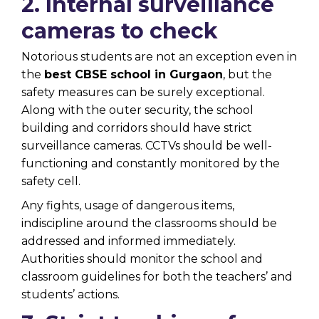
2. Internal surveillance
cameras to check
Notorious students are not an exception even in
the
best CBSE school in Gurgaon
, but the
safety measures can be surely exceptional.
Along with the outer security, the school
building and corridors should have strict
surveillance cameras. CCTVs should be well-
functioning and constantly monitored by the
safety cell.
Any fights, usage of dangerous items,
indiscipline around the classrooms should be
addressed and informed immediately.
Authorities should monitor the school and
classroom guidelines for both the teachers’ and
students’ actions.