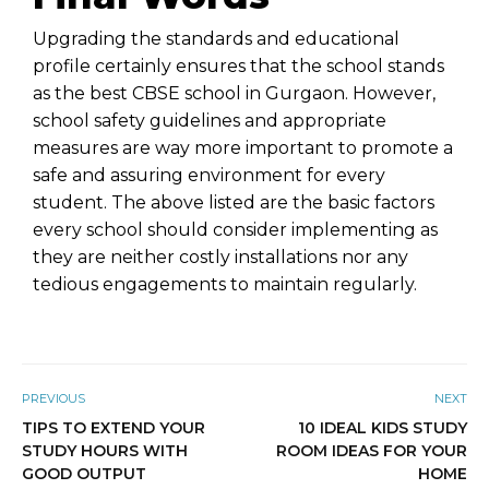
Upgrading the standards and educational
profile certainly ensures that the school stands
as the best CBSE school in Gurgaon. However,
school safety guidelines and appropriate
measures are way more important to promote a
safe and assuring environment for every
student. The above listed are the basic factors
every school should consider implementing as
they are neither costly installations nor any
tedious engagements to maintain regularly.
PREVIOUS
NEXT
TIPS TO EXTEND YOUR
10 IDEAL KIDS STUDY
STUDY HOURS WITH
ROOM IDEAS FOR YOUR
GOOD OUTPUT
HOME