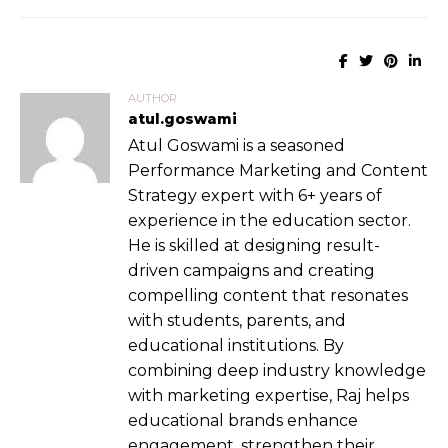
AUTHOR
atul.goswami
Atul Goswami is a seasoned
Performance Marketing and Content
Strategy expert with 6+ years of
experience in the education sector.
He is skilled at designing result-
driven campaigns and creating
compelling content that resonates
with students, parents, and
educational institutions. By
combining deep industry knowledge
with marketing expertise, Raj helps
educational brands enhance
engagement, strengthen their