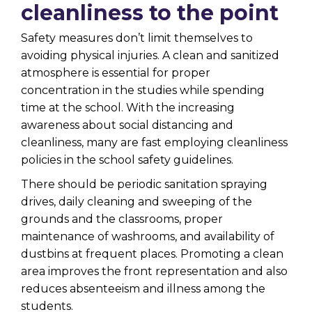
cleanliness to the point
Safety measures don’t limit themselves to
avoiding physical injuries. A clean and sanitized
atmosphere is essential for proper
concentration in the studies while spending
time at the school. With the increasing
awareness about social distancing and
cleanliness, many are fast employing cleanliness
policies in the school safety guidelines.
There should be periodic sanitation spraying
drives, daily cleaning and sweeping of the
grounds and the classrooms, proper
maintenance of washrooms, and availability of
dustbins at frequent places. Promoting a clean
area improves the front representation and also
reduces absenteeism and illness among the
students.