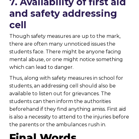
7. Availability of first aid
and safety addressing
cell
Though safety measures are up to the mark,
there are often many unnoticed issues the
students face. There might be anyone facing
mental abuse, or one might notice something
which can lead to danger.
Thus, along with safety measures in school for
students, an addressing cell should also be
available to listen out for grievances. The
students can then inform the authorities
beforehand if they find anything amiss. First aid
is also a necessity to attend to the injuries before
the parents or the ambulances rush in.
Final Words