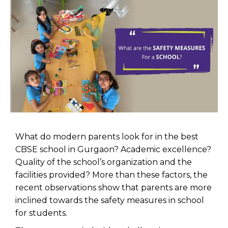
What do modern parents look for in the best
CBSE school in Gurgaon? Academic excellence?
Quality of the school’s organization and the
facilities provided? More than these factors, the
recent observations show that parents are more
inclined towards the safety measures in school
for students.