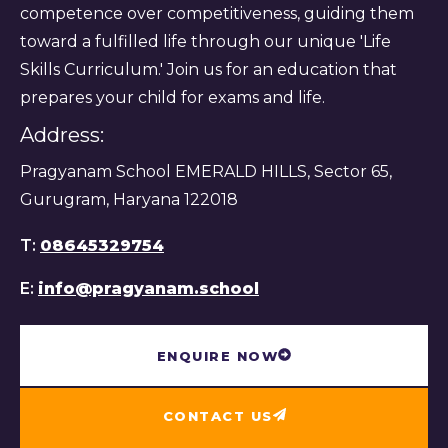
competence over competitiveness, guiding them
toward a fulfilled life through our unique 'Life
Skills Curriculum.' Join us for an education that
prepares your child for exams and life.
Address:
Pragyanam School EMERALD HILLS, Sector 65,
Gurugram, Haryana 122018
T:
08645329754
E:
info@pragyanam.school
ENQUIRE NOW
CONTACT US