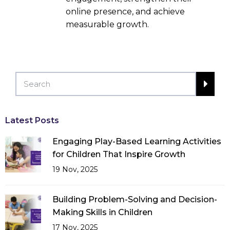
online presence, and achieve
measurable growth.
Latest Posts
Engaging Play-Based Learning Activities
for Children That Inspire Growth
19 Nov, 2025
Building Problem-Solving and Decision-
Making Skills in Children
17 Nov, 2025