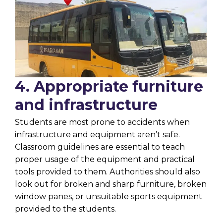
4. Appropriate furniture
and infrastructure
Students are most prone to accidents when
infrastructure and equipment aren’t safe.
Classroom guidelines are essential to teach
proper usage of the equipment and practical
tools provided to them. Authorities should also
look out for broken and sharp furniture, broken
window panes, or unsuitable sports equipment
provided to the students.