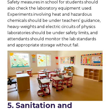
Safety measures in school for students should
also check the laboratory equipment used.
Experiments involving heat and hazardous
chemicals should be under teachers’ guidance,
heavy-weights and electric circuits of physics
laboratories should be under safety limits, and
attendants should monitor the lab standards
and appropriate storage without fail.
5. Sanitation and