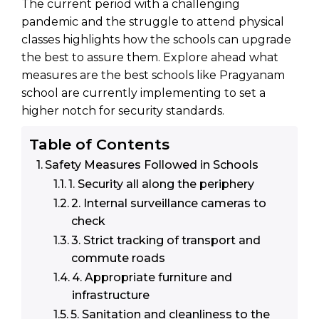
The current period with a challenging
pandemic and the struggle to attend physical
classes highlights how the schools can upgrade
the best to assure them. Explore ahead what
measures are the best schools like Pragyanam
school are currently implementing to set a
higher notch for security standards.
Table of Contents
Safety Measures Followed in Schools
1. Security all along the periphery
2. Internal surveillance cameras to
check
3. Strict tracking of transport and
commute roads
4. Appropriate furniture and
infrastructure
5. Sanitation and cleanliness to the