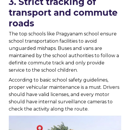
3. Strict tracking of
transport and commute
roads
The top schools like Pragyanam school ensure
school transportation facilities to avoid
unguarded mishaps. Buses and vans are
maintained by the school authorities to follow a
definite commute track and only provide
service to the school children.
According to basic school safety guidelines,
proper vehicular maintenance is a must. Drivers
should have valid licenses, and every motor
should have internal surveillance cameras to
check the activity along the route.