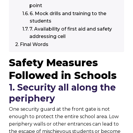
point
6. Mock drills and training to the
students
7. Availability of first aid and safety
addressing cell
Final Words
Safety Measures
Followed in Schools
1. Security all along the
periphery
One security guard at the front gate is not
enough to protect the entire school area. Low
periphery walls or other entrances can lead to
the escape of mischievous students or become