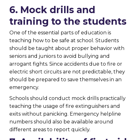
6. Mock drills and
training to the students
One of the essential parts of education is
teaching how to be safe at school. Students
should be taught about proper behavior with
seniors and juniors to avoid bullying and
arrogant fights. Since accidents due to fire or
electric short circuits are not predictable, they
should be prepared to save themselves in an
emergency.
Schools should conduct mock drills practically
teaching the usage of fire extinguishers and
exits without panicking. Emergency helpline
numbers should also be available around
different areas to report quickly.