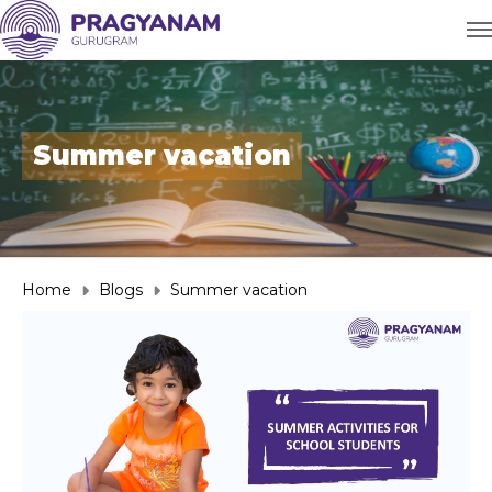
Summer vacation
Home
Blogs
Summer vacation