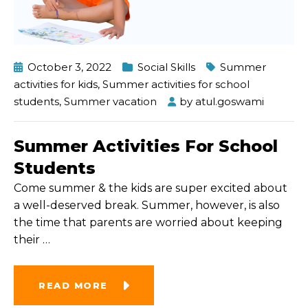
October 3, 2022
Social Skills
Summer
activities for kids
,
Summer activities for school
students
,
Summer vacation
by
atul.goswami
Summer Activities For School
Students
Come summer & the kids are super excited about
a well-deserved break. Summer, however, is also
the time that parents are worried about keeping
their
…
READ MORE