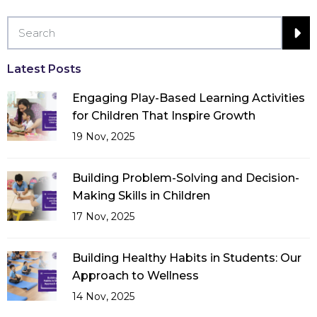
Latest Posts
Engaging Play-Based Learning Activities
for Children That Inspire Growth
19 Nov, 2025
Building Problem-Solving and Decision-
Making Skills in Children
17 Nov, 2025
Building Healthy Habits in Students: Our
Approach to Wellness
14 Nov, 2025