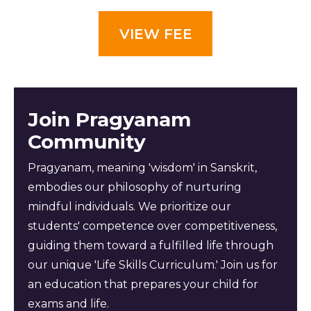
VIEW FEE
Join Pragyanam
Community
Pragyanam, meaning 'wisdom' in Sanskrit,
embodies our philosophy of nurturing
mindful individuals. We prioritize our
students' competence over competitiveness,
guiding them toward a fulfilled life through
our unique 'Life Skills Curriculum.' Join us for
an education that prepares your child for
exams and life.