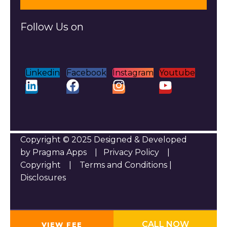
Follow Us on
Linkedin
Facebook
Instagram
Youtube
Copyright © 2025 Designed & Developed
by Pragma Apps |
Privacy Policy
|
Copyright
|
Terms and Conditions
|
Disclosures
CALL NOW
VIEW FEE