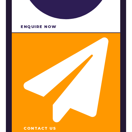
ENQUIRE NOW​
CONTACT US