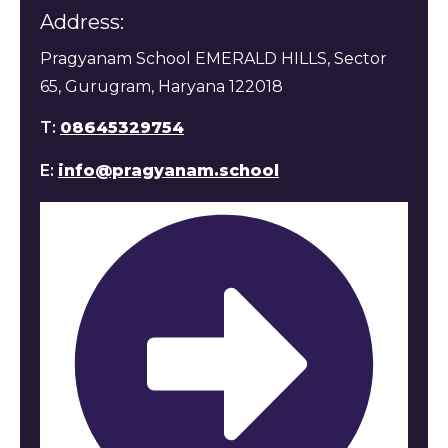
Address:
Pragyanam School EMERALD HILLS, Sector
65, Gurugram, Haryana 122018
T:
08645329754
E:
info@pragyanam.school