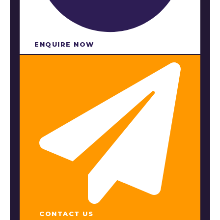
ENQUIRE NOW​
CONTACT US