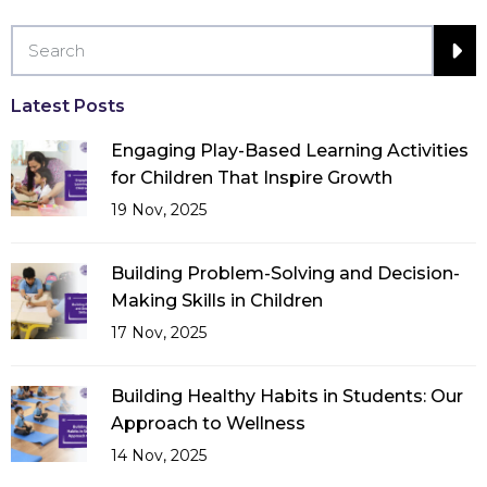
Latest Posts
Engaging Play-Based Learning Activities
for Children That Inspire Growth
19 Nov, 2025
Building Problem-Solving and Decision-
Making Skills in Children
17 Nov, 2025
Building Healthy Habits in Students: Our
Approach to Wellness
14 Nov, 2025