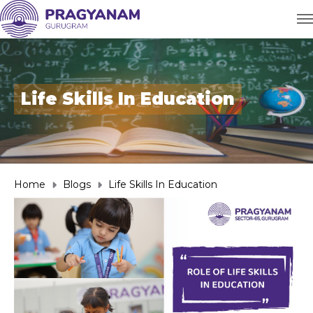
Life Skills In Education
Home
Blogs
Life Skills In Education