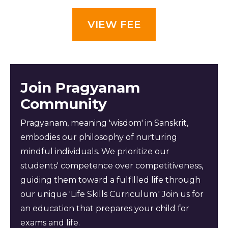
VIEW FEE
Join Pragyanam
Community
Pragyanam, meaning 'wisdom' in Sanskrit,
embodies our philosophy of nurturing
mindful individuals. We prioritize our
students' competence over competitiveness,
guiding them toward a fulfilled life through
our unique 'Life Skills Curriculum.' Join us for
an education that prepares your child for
exams and life.