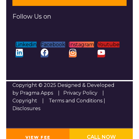
Follow Us on
Linkedin
Facebook
Instagram
Youtube
Copyright © 2025 Designed & Developed
by Pragma Apps |
Privacy Policy
|
Copyright
|
Terms and Conditions
|
Disclosures
CALL NOW
VIEW FEE