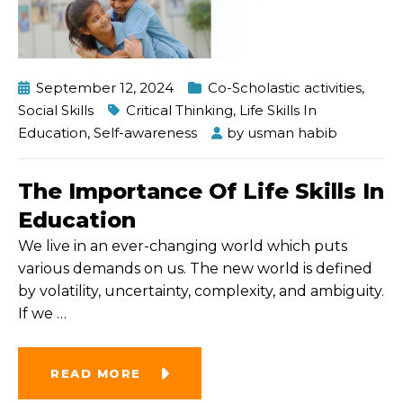
September 12, 2024
Co-Scholastic activities
,
Social Skills
Critical Thinking
,
Life Skills In
Education
,
Self-awareness
by
usman habib
The Importance Of Life Skills In
Education
We live in an ever-changing world which puts
various demands on us. The new world is defined
by volatility, uncertainty, complexity, and ambiguity.
If we
…
READ MORE