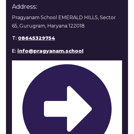
Address:
Pragyanam School EMERALD HILLS, Sector
65, Gurugram, Haryana 122018
T:
08645329754
E:
info@pragyanam.school