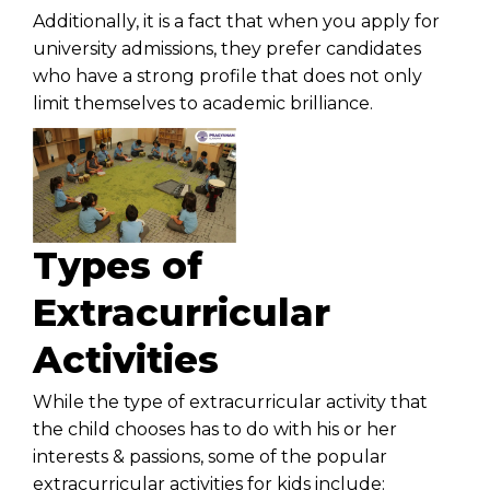
Additionally, it is a fact that when you apply for
university admissions, they prefer candidates
who have a strong profile that does not only
limit themselves to academic brilliance.
Types of
Extracurricular
Activities
While the type of extracurricular activity that
the child chooses has to do with his or her
interests & passions, some of the popular
extracurricular activities for kids include: