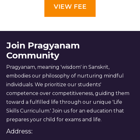
VIEW FEE
Join Pragyanam
Community
Pragyanam, meaning 'wisdom' in Sanskrit,
embodies our philosophy of nurturing mindful
individuals. We prioritize our students'
competence over competitiveness, guiding them
toward a fulfilled life through our unique 'Life
Skills Curriculum.' Join us for an education that
prepares your child for exams and life.
Address: