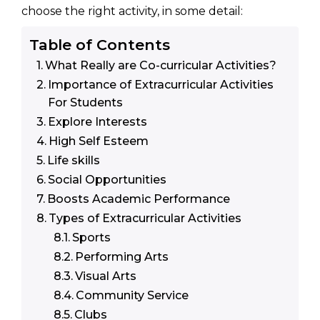
choose the right activity, in some detail:
Table of Contents
What Really are Co-curricular Activities?
Importance of Extracurricular Activities
For Students
Explore Interests
High Self Esteem
Life skills
Social Opportunities
Boosts Academic Performance
Types of Extracurricular Activities
Sports
Performing Arts
Visual Arts
Community Service
Clubs