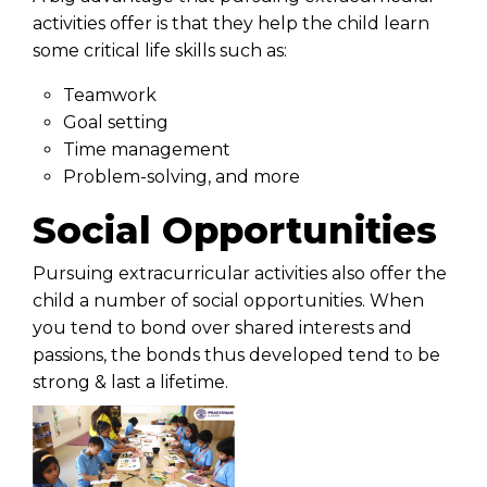
activities offer is that they help the child learn
some critical life skills such as:
Teamwork
Goal setting
Time management
Problem-solving, and more
Social Opportunities
Pursuing extracurricular activities also offer the
child a number of social opportunities. When
you tend to bond over shared interests and
passions, the bonds thus developed tend to be
strong & last a lifetime.