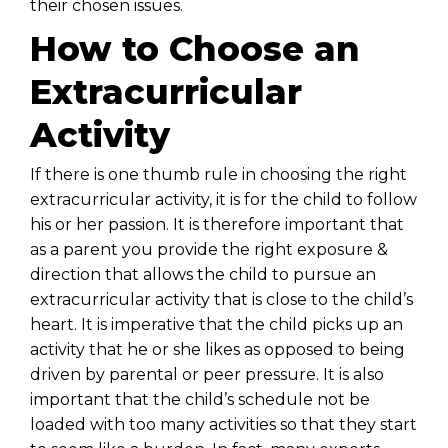
their chosen issues.
How to Choose an
Extracurricular
Activity
If there is one thumb rule in choosing the right
extracurricular activity, it is for the child to follow
his or her passion. It is therefore important that
as a parent you provide the right exposure &
direction that allows the child to pursue an
extracurricular activity that is close to the child’s
heart. It is imperative that the child picks up an
activity that he or she likes as opposed to being
driven by parental or peer pressure. It is also
important that the child’s schedule not be
loaded with too many activities so that they start