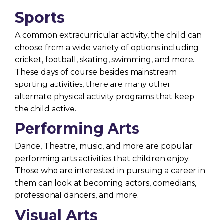
Sports
A
common extracurricular activity
, the child can
choose from a wide variety of options including
cricket, football, skating, swimming, and more.
These days of course besides mainstream
sporting activities, there are many other
alternate physical activity programs that keep
the child active.
Performing Arts
Dance, Theatre, music, and more are popular
performing arts activities that children enjoy.
Those who are interested in pursuing a career in
them can look at becoming actors, comedians,
professional dancers, and more.
Visual Arts