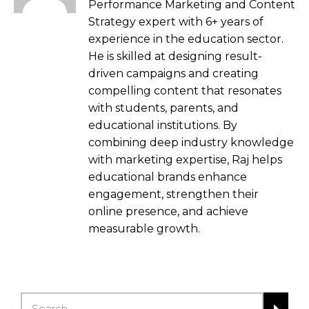
Performance Marketing and Content
Strategy expert with 6+ years of
experience in the education sector.
He is skilled at designing result-
driven campaigns and creating
compelling content that resonates
with students, parents, and
educational institutions. By
combining deep industry knowledge
with marketing expertise, Raj helps
educational brands enhance
engagement, strengthen their
online presence, and achieve
measurable growth.