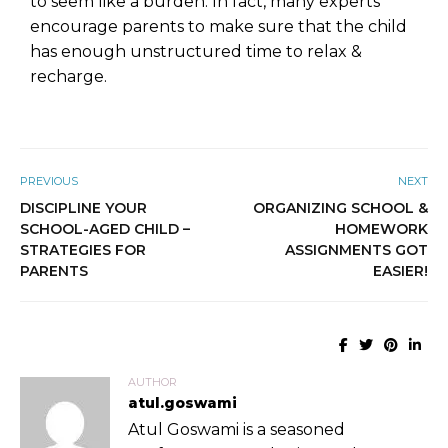
to seem like a burden. In fact, many experts
encourage parents to make sure that the child
has enough unstructured time to relax &
recharge.
PREVIOUS
NEXT
DISCIPLINE YOUR
ORGANIZING SCHOOL &
SCHOOL-AGED CHILD –
HOMEWORK
STRATEGIES FOR
ASSIGNMENTS GOT
PARENTS
EASIER!
AUTHOR
atul.goswami
Atul Goswami is a seasoned