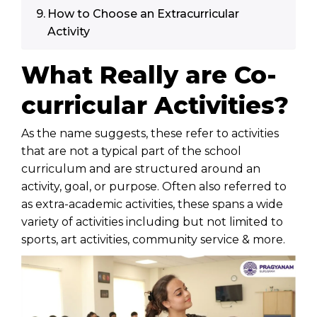
How to Choose an Extracurricular
Activity
What Really are Co-
curricular Activities?
As the name suggests, these refer to activities
that are not a typical part of the
school
curriculum
and are structured around an
activity, goal, or purpose. Often also referred to
as extra-academic activities, these spans a wide
variety of activities including but not limited to
sports, art activities, community service & more.