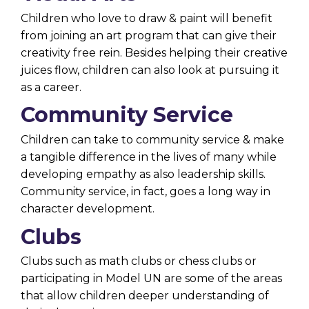
Children who love to draw & paint will benefit
from joining an art program that can give their
creativity free rein. Besides helping their creative
juices flow, children can also look at pursuing it
as a career.
Community Service
Children can take to community service & make
a tangible difference in the lives of many while
developing empathy as also leadership skills.
Community service, in fact, goes a long way in
character development.
Clubs
Clubs such as math clubs or chess clubs or
participating in Model UN are some of the areas
that allow children deeper understanding of