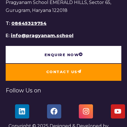
Pragyanam School EMERALD HILLS, Sector 65,
Gurugram, Haryana 122018
T:
08645329754
E:
info@pragyanam.school
ENQUIRE NOW
CONTACT US
Follow Us on
Copyright © 2025 Designed & Developed by