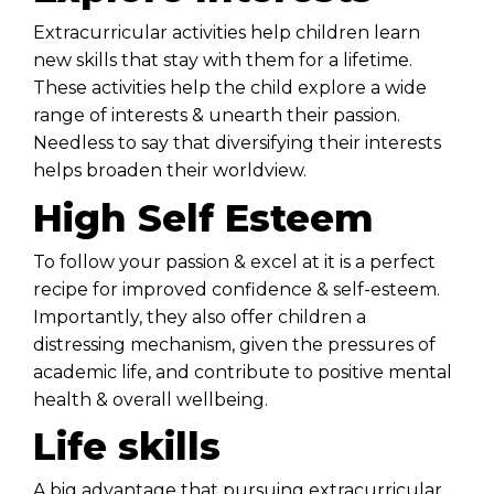
Extracurricular activities help children learn
new skills that stay with them for a lifetime.
These activities help the child explore a wide
range of interests & unearth their passion.
Needless to say that diversifying their interests
helps broaden their worldview.
High Self Esteem
To follow your passion & excel at it is a perfect
recipe for improved confidence & self-esteem.
Importantly, they also offer children a
distressing mechanism, given the pressures of
academic life, and contribute to positive mental
health & overall wellbeing.
Life skills
A big advantage that pursuing extracurricular