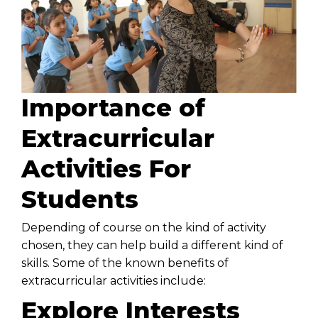
Importance of
Extracurricular
Activities For
Students
Depending of course on the kind of activity
chosen, they can help build a different kind of
skills. Some of the known benefits of
extracurricular activities include:
Explore Interests