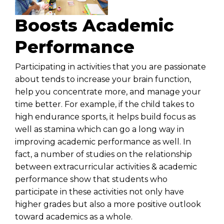
Boosts Academic
Performance
Participating in activities that you are passionate
about tends to increase your brain function,
help you concentrate more, and manage your
time better. For example, if the child takes to
high endurance sports, it helps build focus as
well as stamina which can go a long way in
improving academic performance as well. In
fact, a number of studies on the relationship
between extracurricular activities & academic
performance show that students who
participate in these activities not only have
higher grades but also a more positive outlook
toward academics as a whole.