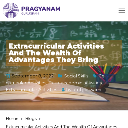
Extracurricular Activities
And The Wealth Of
Advantages They Bring
September 8, 2022
Social Skills
Co-
curricular Activities
,
Extra-academic activities
,
Extracurricular Activities
by
atul.goswami
Home
Blogs
Extracurricular Activities And The Wealth Of Advantages