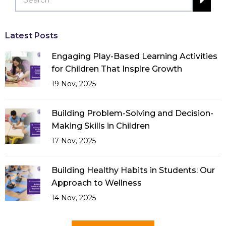
Latest Posts
Engaging Play-Based Learning Activities
for Children That Inspire Growth
19 Nov, 2025
Building Problem-Solving and Decision-
Making Skills in Children
17 Nov, 2025
Building Healthy Habits in Students: Our
Approach to Wellness
14 Nov, 2025