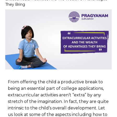
They Bring
From offering the child a productive break to
being an essential part of college applications,
extracurricular activities aren’t “extra” by any
stretch of the imagination. In fact, they are quite
intrinsic to the child’s overall development. Let
us look at some of the aspects including how to