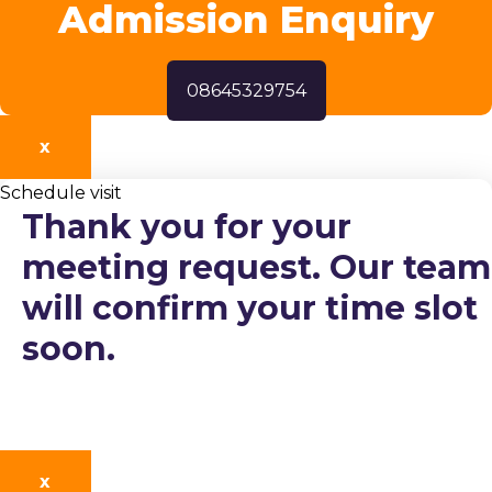
Admission Enquiry
08645329754
X
Schedule visit
Thank you for your
meeting request. Our team
will confirm your time slot
soon.
X