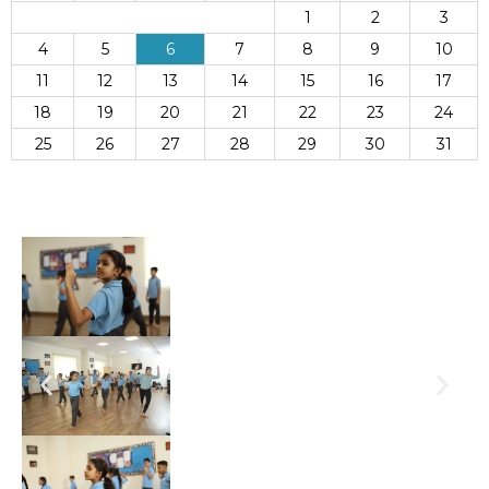
1
2
3
4
5
6
7
8
9
10
11
12
13
14
15
16
17
18
19
20
21
22
23
24
25
26
27
28
29
30
31