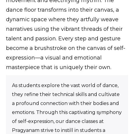
movement and electrifying rhythm. The
dance floor transforms into their canvas, a
dynamic space where they artfully weave
narratives using the vibrant threads of their
talent and passion. Every step and gesture
become a brushstroke on the canvas of self-
expression—a visual and emotional
masterpiece that is uniquely their own.
As students explore the vast world of dance,
they refine their technical skills and cultivate
a profound connection with their bodies and
emotions. Through this captivating symphony
of self-expression, our dance classes at
Pragyanam strive to instill in students a