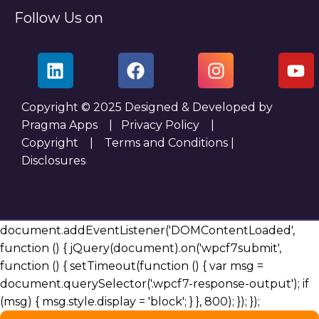
Follow Us on
Copyright © 2025 Designed & Developed by
Pragma Apps |
Privacy Policy
|
Copyright
|
Terms and Conditions
|
Disclosures
document.addEventListener('DOMContentLoaded',
function () { jQuery(document).on('wpcf7submit',
function () { setTimeout(function () { var msg =
document.querySelector('.wpcf7-response-output'); if
(msg) { msg.style.display = 'block'; } }, 800); }); });