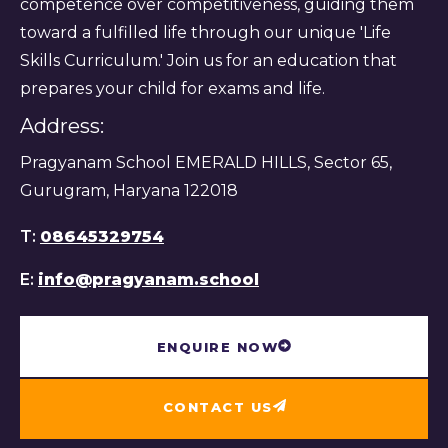
competence over competitiveness, guiding them
toward a fulfilled life through our unique 'Life
Skills Curriculum.' Join us for an education that
prepares your child for exams and life.
Address:
Pragyanam School EMERALD HILLS, Sector 65,
Gurugram, Haryana 122018
T:
08645329754
E:
info@pragyanam.school
ENQUIRE NOW
CONTACT US