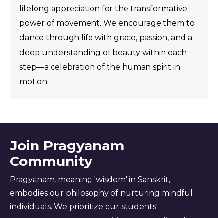
lifelong appreciation for the transformative
power of movement. We encourage them to
dance through life with grace, passion, and a
deep understanding of beauty within each
step—a celebration of the human spirit in
motion.
Join Pragyanam
Community
Pragyanam, meaning 'wisdom' in Sanskrit,
embodies our philosophy of nurturing mindful
individuals. We prioritize our students'