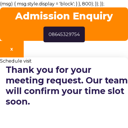
(msg) { msg.style.display = 'block'; } }, 800); }); });
Admission Enquiry
08645329754
X
Schedule visit
Thank you for your
meeting request. Our team
will confirm your time slot
soon.