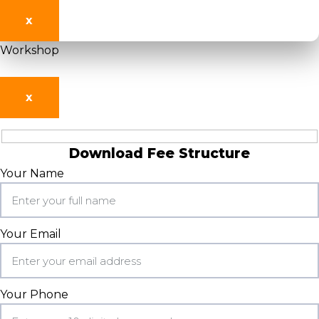
X
Workshop
X
Download Fee Structure
Your Name
Your Email
Your Phone