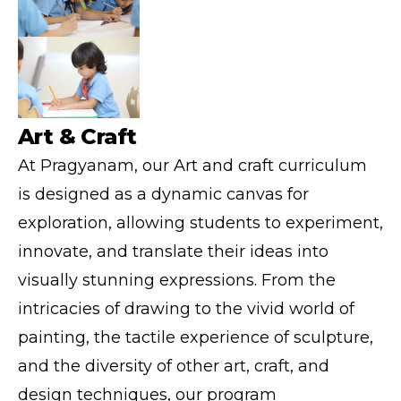
Art & Craft
At Pragyanam, our Art and craft curriculum
is designed as a dynamic canvas for
exploration, allowing students to experiment,
innovate, and translate their ideas into
visually stunning expressions. From the
intricacies of drawing to the vivid world of
painting, the tactile experience of sculpture,
and the diversity of other art, craft, and
design techniques, our program