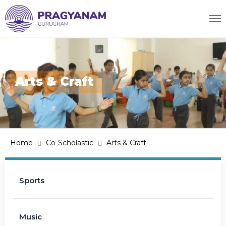
Arts & Craft
Home
Co-Scholastic
Arts & Craft
Sports
Music