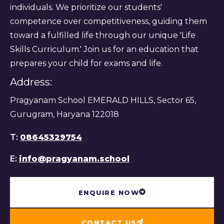
individuals. We prioritize our students'
competence over competitiveness, guiding them
toward a fulfilled life through our unique 'Life
Skills Curriculum.' Join us for an education that
prepares your child for exams and life.
Address:
Pragyanam School EMERALD HILLS, Sector 65,
Gurugram, Haryana 122018
T:
08645329754
E:
info@pragyanam.school
ENQUIRE NOW
CONTACT US