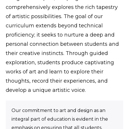
comprehensively explores the rich tapestry
of artistic possibilities. The goal of our
curriculum extends beyond technical
proficiency; it seeks to nurture a deep and
personal connection between students and
their creative instincts. Through guided
exploration, students produce captivating
works of art and learn to explore their
thoughts, record their experiences, and
develop a unique artistic voice.
Our commitment to art and design as an
integral part of education is evident in the
emphasis on ensuring that all students,