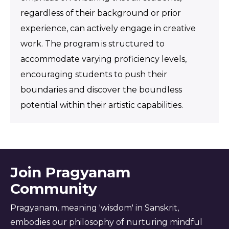
regardless of their background or prior
experience, can actively engage in creative
work. The program is structured to
accommodate varying proficiency levels,
encouraging students to push their
boundaries and discover the boundless
potential within their artistic capabilities.
Join Pragyanam
Community
Pragyanam, meaning 'wisdom' in Sanskrit,
embodies our philosophy of nurturing mindful