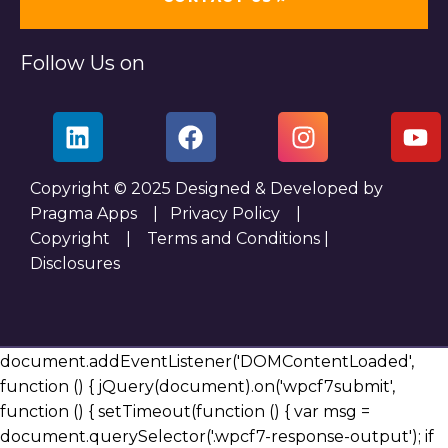
Follow Us on
Copyright © 2025 Designed & Developed by
Pragma Apps |
Privacy Policy
|
Copyright
|
Terms and Conditions
|
Disclosures
document.addEventListener('DOMContentLoaded',
function () { jQuery(document).on('wpcf7submit',
function () { setTimeout(function () { var msg =
document.querySelector('.wpcf7-response-output'); if