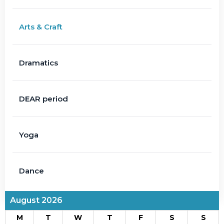
Arts & Craft
Dramatics
DEAR period
Yoga
Dance
August 2026
M
T
W
T
F
S
S