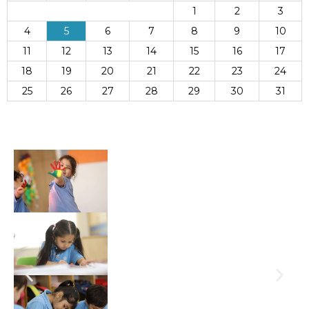
1
2
3
4
5
6
7
8
9
10
11
12
13
14
15
16
17
18
19
20
21
22
23
24
25
26
27
28
29
30
31