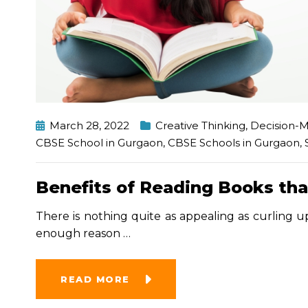
March 28, 2022
Creative Thinking
,
Decision-
CBSE School in Gurgaon
,
CBSE Schools in Gurgaon
,
Benefits of Reading Books tha
There is nothing quite as appealing as curling up
enough reason
…
READ MORE