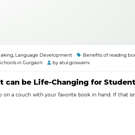
Making
,
Language Development
Benefits of reading bo
Schools in Gurgaon
by
atul.goswami
t can be Life-Changing for Studen
 on a couch with your favorite book in hand. If that is