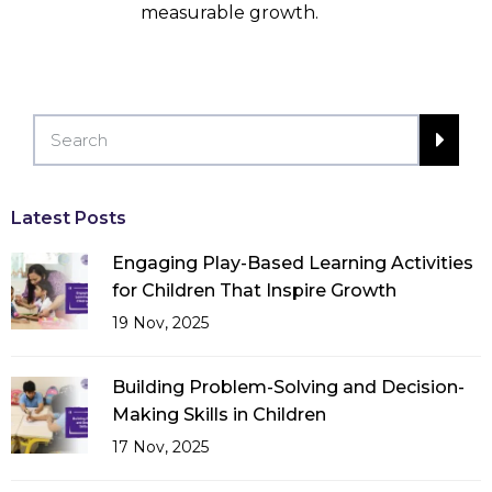
measurable growth.
Latest Posts
Engaging Play-Based Learning Activities
for Children That Inspire Growth
19 Nov, 2025
Building Problem-Solving and Decision-
Making Skills in Children
17 Nov, 2025