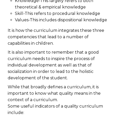
Knowledge-This largely refers to both
theoretical & empirical knowledge
Skill-This refers to procedural knowledge
Values-This includes dispositional knowledge
It is how the curriculum integrates these three
competencies that lead to a number of
capabilities in children.
It is also important to remember that a good
curriculum needs to inspire the process of
individual development as well as that of
socialization in order to lead to the holistic
development of the student.
While that broadly defines a curriculum, it is
important to know what quality means in the
context of a curriculum.
Some useful indicators of a quality curriculum
include: