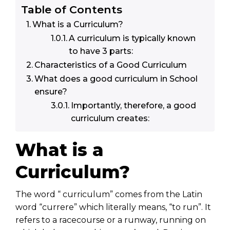
Table of Contents
What is a Curriculum?
A curriculum is typically known
to have 3 parts:
Characteristics of a Good Curriculum
What does a good curriculum in School
ensure?
Importantly, therefore, a good
curriculum creates:
What is a
Curriculum?
The word “ curriculum” comes from the Latin
word “currere” which literally means, “to run”. It
refers to a racecourse or a runway, running on