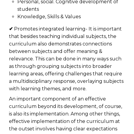
Personal, social. Cognitive development of
students
Knowledge, Skills & Values
✔
Promotes integrated learning- It is important
that besides teaching individual subjects, the
curriculum also demonstrates connections
between subjects and offer meaning &
relevance. This can be done in many ways such
as through grouping subjects into broader
learning areas, offering challenges that require
a multidisciplinary response, overlaying subjects
with learning themes, and more.
An important component of an effective
curriculum beyond its development, of course,
is also its implementation. Among other things,
effective implementation of the curriculum at
the outset involves having clear expectations