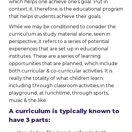
which helps one achieve one’s goal. Put in
context, it, therefore, is the educational program
that helps students achieve their goals.
While we may be conditioned to consider the
curriculum as study material alone, seen in
perspective, it refers to a series of potential
experiences that are set up in educational
institutes. These are a series of learning
opportunities that are planned, which include
both curricular &
co-curricular activities
. It is
really the totality of what children learn;
including through classroom activities, in the
playground, at lunchtime, through sports,
music & the like.
A curriculum is typically known to
have 3 parts: