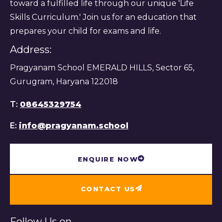
toward a fulfilled life through our unique 'Life
Skills Curriculum.' Join us for an education that
prepares your child for exams and life.
Address:
Pragyanam School EMERALD HILLS, Sector 65,
Gurugram, Haryana 122018
T:
08645329754
E:
info@pragyanam.school
ENQUIRE NOW
CONTACT US
Follow Us on