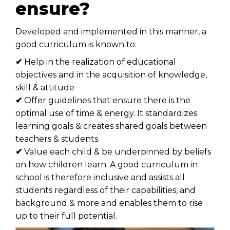
ensure?
Developed and implemented in this manner, a
good curriculum is known to:
✔
Help in the realization of educational
objectives and in the acquisition of knowledge,
skill & attitude
✔
Offer guidelines that ensure there is the
optimal use of time & energy. It standardizes
learning goals & creates shared goals between
teachers & students.
✔
Value each child & be underpinned by beliefs
on how children learn. A good curriculum in
school is therefore inclusive and assists all
students regardless of their capabilities, and
background & more and enables them to rise
up to their full potential.