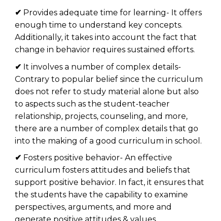
✔
Provides adequate time for learning- It offers
enough time to understand key concepts.
Additionally, it takes into account the fact that
change in behavior requires sustained efforts.
✔
It involves a number of complex details-
Contrary to popular belief since the curriculum
does not refer to study material alone but also
to aspects such as the student-teacher
relationship, projects, counseling, and more,
there are a number of complex details that go
into the making of a good curriculum in school.
✔
Fosters positive behavior- An effective
curriculum fosters attitudes and beliefs that
support positive behavior. In fact, it ensures that
the students have the capability to examine
perspectives, arguments, and more and
generate positive attitudes & values.