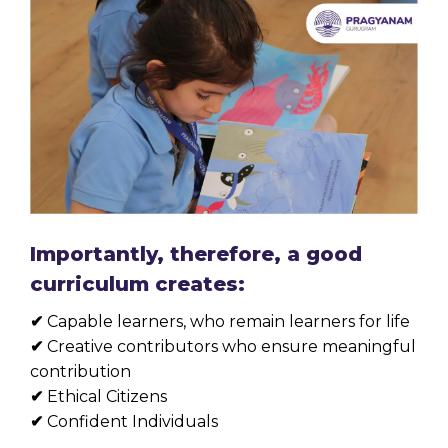
Importantly, therefore, a good
curriculum creates:
✔
Capable learners, who remain learners for life
✔
Creative contributors who ensure meaningful
contribution
✔
Ethical Citizens
✔
Confident Individuals