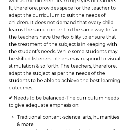
well as the different learning styles of learners.
It, therefore, provides space for the teacher to
adapt the curriculum to suit the needs of
children. It does not demand that every child
learns the same content in the same way. In fact,
the teachers have the flexibility to ensure that
the treatment of the subject is in keeping with
the student’s needs. While some students may
be skilled listeners, others may respond to visual
stimulation & so forth. The teachers, therefore,
adapt the subject as per the needs of the
students to be able to achieve the best learning
outcomes.
✔
Needs to be balanced-The curriculum needs
to give adequate emphasis on:
Traditional content-science, arts, humanities
& more