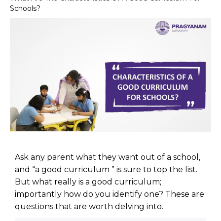
Schools?
Ask any parent what they want out of a school,
and “a good curriculum ” is sure to top the list.
But what really is a good curriculum;
importantly how do you identify one? These are
questions that are worth delving into.