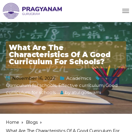
What Are The
Characteristics Of A Good
Curriculum For Schools?
November 16, 2022
Academics
Curriculum for schools
,
Effective curriculum
,
Good
curriculum for schools
by
atul.goswami
Home
Blogs
What Are The Characteristics Of A Good Curriculum For