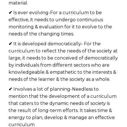
material.
✔
Is ever evolving-For a curriculum to be
effective, it needs to undergo continuous
monitoring & evaluation for it to evolve to the
needs of the changing times.
✔
It is developed democratically- For the
curriculum to reflect the needs of the society at
large, it needs to be conceived of democratically
by individuals from different sectors who are
knowledgeable & empathetic to the interests &
needs of the learner & the society as a whole.
✔
Involves a lot of planning-Needless to
mention that the development of a curriculum
that caters to the dynamic needs of society is
the result of long-term efforts. It takes time &
energy to plan, develop & manage an effective
curriculum