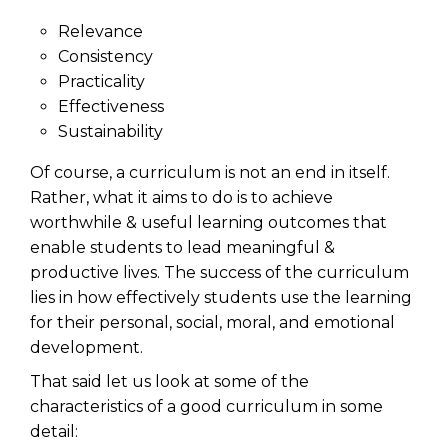
Relevance
Consistency
Practicality
Effectiveness
Sustainability
Of course, a curriculum is not an end in itself.
Rather, what it aims to do is to achieve
worthwhile & useful learning outcomes that
enable students to lead meaningful &
productive lives. The success of the curriculum
lies in how effectively students use the learning
for their personal, social, moral, and emotional
development.
That said let us look at some of the
characteristics of a good curriculum in some
detail: