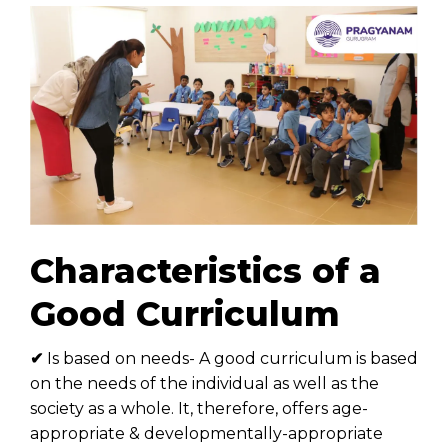
Characteristics of a
Good Curriculum
✔
Is based on needs- A good curriculum is based
on the needs of the individual as well as the
society as a whole. It, therefore, offers age-
appropriate & developmentally-appropriate