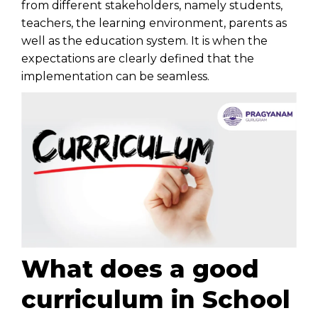
from different stakeholders, namely students,
teachers, the learning environment, parents as
well as the education system. It is when the
expectations are clearly defined that the
implementation can be seamless.
What does a good
curriculum in School