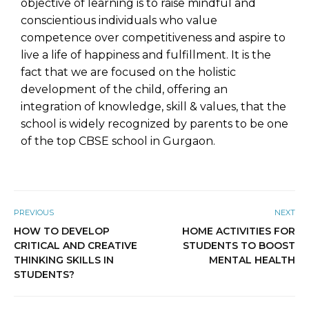
objective of learning is to raise mindful and
conscientious individuals who value
competence over competitiveness and aspire to
live a life of happiness and fulfillment. It is the
fact that we are focused on the holistic
development of the child, offering an
integration of knowledge, skill & values, that the
school is widely recognized by parents to be one
of the top CBSE school in Gurgaon.
PREVIOUS
NEXT
HOW TO DEVELOP
HOME ACTIVITIES FOR
CRITICAL AND CREATIVE
STUDENTS TO BOOST
THINKING SKILLS IN
MENTAL HEALTH
STUDENTS?