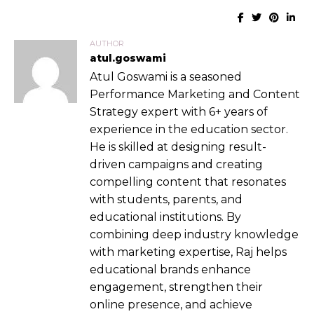
AUTHOR
atul.goswami
Atul Goswami is a seasoned
Performance Marketing and Content
Strategy expert with 6+ years of
experience in the education sector.
He is skilled at designing result-
driven campaigns and creating
compelling content that resonates
with students, parents, and
educational institutions. By
combining deep industry knowledge
with marketing expertise, Raj helps
educational brands enhance
engagement, strengthen their
online presence, and achieve