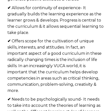
✔
Allows for continuity of experience- It
gradually builds the learning experience as the
learner grows & develops. Progress is central to
the curriculum & it allows sequential learning to
take place.
✔
Offers scope for the cultivation of unique
skills, interests, and attitudes. In fact, an
important aspect of a good curriculum in these
radically changing times is the inclusion of life
skills. In an increasingly VUCA world, it is
important that the curriculum helps develop
competencies in areas such as critical thinking,
communication, problem-solving, creativity &
more.
✔
Needs to be psychologically sound- It needs
to take into account the theories of learning as