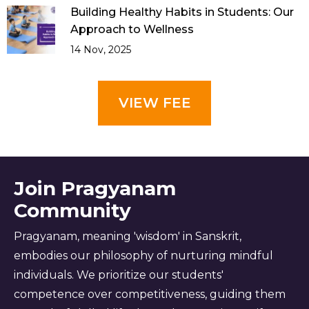
Building Healthy Habits in Students: Our
Approach to Wellness
14 Nov, 2025
VIEW FEE
Join Pragyanam
Community
Pragyanam, meaning 'wisdom' in Sanskrit,
embodies our philosophy of nurturing mindful
individuals. We prioritize our students'
competence over competitiveness, guiding them