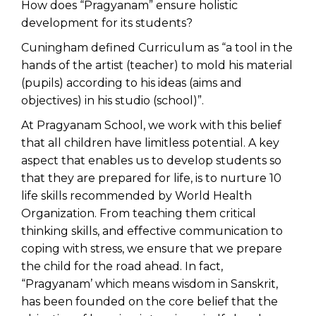
How does “Pragyanam” ensure holistic
development for its students?
Cuningham defined Curriculum as “a tool in the
hands of the artist (teacher) to mold his material
(pupils) according to his ideas (aims and
objectives) in his studio (school)”.
At
Pragyanam School
, we work with this belief
that all children have limitless potential. A key
aspect that enables us to develop students so
that they are prepared for life, is to nurture 10
life skills recommended by World Health
Organization. From teaching them critical
thinking skills, and effective communication to
coping with stress, we ensure that we prepare
the child for the road ahead. In fact,
“Pragyanam’ which means wisdom in Sanskrit,
has been founded on the core belief that the