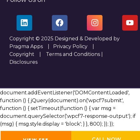
Copyright © 2025 Designed & Developed by
Pragma Apps |
Privacy Policy
|
Copyright
|
Terms and Conditions
|
Disclosures
document.addEventListener('DOMContentLoaded',
function () { jQuery(document).on('wpcf7submit',
function () { setTimeout(function () { var msg =
document.querySelector('.wpcf7-response-output'); if
(msg) { msg.style.display = 'block'; } }, 800); }); });
CALL NOW
VIEW FEE