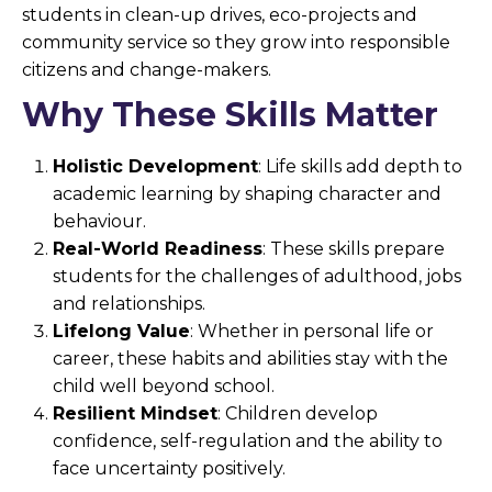
students in clean-up drives, eco-projects and
community service so they grow into responsible
citizens and change-makers.
Why These Skills Matter
Holistic Development
: Life skills add depth to
academic learning by shaping character and
behaviour.
Real-World Readiness
: These skills prepare
students for the challenges of adulthood, jobs
and relationships.
Lifelong Value
: Whether in personal life or
career, these habits and abilities stay with the
child well beyond school.
Resilient Mindset
: Children develop
confidence, self-regulation and the ability to
face uncertainty positively.