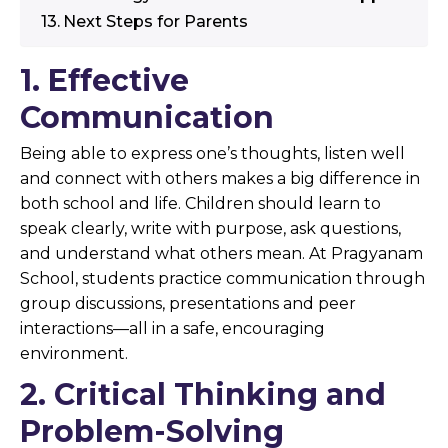
Next Steps for Parents
1. Effective
Communication
Being able to express one’s thoughts, listen well
and connect with others makes a big difference in
both school and life. Children should learn to
speak clearly, write with purpose, ask questions,
and understand what others mean. At Pragyanam
School, students practice communication through
group discussions, presentations and peer
interactions—all in a safe, encouraging
environment.
2. Critical Thinking and
Problem-Solving