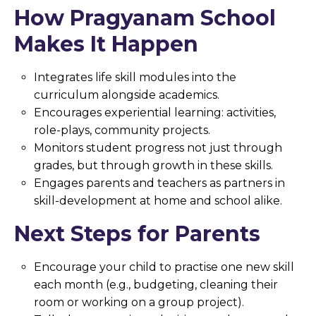
How Pragyanam School
Makes It Happen
Integrates life skill modules into the
curriculum alongside academics.
Encourages experiential learning: activities,
role-plays, community projects.
Monitors student progress not just through
grades, but through growth in these skills.
Engages parents and teachers as partners in
skill-development at home and school alike.
Next Steps for Parents
Encourage your child to practise one new skill
each month (e.g., budgeting, cleaning their
room or working on a group project).