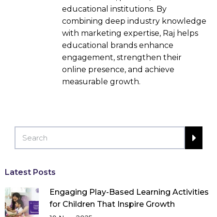
educational institutions. By
combining deep industry knowledge
with marketing expertise, Raj helps
educational brands enhance
engagement, strengthen their
online presence, and achieve
measurable growth.
Latest Posts
Engaging Play-Based Learning Activities
for Children That Inspire Growth