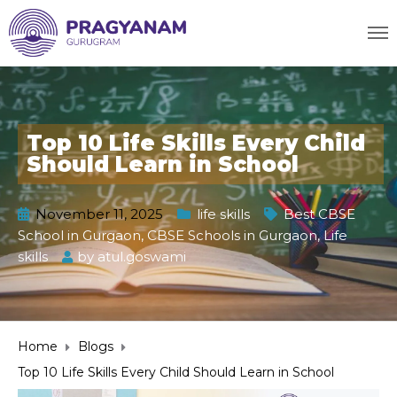
Top 10 Life Skills Every Child
Should Learn in School
November 11, 2025
life skills
Best CBSE
School in Gurgaon
,
CBSE Schools in Gurgaon
,
Life
skills
by
atul.goswami
Home
Blogs
Top 10 Life Skills Every Child Should Learn in School