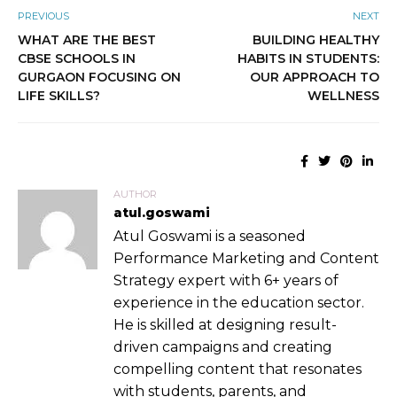
PREVIOUS
NEXT
WHAT ARE THE BEST
BUILDING HEALTHY
CBSE SCHOOLS IN
HABITS IN STUDENTS:
GURGAON FOCUSING ON
OUR APPROACH TO
LIFE SKILLS?
WELLNESS
AUTHOR
atul.goswami
Atul Goswami is a seasoned
Performance Marketing and Content
Strategy expert with 6+ years of
experience in the education sector.
He is skilled at designing result-
driven campaigns and creating
compelling content that resonates
with students, parents, and