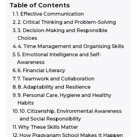
Table of Contents
1. Effective Communication
2. Critical Thinking and Problem-Solving
3. Decision-Making and Responsible
Choices
4. Time Management and Organising Skills
5. Emotional Intelligence and Self-
Awareness
6. Financial Literacy
7. Teamwork and Collaboration
8. Adaptability and Resilience
9. Personal Care, Hygiene and Healthy
Habits
10. Citizenship, Environmental Awareness
and Social Responsibility
Why These Skills Matter
How Pragyanam School Makes It Happen