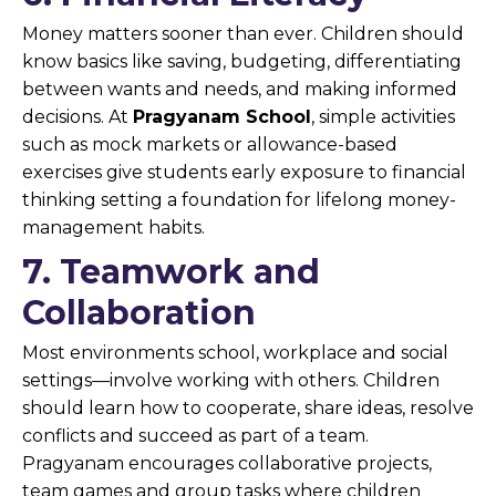
Money matters sooner than ever. Children should
know basics like saving, budgeting, differentiating
between wants and needs, and making informed
decisions. At
Pragyanam School
, simple activities
such as mock markets or allowance-based
exercises give students early exposure to financial
thinking setting a foundation for lifelong money-
management habits.
7. Teamwork and
Collaboration
Most environments school, workplace and social
settings—involve working with others. Children
should learn how to cooperate, share ideas, resolve
conflicts and succeed as part of a team.
Pragyanam encourages collaborative projects,
team games and group tasks where children