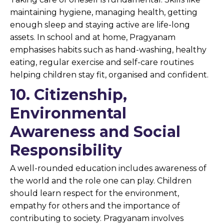
maintaining hygiene, managing health, getting
enough sleep and staying active are life-long
assets. In school and at home, Pragyanam
emphasises habits such as hand-washing, healthy
eating, regular exercise and self-care routines
helping children stay fit, organised and confident.
10. Citizenship,
Environmental
Awareness and Social
Responsibility
A well-rounded education includes awareness of
the world and the role one can play. Children
should learn respect for the environment,
empathy for others and the importance of
contributing to society. Pragyanam involves