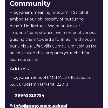
Community
Pragyanam, meaning 'wisdom' in Sanskrit,
embodies our philosophy of nurturing
mindful individuals. We prioritize our
students' competence over competitiveness,
guiding them toward a fulfilled life through
our unique 'Life Skills Curriculum.' Join us for
an education that prepares your child for
exams and life.
Address:
Pragyanam School EMERALD HILLS, Sector
65, Gurugram, Haryana 122018
T:
08645329754
E:
info@pragyanam.school