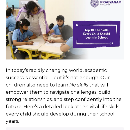
In today’s rapidly changing world, academic
success is essential—but it’s not enough. Our
children also need to learn
life skills
that will
empower them to navigate challenges, build
strong relationships, and step confidently into the
future. Here’s a detailed look at ten vital life skills
every child should develop during their school
years.