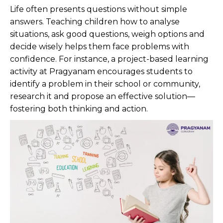
Life often presents questions without simple
answers. Teaching children how to analyse
situations, ask good questions, weigh options and
decide wisely helps them face problems with
confidence. For instance, a project-based learning
activity at Pragyanam encourages students to
identify a problem in their school or community,
research it and propose an effective solution—
fostering both thinking and action.