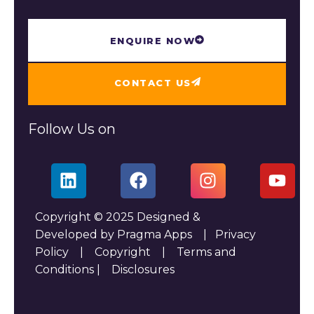
ENQUIRE NOW
CONTACT US
Follow Us on
Copyright © 2025 Designed &
Developed by Pragma Apps |
Privacy
Policy
|
Copyright
|
Terms and
Conditions
|
Disclosures