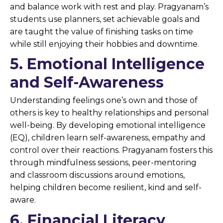
and balance work with rest and play. Pragyanam’s
students use planners, set achievable goals and
are taught the value of finishing tasks on time
while still enjoying their hobbies and downtime.
5. Emotional Intelligence
and Self-Awareness
Understanding feelings one’s own and those of
others is key to healthy relationships and personal
well-being. By developing emotional intelligence
(EQ), children learn self-awareness, empathy and
control over their reactions. Pragyanam fosters this
through mindfulness sessions, peer-mentoring
and classroom discussions around emotions,
helping children become resilient, kind and self-
aware.
6. Financial Literacy