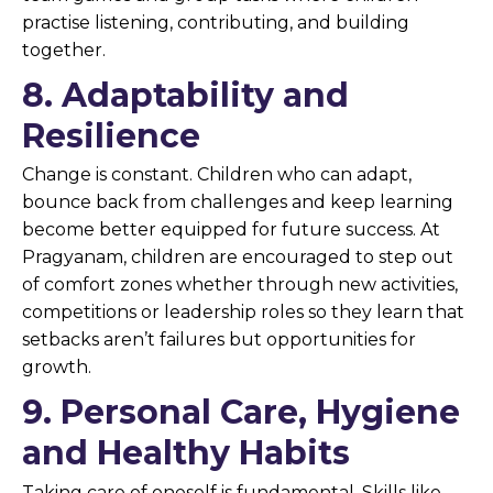
practise listening, contributing, and building
together.
8. Adaptability and
Resilience
Change is constant. Children who can adapt,
bounce back from challenges and keep learning
become better equipped for future success. At
Pragyanam, children are encouraged to step out
of comfort zones whether through new activities,
competitions or leadership roles so they learn that
setbacks aren’t failures but opportunities for
growth.
9. Personal Care, Hygiene
and Healthy Habits
Taking care of oneself is fundamental. Skills like