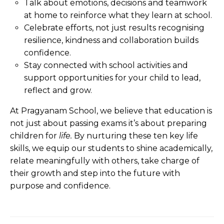
Talk about emotions, decisions and teamwork
at home to reinforce what they learn at school.
Celebrate efforts, not just results recognising
resilience, kindness and collaboration builds
confidence.
Stay connected with school activities and
support opportunities for your child to lead,
reflect and grow.
At Pragyanam School, we believe that education is
not just about passing exams it’s about preparing
children for
life
.
By nurturing these ten key life
skills, we equip our students to shine academically,
relate meaningfully with others, take charge of
their growth and step into the future with
purpose and confidence.