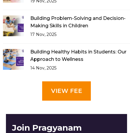
19 Nov, 2025
Building Problem-Solving and Decision-
Making Skills in Children
17 Nov, 2025
Building Healthy Habits in Students: Our
Approach to Wellness
14 Nov, 2025
VIEW FEE
Join Pragyanam