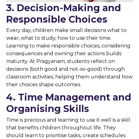
3. Decision-Making and
Responsible Choices
Every day, children make small decisions what to
wear, what to study, how to use their time.
Learning to make responsible choices, considering
consequences and owning their actions builds
maturity. At Pragyanam, students reflect on
decisions (both good and not-so-good) through
classroom activities, helping them understand how
their choices shape outcomes.
4. Time Management and
Organising Skills
Time is precious and learning to use it well is a skill
that benefits children throughout life. They
should learn to prioritise tasks, create schedules