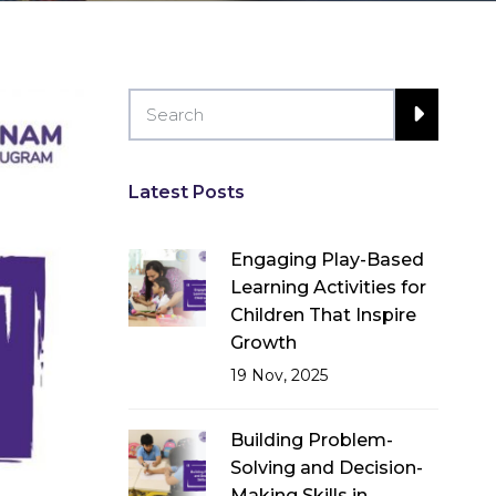
Latest Posts
Engaging Play-Based
Learning Activities for
Children That Inspire
Growth
19 Nov, 2025
Building Problem-
Solving and Decision-
Making Skills in