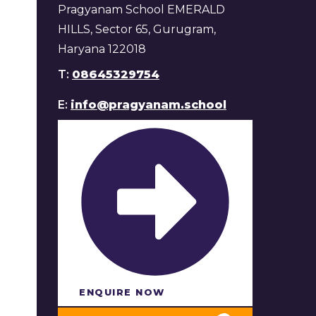
Pragyanam School EMERALD
HILLS, Sector 65, Gurugram,
Haryana 122018
T:
08645329754
E:
info@pragyanam.school
ENQUIRE NOW​