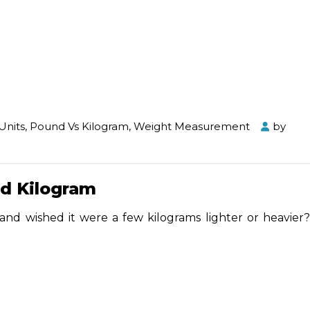
Units
,
Pound Vs Kilogram
,
Weight Measurement
by
d Kilogram
and wished it were a few kilograms lighter or heavier