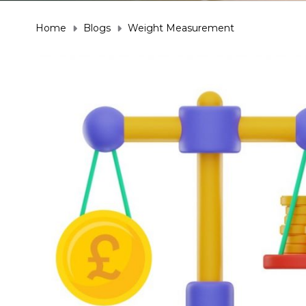
Home
Blogs
Weight Measurement