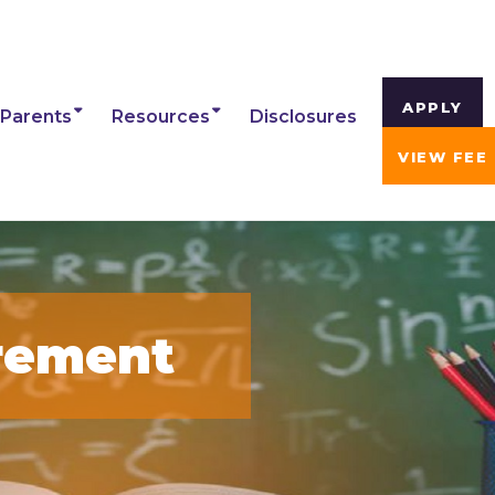
APPLY
Parents
Resources
Disclosures
VIEW FEE
rement