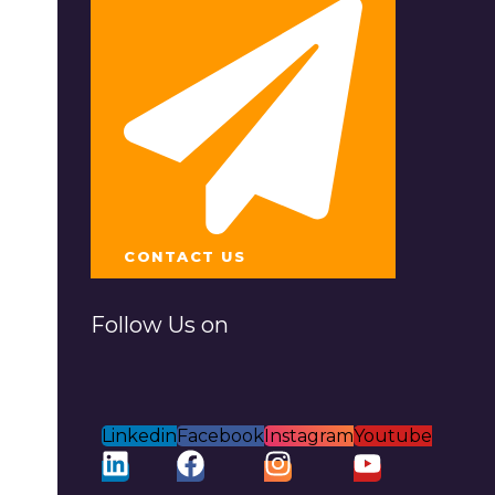
CONTACT US
Follow Us on
Linkedin
Facebook
Instagram
Youtube