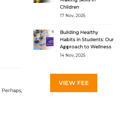
Children
17 Nov, 2025
Building Healthy
Habits in Students: Our
Approach to Wellness
14 Nov, 2025
VIEW FEE
? Perhaps,