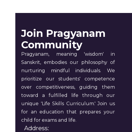
Join Pragyanam
Community
Pragyanam, meaning 'wisdom' in
Sanskrit, embodies our philosophy of
nurturing mindful individuals. We
prioritize our students' competence
over competitiveness, guiding them
toward a fulfilled life through our
unique 'Life Skills Curriculum.' Join us
for an education that prepares your
child for exams and life.
Address: