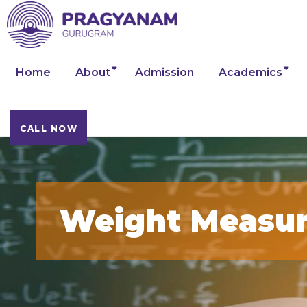
Home
About
Admission
Academics
CALL NOW
Weight Measu