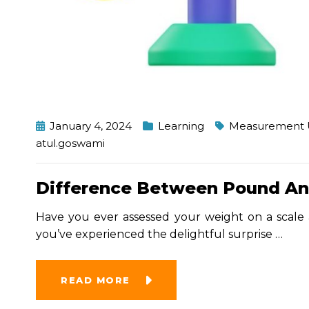
January 4, 2024
Learning
Measurement 
atul.goswami
Difference Between Pound An
Have you ever assessed your weight on a scale 
you’ve experienced the delightful surprise
…
READ MORE