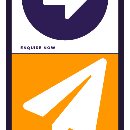
ENQUIRE NOW​