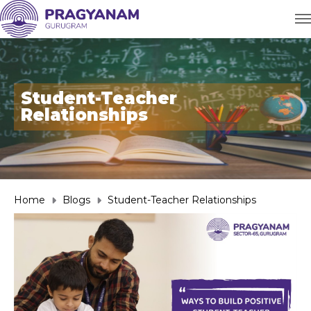
Student-Teacher
Relationships
Home
Blogs
Student-Teacher Relationships