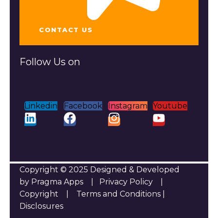
CONTACT US
Follow Us on
Linkedin
Facebook
Instagram
Youtube
Copyright © 2025 Designed & Developed
by Pragma Apps |
Privacy Policy
|
Copyright
|
Terms and Conditions
|
Disclosures