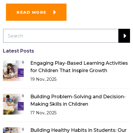
READ MORE
Latest Posts
Engaging Play-Based Learning Activities
for Children That Inspire Growth
19 Nov, 2025
Building Problem-Solving and Decision-
Making Skills in Children
17 Nov, 2025
Building Healthy Habits in Students: Our