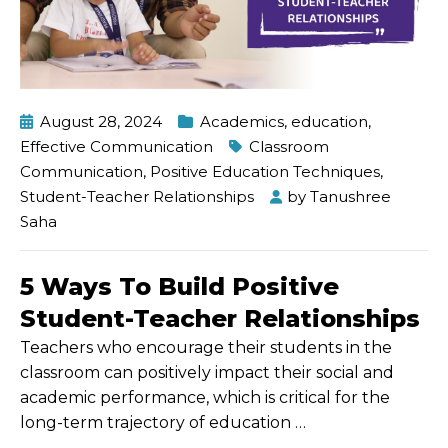
August 28, 2024
Academics
,
education
,
Effective Communication
Classroom
Communication
,
Positive Education Techniques
,
Student-Teacher Relationships
by
Tanushree
Saha
5 Ways To Build Positive
Student-Teacher Relationships
Teachers who encourage their students in the
classroom can positively impact their social and
academic performance, which is critical for the
long-term trajectory of education
…