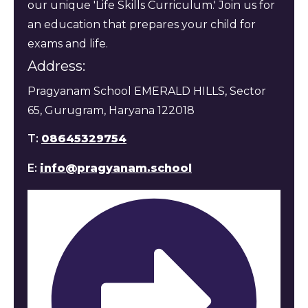
our unique 'Life Skills Curriculum.' Join us for
an education that prepares your child for
exams and life.
Address:
Pragyanam School EMERALD HILLS, Sector
65, Gurugram, Haryana 122018
T:
08645329754
E:
info@pragyanam.school