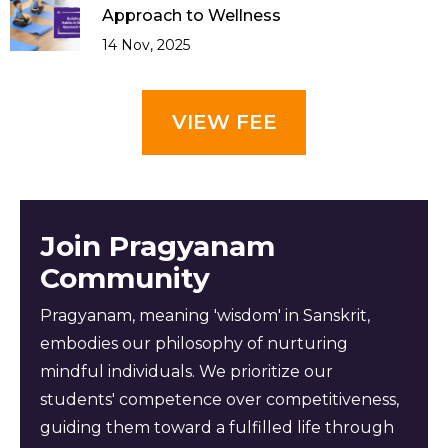
Approach to Wellness
14 Nov, 2025
VIEW FEE
Join Pragyanam
Community
Pragyanam, meaning 'wisdom' in Sanskrit,
embodies our philosophy of nurturing
mindful individuals. We prioritize our
students' competence over competitiveness,
guiding them toward a fulfilled life through