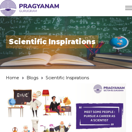
Scientific Inspirations
Home
Blogs
Scientific Inspirations