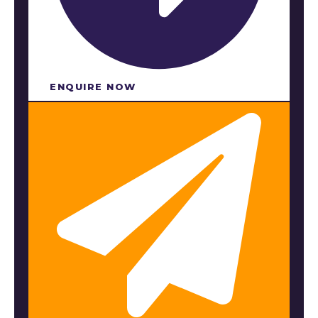
ENQUIRE NOW​