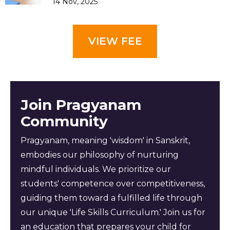
14 Nov, 2025
VIEW FEE
Join Pragyanam
Community
Pragyanam, meaning 'wisdom' in Sanskrit,
embodies our philosophy of nurturing
mindful individuals. We prioritize our
students' competence over competitiveness,
guiding them toward a fulfilled life through
our unique 'Life Skills Curriculum.' Join us for
an education that prepares your child for