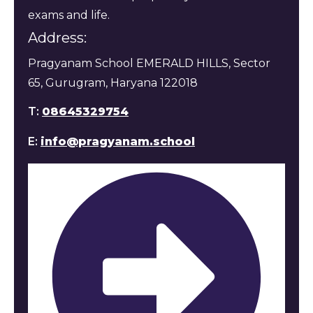
exams and life.
Address:
Pragyanam School EMERALD HILLS, Sector
65, Gurugram, Haryana 122018
T:
08645329754
E:
info@pragyanam.school