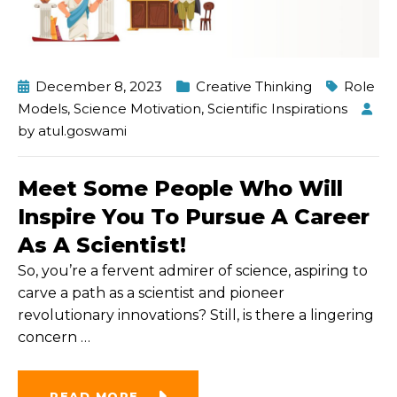
December 8, 2023
Creative Thinking
Role
Models
,
Science Motivation
,
Scientific Inspirations
by
atul.goswami
Meet Some People Who Will
Inspire You To Pursue A Career
As A Scientist!
So, you’re a fervent admirer of science, aspiring to
carve a path as a scientist and pioneer
revolutionary innovations? Still, is there a lingering
concern
…
READ MORE