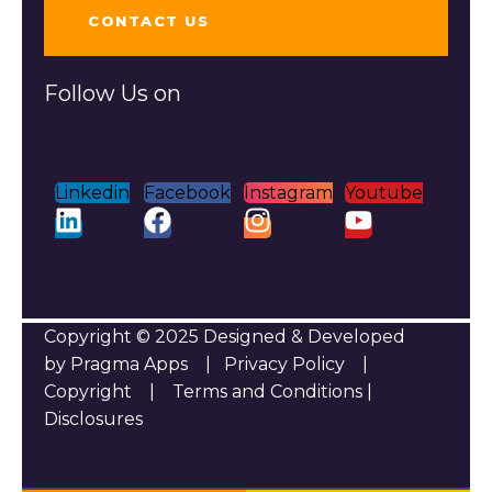
CONTACT US
Follow Us on
Linkedin
Facebook
Instagram
Youtube
Copyright © 2025 Designed & Developed
by Pragma Apps |
Privacy Policy
|
Copyright
|
Terms and Conditions
|
Disclosures