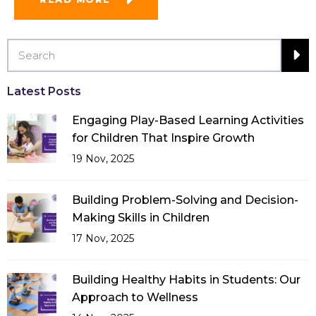
Latest Posts
Engaging Play-Based Learning Activities
for Children That Inspire Growth
19 Nov, 2025
Building Problem-Solving and Decision-
Making Skills in Children
17 Nov, 2025
Building Healthy Habits in Students: Our
Approach to Wellness