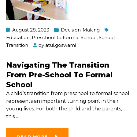
August 28, 2023
Decision-Making
Education
,
Preschool to Formal School
,
School
Transition
by
atul.goswami
Navigating The Transition
From Pre-School To Formal
School
A child’s transition from preschool to formal school
represents an important turning point in their
young lives. For both the child and the parents,
this
…
READ MORE