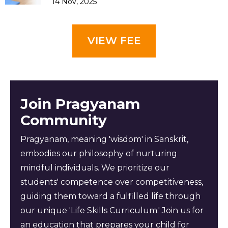
14 Nov, 2025
VIEW FEE
Join Pragyanam
Community
Pragyanam, meaning 'wisdom' in Sanskrit,
embodies our philosophy of nurturing
mindful individuals. We prioritize our
students' competence over competitiveness,
guiding them toward a fulfilled life through
our unique 'Life Skills Curriculum.' Join us for
an education that prepares your child for