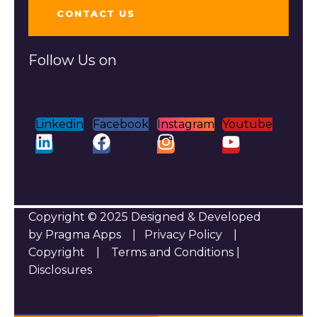
CONTACT US
Follow Us on
Linkedin
Facebook
Instagram
Youtube
Copyright © 2025 Designed & Developed
by Pragma Apps |
Privacy Policy
|
Copyright
|
Terms and Conditions
|
Disclosures