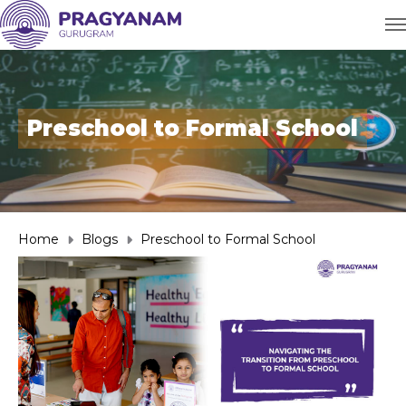
Preschool to Formal School
Home
Blogs
Preschool to Formal School