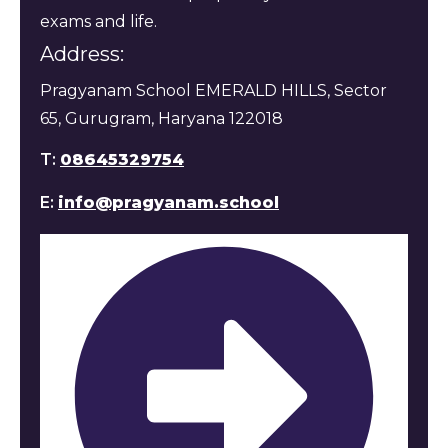
exams and life.
Address:
Pragyanam School EMERALD HILLS, Sector
65, Gurugram, Haryana 122018
T:
08645329754
E:
info@pragyanam.school