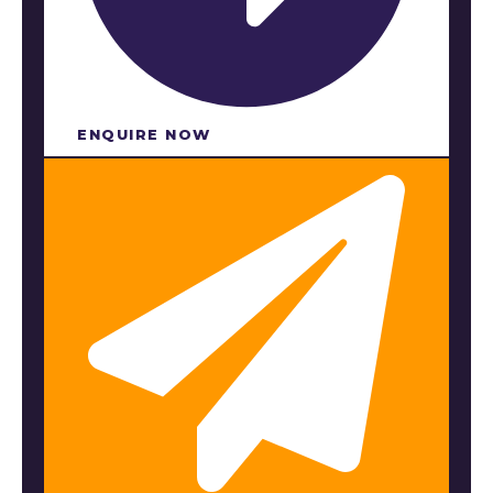
ENQUIRE NOW​