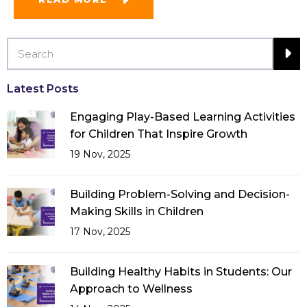
Latest Posts
Engaging Play-Based Learning Activities
for Children That Inspire Growth
19 Nov, 2025
Building Problem-Solving and Decision-
Making Skills in Children
17 Nov, 2025
Building Healthy Habits in Students: Our
Approach to Wellness