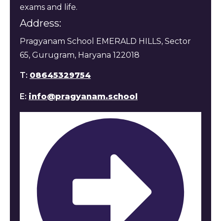
exams and life.
Address:
Pragyanam School EMERALD HILLS, Sector
65, Gurugram, Haryana 122018
T:
08645329754
E:
info@pragyanam.school