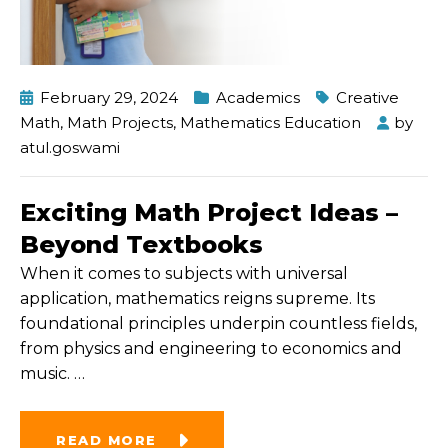
February 29, 2024
Academics
Creative
Math
,
Math Projects
,
Mathematics Education
by
atul.goswami
Exciting Math Project Ideas –
Beyond Textbooks
When it comes to subjects with universal
application, mathematics reigns supreme. Its
foundational principles underpin countless fields,
from physics and engineering to economics and
music.
…
READ MORE