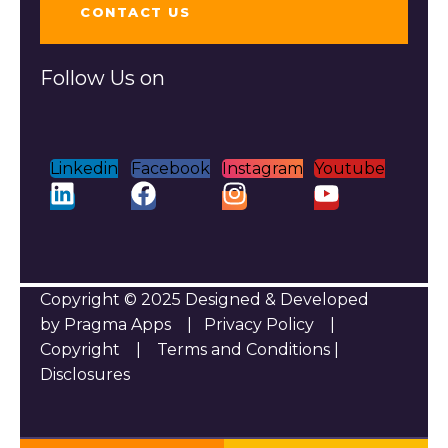
CONTACT US
Follow Us on
Linkedin
Facebook
Instagram
Youtube
Copyright © 2025 Designed & Developed
by Pragma Apps |
Privacy Policy
|
Copyright
|
Terms and Conditions
|
Disclosures