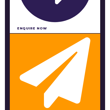
ENQUIRE NOW​