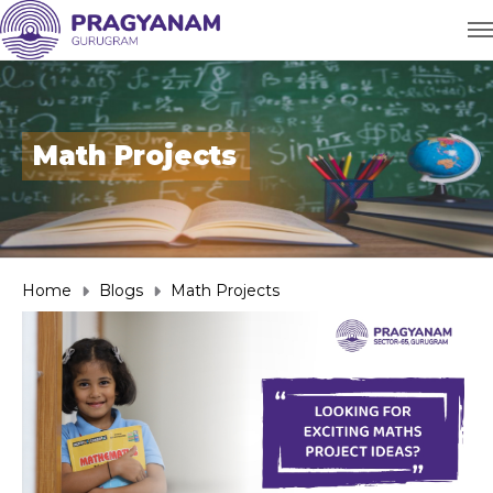
Math Projects
Home
Blogs
Math Projects