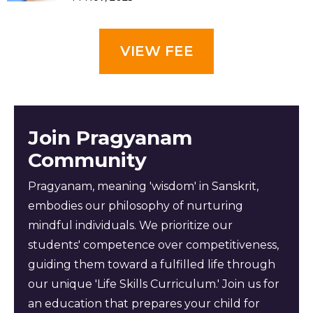
VIEW FEE
Join Pragyanam
Community
Pragyanam, meaning 'wisdom' in Sanskrit,
embodies our philosophy of nurturing
mindful individuals. We prioritize our
students' competence over competitiveness,
guiding them toward a fulfilled life through
our unique 'Life Skills Curriculum.' Join us for
an education that prepares your child for