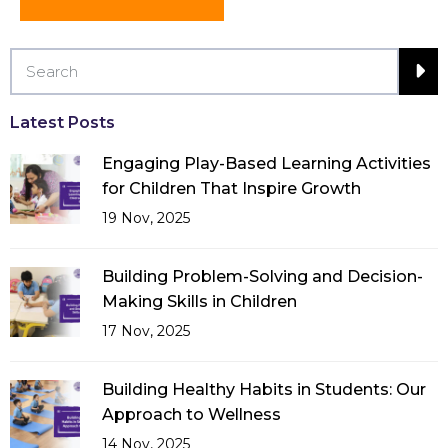
Latest Posts
Engaging Play-Based Learning Activities
for Children That Inspire Growth
19 Nov, 2025
Building Problem-Solving and Decision-
Making Skills in Children
17 Nov, 2025
Building Healthy Habits in Students: Our
Approach to Wellness
14 Nov, 2025