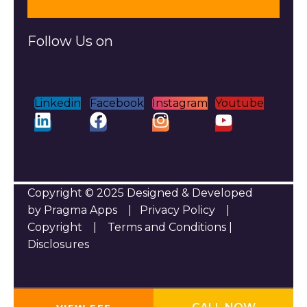
Follow Us on
Linkedin
Facebook
Instagram
Youtube
Copyright © 2025 Designed & Developed
by Pragma Apps |
Privacy Policy
|
Copyright
|
Terms and Conditions
|
Disclosures