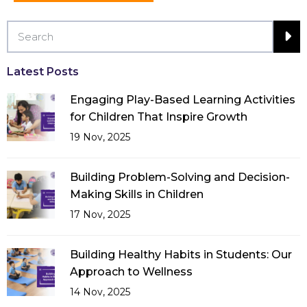
Latest Posts
Engaging Play-Based Learning Activities
for Children That Inspire Growth
19 Nov, 2025
Building Problem-Solving and Decision-
Making Skills in Children
17 Nov, 2025
Building Healthy Habits in Students: Our
Approach to Wellness
14 Nov, 2025