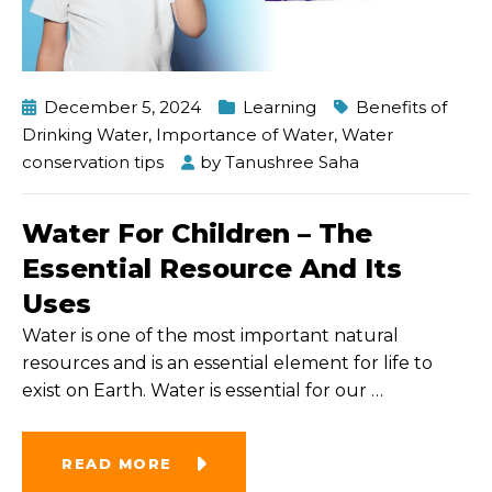
December 5, 2024
Learning
Benefits of
Drinking Water
,
Importance of Water
,
Water
conservation tips
by
Tanushree Saha
Water For Children – The
Essential Resource And Its
Uses
Water is one of the most important natural
resources and is an essential element for life to
exist on Earth. Water is essential for our
…
READ MORE