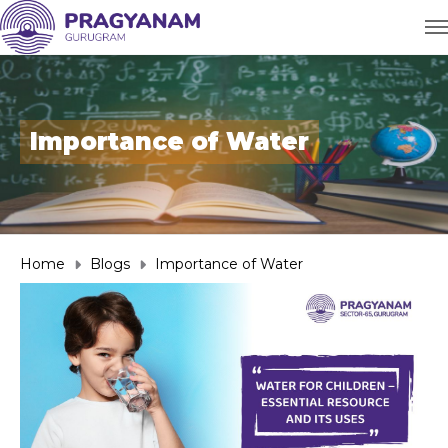
Importance of Water
Home
Blogs
Importance of Water