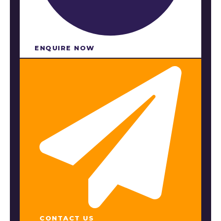
ENQUIRE NOW​
CONTACT US