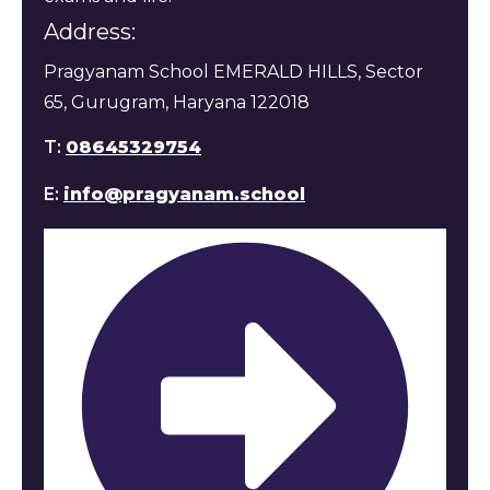
Address:
Pragyanam School EMERALD HILLS, Sector
65, Gurugram, Haryana 122018
T:
08645329754
E:
info@pragyanam.school