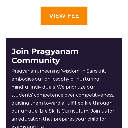
VIEW FEE
Join Pragyanam
Community
Pragyanam, meaning 'wisdom' in Sanskrit,
embodies our philosophy of nurturing
mindful individuals. We prioritize our
students' competence over competitiveness,
guiding them toward a fulfilled life through
our unique 'Life Skills Curriculum.' Join us for
an education that prepares your child for
exams and life.