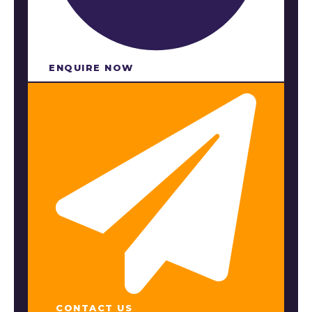
ENQUIRE NOW​
CONTACT US