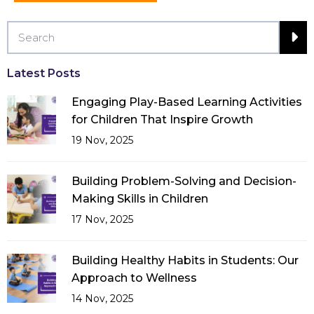
Latest Posts
Engaging Play-Based Learning Activities
for Children That Inspire Growth
19 Nov, 2025
Building Problem-Solving and Decision-
Making Skills in Children
17 Nov, 2025
Building Healthy Habits in Students: Our
Approach to Wellness
14 Nov, 2025