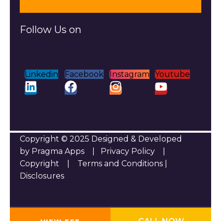
Follow Us on
Linkedin
Facebook
Instagram
Youtube
Copyright © 2025 Designed & Developed
by Pragma Apps |
Privacy Policy
|
Copyright
|
Terms and Conditions
|
Disclosures