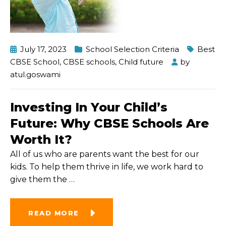
July 17, 2023
School Selection Criteria
Best
CBSE School
,
CBSE schools
,
Child future
by
atul.goswami
Investing In Your Child’s
Future: Why CBSE Schools Are
Worth It?
All of us who are parents want the best for our
kids. To help them thrive in life, we work hard to
give them the
…
READ MORE