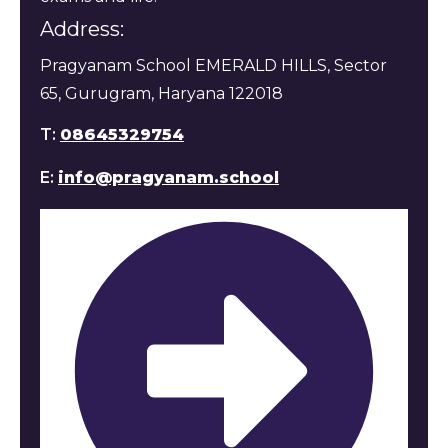
Address:
Pragyanam School EMERALD HILLS, Sector
65, Gurugram, Haryana 122018
T:
08645329754
E:
info@pragyanam.school