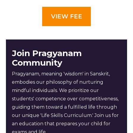
VIEW FEE
Join Pragyanam
Community
Pragyanam, meaning 'wisdom' in Sanskrit,
embodies our philosophy of nurturing
mindful individuals. We prioritize our
students' competence over competitiveness,
guiding them toward a fulfilled life through
our unique 'Life Skills Curriculum.' Join us for
an education that prepares your child for
exams and life.