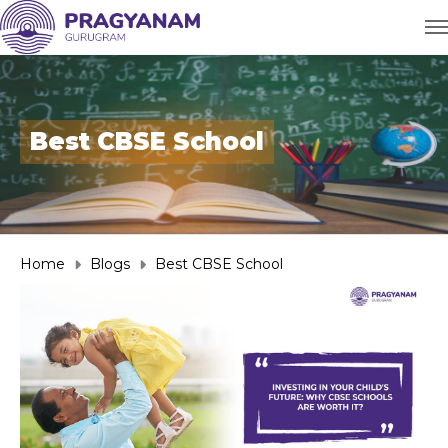
Best CBSE School
Home
Blogs
Best CBSE School