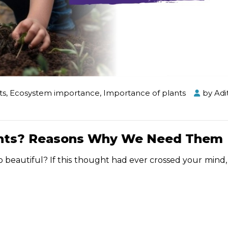
ts
,
Ecosystem importance
,
Importance of plants
by
Adi
lants? Reasons Why We Need Them
 beautiful? If this thought had ever crossed your mind