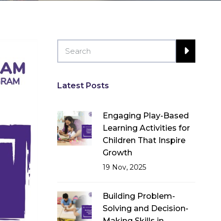
Latest Posts
Engaging Play-Based
Learning Activities for
Children That Inspire
Growth
19 Nov, 2025
Building Problem-
Solving and Decision-
Making Skills in