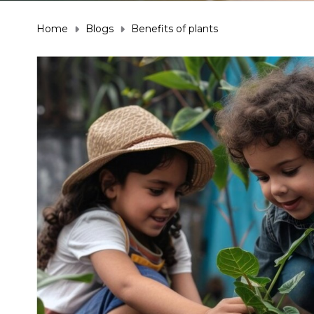
Home
Blogs
Benefits of plants