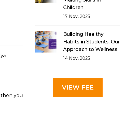
Children
17 Nov, 2025
Building Healthy
Habits in Students: Our
Approach to Wellness
tya
14 Nov, 2025
VIEW FEE
, then you