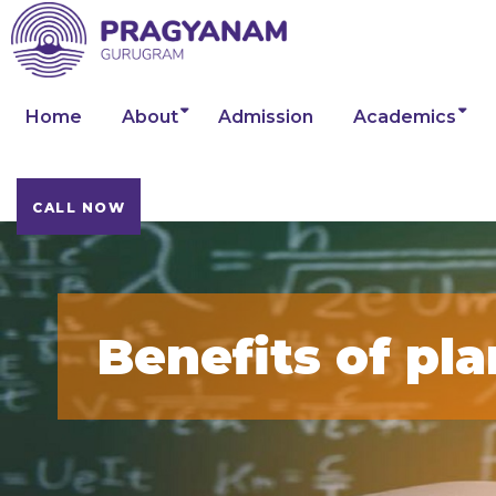
Home
About
Admission
Academics
CALL NOW
Benefits of pla