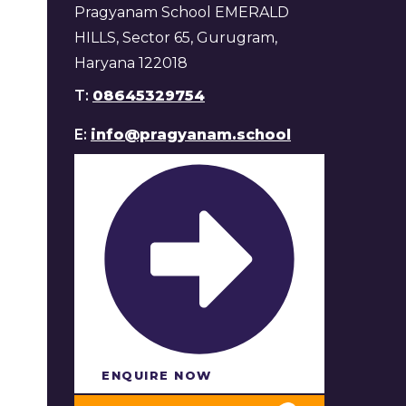
Pragyanam School EMERALD
HILLS, Sector 65, Gurugram,
Haryana 122018
T:
08645329754
E:
info@pragyanam.school
ENQUIRE NOW​