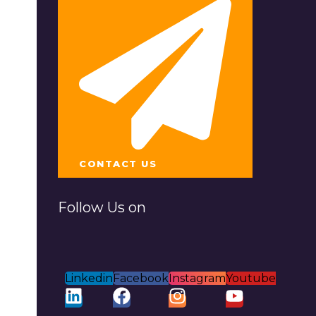
CONTACT US
Follow Us on
Linkedin
Facebook
Instagram
Youtube