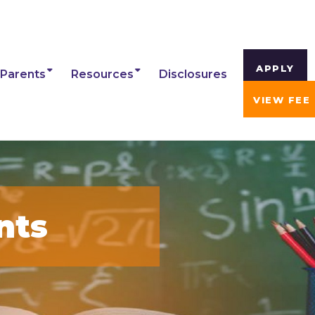
APPLY
Parents
Resources
Disclosures
VIEW FEE
nts