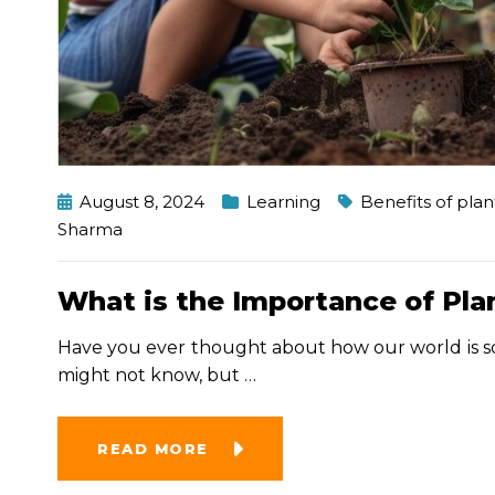
August 8, 2024
Learning
Benefits of plan
Sharma
What is the Importance of P
Have you ever thought about how our world is so
might not know, but
…
READ MORE