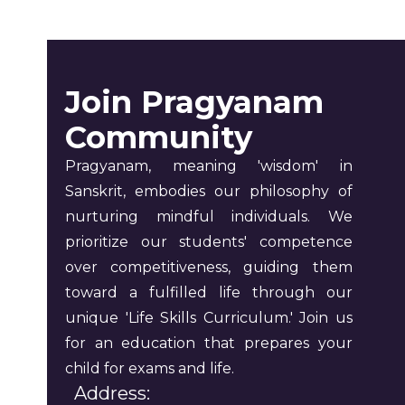
Join Pragyanam
Community
Pragyanam, meaning 'wisdom' in
Sanskrit, embodies our philosophy of
nurturing mindful individuals. We
prioritize our students' competence
over competitiveness, guiding them
toward a fulfilled life through our
unique 'Life Skills Curriculum.' Join us
for an education that prepares your
child for exams and life.
Address: