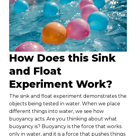
How Does this Sink
and Float
Experiment Work?
The sink and float experiment demonstrates the
objects being tested in water. When we place
different things into water, we see how
buoyancy acts. Are you thinking about what
buoyancy is? Buoyancy is the force that works
only in water, and it is a force that pushes things