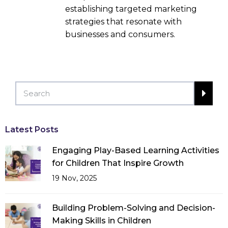
establishing targeted marketing
strategies that resonate with
businesses and consumers.
Latest Posts
Engaging Play-Based Learning Activities
for Children That Inspire Growth
19 Nov, 2025
Building Problem-Solving and Decision-
Making Skills in Children