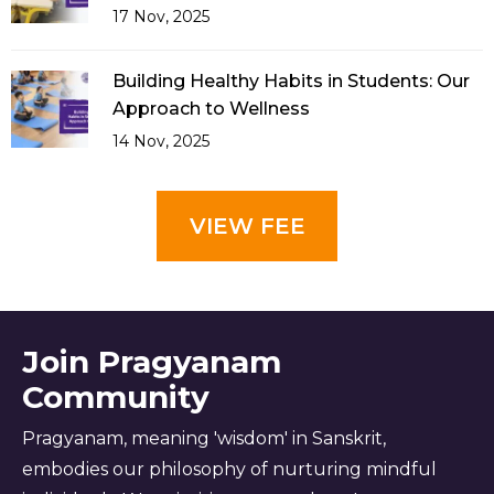
17 Nov, 2025
Building Healthy Habits in Students: Our
Approach to Wellness
14 Nov, 2025
VIEW FEE
Join Pragyanam
Community
Pragyanam, meaning 'wisdom' in Sanskrit,
embodies our philosophy of nurturing mindful