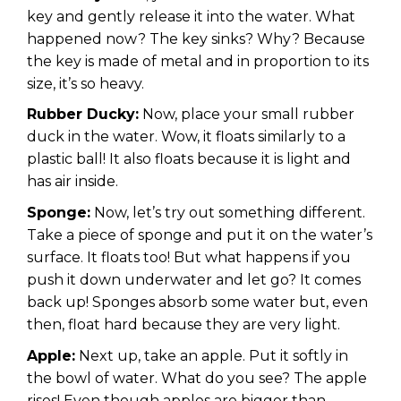
key and gently release it into the water. What
happened now? The key sinks? Why? Because
the key is made of metal and in proportion to its
size, it’s so heavy.
Rubber Ducky:
Now, place your small rubber
duck in the water. Wow, it floats similarly to a
plastic ball! It also floats because it is light and
has air inside.
Sponge:
Now, let’s try out something different.
Take a piece of sponge and put it on the water’s
surface. It floats too! But what happens if you
push it down underwater and let go? It comes
back up! Sponges absorb some water but, even
then, float hard because they are very light.
Apple:
Next up, take an apple. Put it softly in
the bowl of water. What do you see? The apple
rises! Even though apples are bigger than