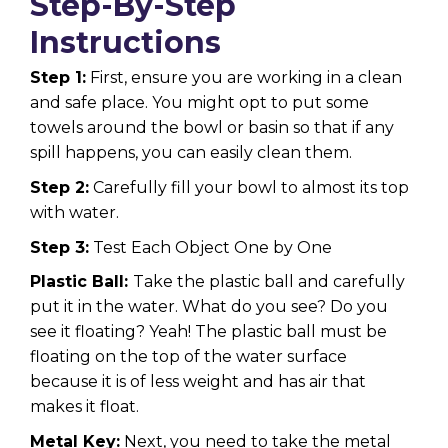
Step-By-Step
Instructions
Step 1:
First, ensure you are working in a clean
and safe place. You might opt to put some
towels around the bowl or basin so that if any
spill happens, you can easily clean them.
Step 2:
Carefully fill your bowl to almost its top
with water.
Step 3:
Test Each Object One by One
Plastic Ball:
Take the plastic ball and carefully
put it in the water. What do you see? Do you
see it floating? Yeah! The plastic ball must be
floating on the top of the water surface
because it is of less weight and has air that
makes it float.
Metal Key:
Next, you need to take the metal