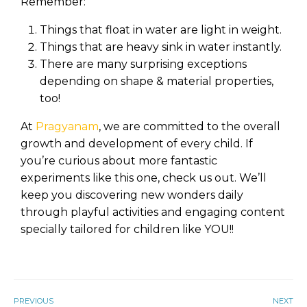
Remember:
Things that float in water are light in weight.
Things that are heavy sink in water instantly.
There are many surprising exceptions
depending on shape & material properties,
too!
At
Pragyanam
, we are committed to the overall
growth and development of every child. If
you’re curious about more fantastic
experiments like this one, check us out. We’ll
keep you discovering new wonders daily
through playful activities and engaging content
specially tailored for children like YOU!!
PREVIOUS
NEXT