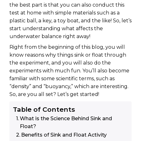
the best part is that you can also conduct this
test at home with simple materials such as a
plastic ball, a key, a toy boat, and the like! So, let’s
start understanding what affects the
underwater balance right away!
Right from the beginning of this blog, you will
know reasons why things sink or float through
the experiment, and you will also do the
experiments with much fun. You’ll also become
familiar with some scientific terms, such as
“density” and “buoyancy,” which are interesting.
So, are you all set? Let’s get started!
Table of Contents
What is the Science Behind Sink and
Float?
Benefits of Sink and Float Activity