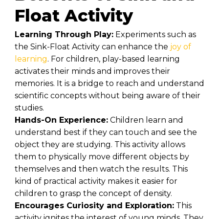
Float Activity
Learning Through Play:
Experiments such as
the Sink-Float Activity can enhance the
joy of
learning
. For children, play-based learning
activates their minds and improves their
memories. It is a bridge to reach and understand
scientific concepts without being aware of their
studies.
Hands-On Experience:
Children learn and
understand best if they can touch and see the
object they are studying. This activity allows
them to physically move different objects by
themselves and then watch the results. This
kind of practical activity makes it easier for
children to grasp the concept of density.
Encourages Curiosity and Exploration:
This
activity ignites the interest of young minds. They