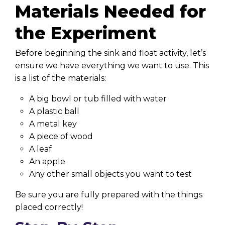
Materials Needed for
the Experiment
Before beginning the sink and float activity, let’s
ensure we have everything we want to use. This
is a list of the materials:
A big bowl or tub filled with water
A plastic ball
A metal key
A piece of wood
A leaf
An apple
Any other small objects you want to test
Be sure you are fully prepared with the things
placed correctly!