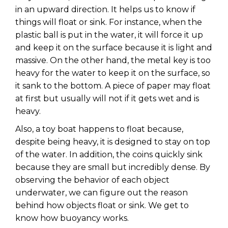
in an upward direction. It helps us to know if
things will float or sink. For instance, when the
plastic ball is put in the water, it will force it up
and keep it on the surface because it is light and
massive. On the other hand, the metal key is too
heavy for the water to keep it on the surface, so
it sank to the bottom. A piece of paper may float
at first but usually will not if it gets wet and is
heavy.
Also, a toy boat happens to float because,
despite being heavy, it is designed to stay on top
of the water. In addition, the coins quickly sink
because they are small but incredibly dense. By
observing the behavior of each object
underwater, we can figure out the reason
behind how objects float or sink. We get to
know how buoyancy works.