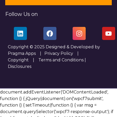
Follow Us on
Copyright © 2025 Designed & Developed by
Pragma Apps |
Privacy Policy
|
Copyright
|
Terms and Conditions
|
Disclosures
document.addEventListener('DOMContentLoaded',
function () { jQuery(document).on('wpcf7submit',
function () { setTimeout(function () { var msg =
document.querySelector('.wpcf7-response-output'); if