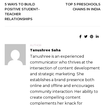
5 WAYS TO BUILD
TOP 5 PRESCHOOLS
POSITIVE STUDENT-
CHAINS IN INDIA
TEACHER
RELATIONSHIPS
AUTHOR
Tanushree Saha
Tanushree is an experienced
communicator who thrives at the
intersection of content development
and strategic marketing. She
establishes a brand presence both
online and offline and encourages
community interaction. Her ability to
create compelling content
complements her knack for