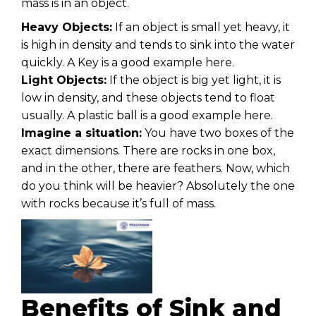
mass is in an object.
Heavy Objects:
If an object is small yet heavy, it
is high in density and tends to sink into the water
quickly. A Key is a good example here.
Light Objects:
If the object is big yet light, it is
low in density, and these objects tend to float
usually. A plastic ball is a good example here.
Imagine a situation:
You have two boxes of the
exact dimensions. There are rocks in one box,
and in the other, there are feathers. Now, which
do you think will be heavier? Absolutely the one
with rocks because it’s full of mass.
Benefits of Sink and