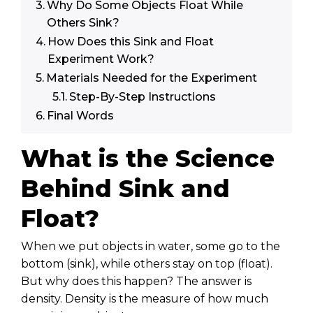
Why Do Some Objects Float While
Others Sink?
How Does this Sink and Float
Experiment Work?
Materials Needed for the Experiment
Step-By-Step Instructions
Final Words
What is the Science
Behind Sink and
Float?
When we put objects in water, some go to the
bottom (sink), while others stay on top (float).
But why does this happen? The answer is
density. Density is the measure of how much