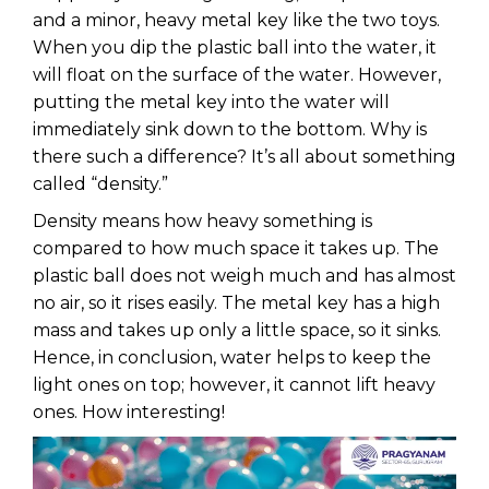
and a minor, heavy metal key like the two toys.
When you dip the plastic ball into the water, it
will float on the surface of the water. However,
putting the metal key into the water will
immediately sink down to the bottom. Why is
there such a difference? It’s all about something
called “density.”
Density means how heavy something is
compared to how much space it takes up. The
plastic ball does not weigh much and has almost
no air, so it rises easily. The metal key has a high
mass and takes up only a little space, so it sinks.
Hence, in conclusion, water helps to keep the
light ones on top; however, it cannot lift heavy
ones. How interesting!