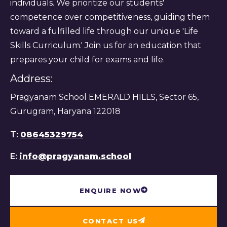
individuals. We prioritize our students'
competence over competitiveness, guiding them
toward a fulfilled life through our unique 'Life
Skills Curriculum.' Join us for an education that
prepares your child for exams and life.
Address:
Pragyanam School EMERALD HILLS, Sector 65,
Gurugram, Haryana 122018
T:
08645329754
E:
info@pragyanam.school
ENQUIRE NOW
CONTACT US