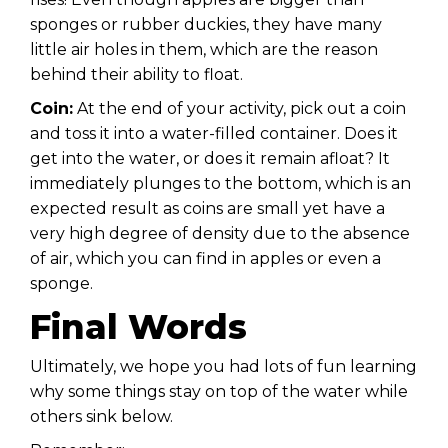
sponges or rubber duckies, they have many
little air holes in them, which are the reason
behind their ability to float.
Coin:
At the end of your activity, pick out a coin
and toss it into a water-filled container. Does it
get into the water, or does it remain afloat? It
immediately plunges to the bottom, which is an
expected result as coins are small yet have a
very high degree of density due to the absence
of air, which you can find in apples or even a
sponge.
Final Words
Ultimately, we hope you had lots of fun learning
why some things stay on top of the water while
others sink below.