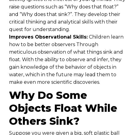
raise questions such as “Why does that float?”
and “Why does that sink?”. They develop their
critical thinking and analytical skills with their
quest for understanding.
Improves Observational Skills:
Children learn
how to be better observers Through
meticulous observation of what things sink and
float. With the ability to observe and infer, they
gain knowledge of the behavior of objects in
water, which in the future may lead them to
make even more scientific discoveries.
Why Do Some
Objects Float While
Others Sink?
Suppose you were given a big, soft plastic ball