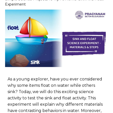
Experiment
As a young explorer, have you ever considered
why some items float on water while others
sink? Today, we will do this exciting science
activity to test the sink and float activity. This
experiment will explain why different materials
have contrasting behaviors in water. Moreover,