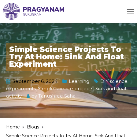
Simple Science Projects To
Try At Home: Sink And Float
Experiment
September 6, 2024
Learning
DIY science
experiments
,
Simple science projects
,
Sink and float
activity
by
Tanushree Saha
Home
Blogs
Simple Science Projects To Try At Home: Sink And Float