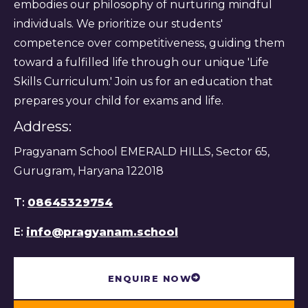
embodies our philosophy of nurturing mindful
individuals. We prioritize our students'
competence over competitiveness, guiding them
toward a fulfilled life through our unique 'Life
Skills Curriculum.' Join us for an education that
prepares your child for exams and life.
Address:
Pragyanam School EMERALD HILLS, Sector 65,
Gurugram, Haryana 122018
T:
08645329754
E:
info@pragyanam.school
ENQUIRE NOW