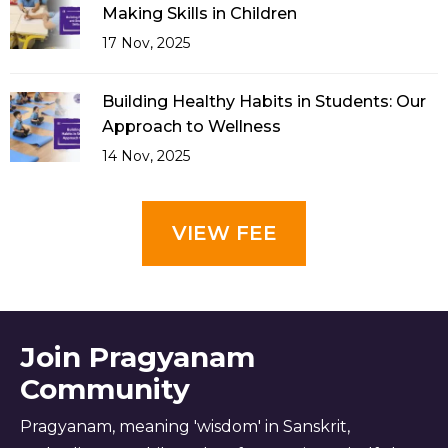
Making Skills in Children
17 Nov, 2025
Building Healthy Habits in Students: Our
Approach to Wellness
14 Nov, 2025
VIEW FEE
Join Pragyanam
Community
Pragyanam, meaning 'wisdom' in Sanskrit,