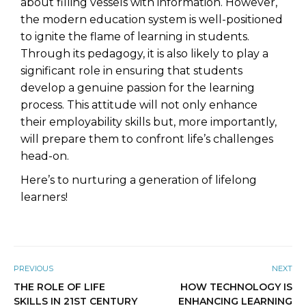
about filling vessels with information. However,
the modern education system is well-positioned
to ignite the flame of learning in students.
Through its pedagogy, it is also likely to play a
significant role in ensuring that students
develop a genuine passion for the learning
process. This attitude will not only enhance
their employability skills but, more importantly,
will prepare them to confront life’s challenges
head-on.
Here’s to nurturing a generation of lifelong
learners!
PREVIOUS
NEXT
THE ROLE OF LIFE
HOW TECHNOLOGY IS
SKILLS IN 21ST CENTURY
ENHANCING LEARNING