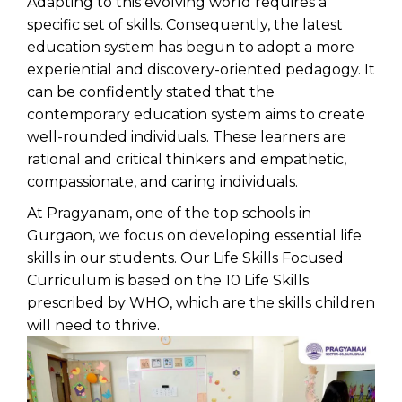
Adapting to this evolving world requires a
specific set of skills. Consequently, the latest
education system has begun to adopt a more
experiential and discovery-oriented pedagogy. It
can be confidently stated that the
contemporary education system aims to create
well-rounded individuals. These learners are
rational and critical thinkers and empathetic,
compassionate, and caring individuals.
At Pragyanam, one of the
top schools in
Gurgaon
, we focus on developing essential life
skills in our students. Our Life Skills Focused
Curriculum is based on the 10 Life Skills
prescribed by WHO, which are the skills children
will need to thrive.