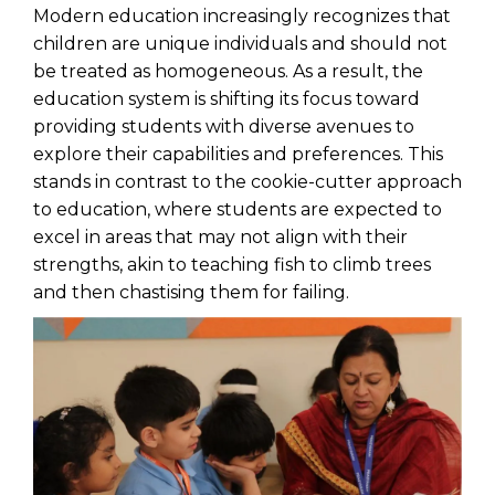
Modern education increasingly recognizes that
children are unique individuals and should not
be treated as homogeneous. As a result, the
education system is shifting its focus toward
providing students with diverse avenues to
explore their capabilities and preferences. This
stands in contrast to the cookie-cutter approach
to education, where students are expected to
excel in areas that may not align with their
strengths, akin to teaching fish to climb trees
and then chastising them for failing.