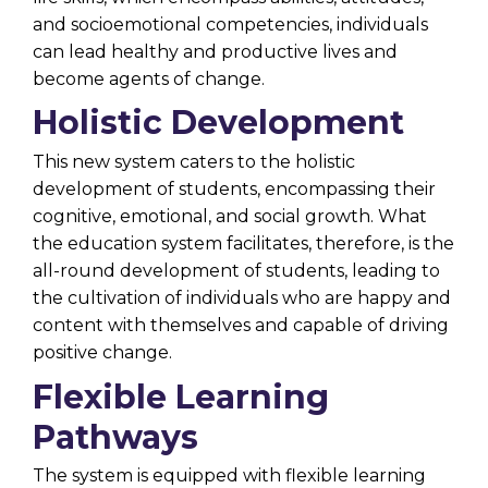
and socioemotional competencies, individuals
can lead healthy and productive lives and
become agents of change.
Holistic Development
This new system caters to the
holistic
development
of students, encompassing their
cognitive, emotional, and social growth. What
the education system facilitates, therefore, is the
all-round development of students, leading to
the cultivation of individuals who are happy and
content with themselves and capable of driving
positive change.
Flexible Learning
Pathways
The system is equipped with flexible learning