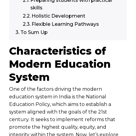
Preparing students with practical
skills
Holistic Development
Flexible Learning Pathways
To Sum Up
Characteristics of
Modern Education
System
One of the factors driving the modern
education system in India is the National
Education Policy, which aims to establish a
system aligned with the goals of the 21st
century. It seeks to implement reforms that
promote the highest quality, equity, and
integrity within the system. Now, let’s explore