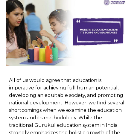
All of us would agree that education is
imperative for achieving full human potential,
developing an equitable society, and promoting
national development. However, we find several
shortcomings when we examine the education
system and its methodology. While the
traditional Gurukul education system in India
strongly emphasizes the holistic growth of the