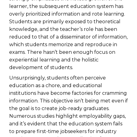
learner, the subsequent education system has
overly prioritized information and rote learning.
Students are primarily exposed to theoretical
knowledge, and the teacher’s role has been
reduced to that of a disseminator of information,
which students memorize and reproduce in
exams. There hasn’t been enough focus on
experiential learning and the holistic
development of students.
Unsurprisingly, students often perceive
education as a chore, and educational
institutions have become factories for cramming
information. This objective isn’t being met even if
the goal is to create job-ready graduates.
Numerous studies highlight employability gaps,
and it’s evident that the education system fails
to prepare first-time jobseekers for industry