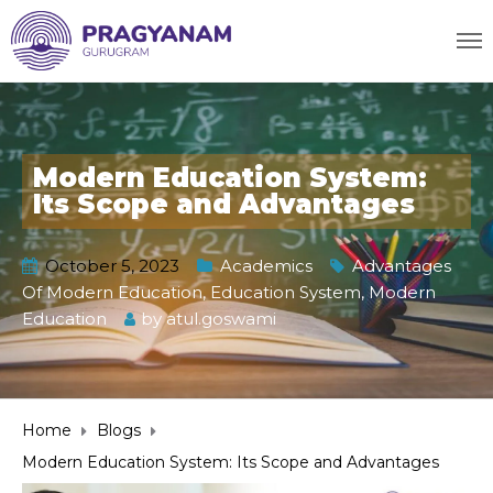
Modern Education System:
Its Scope and Advantages
October 5, 2023
Academics
Advantages
Of Modern Education
,
Education System
,
Modern
Education
by
atul.goswami
Home
Blogs
Modern Education System: Its Scope and Advantages