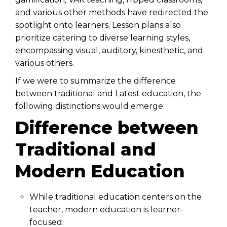
and various other methods have redirected the
spotlight onto learners. Lesson plans also
prioritize catering to diverse learning styles,
encompassing visual, auditory, kinesthetic, and
various others.
If we were to summarize the difference
between traditional and Latest education, the
following distinctions would emerge:
Difference between
Traditional and
Modern Education
While traditional education centers on the
teacher, modern education is learner-
focused.