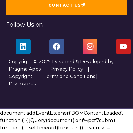
CONTACT US
Follow Us on
Copyright © 2025 Designed & Developed by
Pragma Apps |
Privacy Policy
|
Copyright
|
Terms and Conditions
|
Disclosures
document.addEventListener('DOMContentLoaded',
function () { jQuery(document).on('wpcf7submit',
function () { setTimeout(function () { var msg =