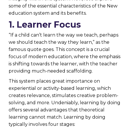
some of the essential characteristics of the New
education system and its benefits.
1. Learner Focus
“If a child can’t learn the way we teach, perhaps
we should teach the way they learn,” as the
famous quote goes. This concept is a crucial
focus of modern education, where the emphasis
is shifting towards the learner, with the teacher
providing much-needed scaffolding.
This system places great importance on
experiential or activity-based learning, which
creates relevance, stimulates creative problem-
solving, and more. Undeniably, learning by doing
offers several advantages that theoretical
learning cannot match. Learning by doing
typically involves four stages: