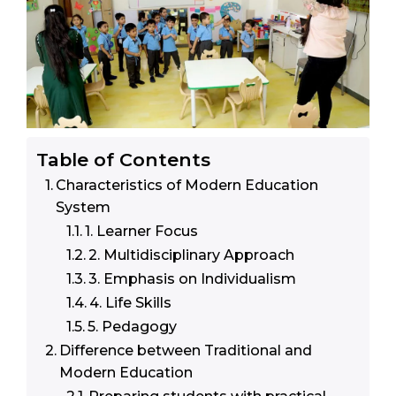
Table of Contents
Characteristics of Modern Education
System
1. Learner Focus
2. Multidisciplinary Approach
3. Emphasis on Individualism
4. Life Skills
5. Pedagogy
Difference between Traditional and
Modern Education