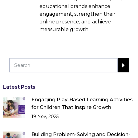
educational brands enhance
engagement, strengthen their
online presence, and achieve
measurable growth.
Latest Posts
Engaging Play-Based Learning Activities
for Children That Inspire Growth
19 Nov, 2025
Building Problem-Solving and Decision-