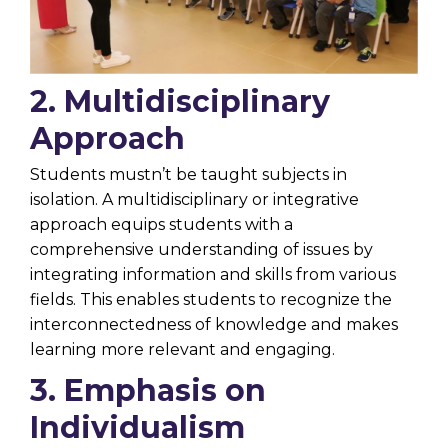
2. Multidisciplinary
Approach
Students mustn’t be taught subjects in
isolation. A multidisciplinary or integrative
approach equips students with a
comprehensive understanding of issues by
integrating information and skills from various
fields. This enables students to recognize the
interconnectedness of knowledge and makes
learning more relevant and engaging.
3. Emphasis on
Individualism