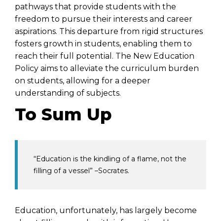
pathways that provide students with the
freedom to pursue their interests and career
aspirations. This departure from rigid structures
fosters growth in students, enabling them to
reach their full potential. The
New Education
Policy
aims to alleviate the curriculum burden
on students, allowing for a deeper
understanding of subjects.
To Sum Up
“Education is the kindling of a flame, not the
filling of a vessel” –Socrates.
Education, unfortunately, has largely become