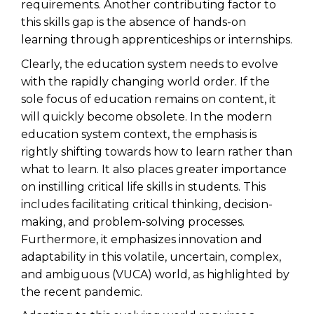
requirements. Another contributing factor to
this skills gap is the absence of hands-on
learning through apprenticeships or internships.
Clearly, the education system needs to evolve
with the rapidly changing world order. If the
sole focus of education remains on content, it
will quickly become obsolete. In the modern
education system context, the emphasis is
rightly shifting towards how to learn rather than
what to learn. It also places greater importance
on instilling critical life skills in students. This
includes facilitating critical thinking, decision-
making, and problem-solving processes.
Furthermore, it emphasizes innovation and
adaptability in this volatile, uncertain, complex,
and ambiguous (VUCA) world, as highlighted by
the recent pandemic.