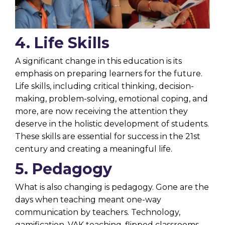
4. Life Skills
A significant change in this education is its
emphasis on preparing learners for the future.
Life skills, including critical thinking, decision-
making, problem-solving, emotional coping, and
more, are now receiving the attention they
deserve in the holistic development of students.
These skills are essential for success in the 21st
century and creating a meaningful life.
5. Pedagogy
What is also changing is pedagogy. Gone are the
days when teaching meant one-way
communication by teachers. Technology,
gamification, VAK teaching, flipped classrooms,