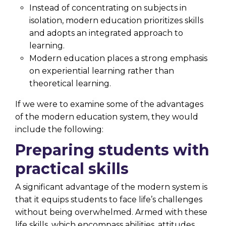
Instead of concentrating on subjects in
isolation, modern education prioritizes skills
and adopts an integrated approach to
learning.
Modern education places a strong emphasis
on experiential learning rather than
theoretical learning.
If we were to examine some of the advantages
of the modern education system, they would
include the following:
Preparing students with
practical skills
A significant advantage of the modern system is
that it equips students to face life’s challenges
without being overwhelmed. Armed with these
life skills, which encompass abilities, attitudes,