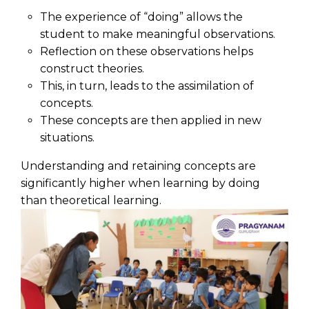
The experience of “doing” allows the
student to make meaningful observations.
Reflection on these observations helps
construct theories.
This, in turn, leads to the assimilation of
concepts.
These concepts are then applied in new
situations.
Understanding and retaining concepts are
significantly higher when learning by doing
than theoretical learning.