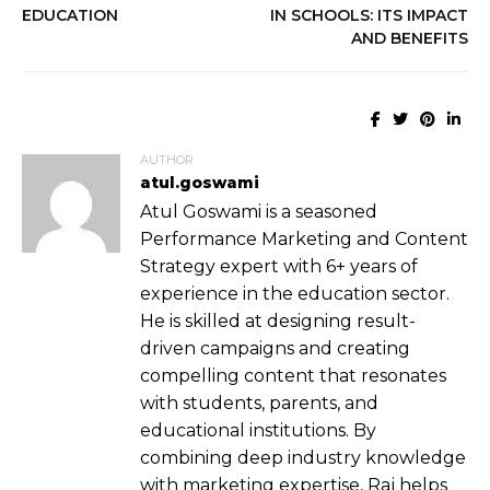
EDUCATION
IN SCHOOLS: ITS IMPACT
AND BENEFITS
AUTHOR
atul.goswami
Atul Goswami is a seasoned
Performance Marketing and Content
Strategy expert with 6+ years of
experience in the education sector.
He is skilled at designing result-
driven campaigns and creating
compelling content that resonates
with students, parents, and
educational institutions. By
combining deep industry knowledge
with marketing expertise, Raj helps