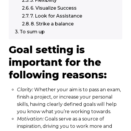
5. Flexibility
6. Visualize Success
7. Look for Assistance
8. Strike a balance
To sum up
Goal setting is
important for the
following reasons:
Clarity:
Whether your aim is to pass an exam,
finish a project, or increase your personal
skills, having clearly defined goals will help
you know what you’re working towards.
Motivation:
Goals serve as a source of
inspiration, driving you to work more and