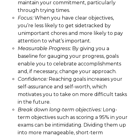
maintain your commitment, particularly
through trying times.
Focus:
When you have clear objectives,
you’re less likely to get sidetracked by
unimportant chores and more likely to pay
attention to what’s important.
Measurable Progress:
By giving you a
baseline for gauging your progress, goals
enable you to celebrate accomplishments
and, if necessary, change your approach.
Confidence:
Reaching goals increases your
self-assurance and self-worth, which
motivates you to take on more difficult tasks
in the future.
Break down long-term objectives:
Long-
term objectives such as scoring a 95% in your
exams can be intimidating. Dividing them up
into more manageable, short-term