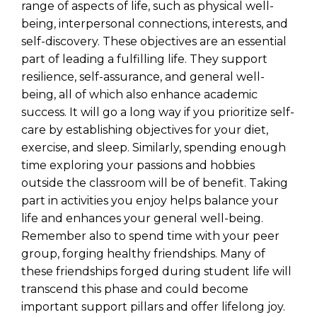
range of aspects of life, such as physical well-
being, interpersonal connections, interests, and
self-discovery. These objectives are an essential
part of leading a fulfilling life. They support
resilience, self-assurance, and general well-
being, all of which also enhance academic
success. It will go a long way if you prioritize self-
care by establishing objectives for your diet,
exercise, and sleep. Similarly, spending enough
time exploring your passions and hobbies
outside the classroom will be of benefit. Taking
part in activities you enjoy helps balance your
life and enhances your general well-being.
Remember also to spend time with your peer
group, forging healthy friendships. Many of
these friendships forged during student life will
transcend this phase and could become
important support pillars and offer lifelong joy.