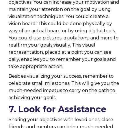
objectives. You can increase your motivation and
maintain your attention on the goal by using
visualization techniques. You could create a
vision board. This could be done physically by
way of an actual board or by using digital tools.
You could use pictures, quotations, and more to
reaffirm your goals visually. This visual
representation, placed at a point you can see
daily, enables you to remember your goals and
take appropriate action.
Besides visualizing your success, remember to
celebrate small milestones. This will give you the
much-needed impetus to carry on the path to
achieving your goals.
7. Look for Assistance
Sharing your objectives with loved ones, close
friends, and mentors can bring much-needed