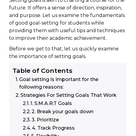
Setting goals is akin to charting a course for the
future. It offers a sense of direction, inspiration,
and purpose. Let us examine the fundamentals
of good goal-setting for students while
providing them with useful tips and techniques
to improve their academic achievement.
Before we get to that, let us quickly examine
the importance of setting goals.
Table of Contents
Goal setting is important for the
following reasons:
Strategies For Setting Goals That Work
1. S.M.A.R.T Goals
2. Break your goals down
3. Prioritize
4. Track Progress