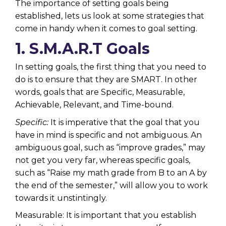
The importance of setting goals being
established, lets us look at some strategies that
come in handy when it comes to goal setting.
1. S.M.A.R.T Goals
In setting goals, the first thing that you need to
do is to ensure that they are SMART. In other
words, goals that are Specific, Measurable,
Achievable, Relevant, and Time-bound.
Specific:
It is imperative that the goal that you
have in mind is specific and not ambiguous. An
ambiguous goal, such as “improve grades,” may
not get you very far, whereas specific goals,
such as “Raise my math grade from B to an A by
the end of the semester,” will allow you to work
towards it unstintingly.
Measurable: It is important that you establish