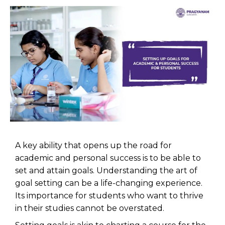
A key ability that opens up the road for
academic and personal success is to be able to
set and attain goals. Understanding the art of
goal setting can be a life-changing experience.
Its importance for students who want to thrive
in their studies cannot be overstated.