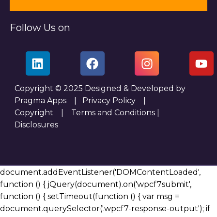
Follow Us on
Copyright © 2025 Designed & Developed by
Pragma Apps |
Privacy Policy
|
Copyright
|
Terms and Conditions
|
Disclosures
document.addEventListener('DOMContentLoaded',
function () { jQuery(document).on('wpcf7submit',
function () { setTimeout(function () { var msg =
document.querySelector('.wpcf7-response-output'); if