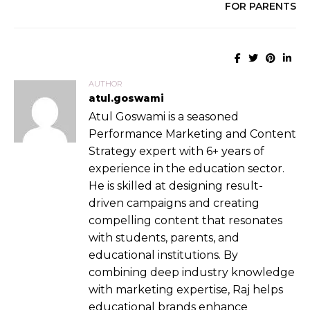
FOR PARENTS
AUTHOR
atul.goswami
Atul Goswami is a seasoned
Performance Marketing and Content
Strategy expert with 6+ years of
experience in the education sector.
He is skilled at designing result-
driven campaigns and creating
compelling content that resonates
with students, parents, and
educational institutions. By
combining deep industry knowledge
with marketing expertise, Raj helps
educational brands enhance