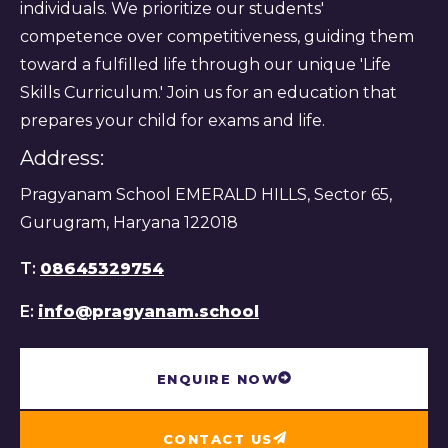
individuals. We prioritize our students'
competence over competitiveness, guiding them
toward a fulfilled life through our unique 'Life
Skills Curriculum.' Join us for an education that
prepares your child for exams and life.
Address:
Pragyanam School EMERALD HILLS, Sector 65,
Gurugram, Haryana 122018
T:
08645329754
E:
info@pragyanam.school
ENQUIRE NOW
CONTACT US