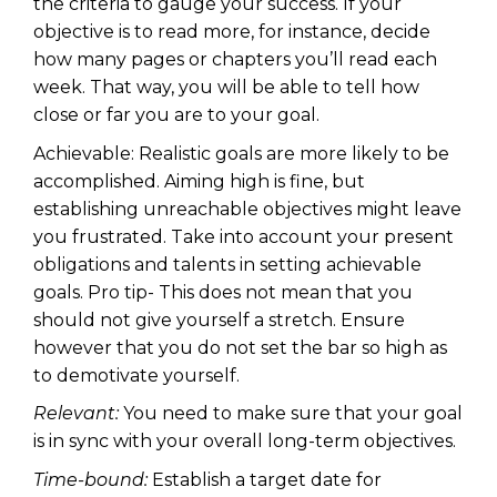
the criteria to gauge your success. If your
objective is to read more, for instance, decide
how many pages or chapters you’ll read each
week. That way, you will be able to tell how
close or far you are to your goal.
Achievable: Realistic goals are more likely to be
accomplished. Aiming high is fine, but
establishing unreachable objectives might leave
you frustrated. Take into account your present
obligations and talents in setting achievable
goals. Pro tip- This does not mean that you
should not give yourself a stretch. Ensure
however that you do not set the bar so high as
to demotivate yourself.
Relevant:
You need to make sure that your goal
is in sync with your overall long-term objectives.
Time-bound:
Establish a target date for