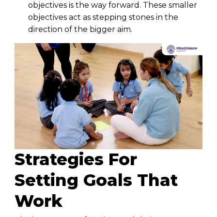
objectives is the way forward. These smaller
objectives act as stepping stones in the
direction of the bigger aim.
Strategies For
Setting Goals That
Work