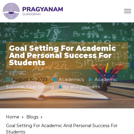
Goal Setting For Academic
And Personal Success For
Students
August 10, 2023
Academics
Academic
Success
,
Goal Setting
by
atul.goswami
Home
Blogs
Goal Setting For Academic And Personal Success For
Students