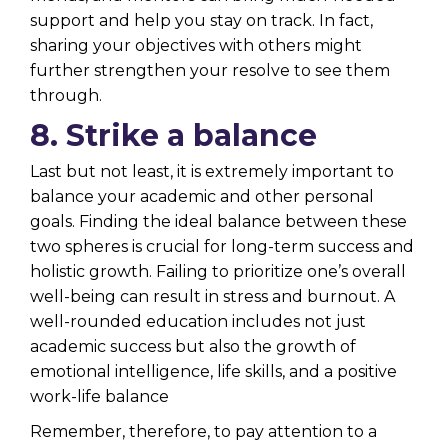
support and help you stay on track. In fact,
sharing your objectives with others might
further strengthen your resolve to see them
through.
8. Strike a balance
Last but not least, it is extremely important to
balance your academic and other personal
goals. Finding the ideal balance between these
two spheres is crucial for long-term success and
holistic growth. Failing to prioritize one’s overall
well-being can result in stress and burnout. A
well-rounded education includes not just
academic success but also the growth of
emotional intelligence, life skills, and a positive
work-life balance
Remember, therefore, to pay attention to a