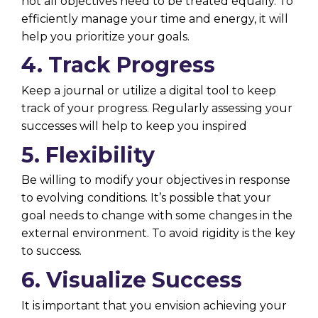
not all objectives need to be treated equally. To
efficiently manage your time and energy, it will
help you prioritize your goals.
4. Track Progress
Keep a journal or utilize a digital tool to keep
track of your progress. Regularly assessing your
successes will help to keep you inspired
5. Flexibility
Be willing to modify your objectives in response
to evolving conditions. It’s possible that your
goal needs to change with some changes in the
external environment. To avoid rigidity is the key
to success.
6. Visualize Success
It is important that you envision achieving your