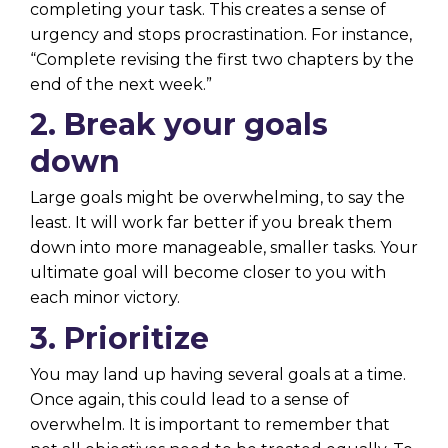
completing your task. This creates a sense of
urgency and stops procrastination. For instance,
“Complete revising the first two chapters by the
end of the next week.”
2. Break your goals
down
Large goals might be overwhelming, to say the
least. It will work far better if you break them
down into more manageable, smaller tasks. Your
ultimate goal will become closer to you with
each minor victory.
3. Prioritize
You may land up having several goals at a time.
Once again, this could lead to a sense of
overwhelm. It is important to remember that