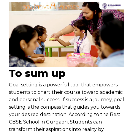
To sum up
Goal setting is a powerful tool that empowers
students to chart their course toward academic
and personal success. If success is a journey, goal
setting is the compass that guides you towards
your desired destination. According to the
Best
CBSE School in Gurgaon
, Students can
transform their aspirations into reality by