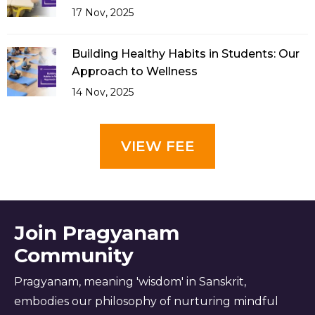
17 Nov, 2025
Building Healthy Habits in Students: Our
Approach to Wellness
14 Nov, 2025
VIEW FEE
Join Pragyanam
Community
Pragyanam, meaning 'wisdom' in Sanskrit,
embodies our philosophy of nurturing mindful