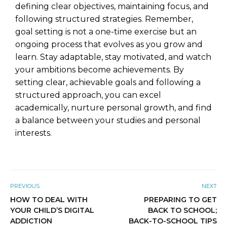
defining clear objectives, maintaining focus, and
following structured strategies. Remember,
goal setting is not a one-time exercise but an
ongoing process that evolves as you grow and
learn. Stay adaptable, stay motivated, and watch
your ambitions become achievements. By
setting clear, achievable goals and following a
structured approach, you can excel
academically, nurture personal growth, and find
a balance between your studies and personal
interests.
PREVIOUS
NEXT
HOW TO DEAL WITH
PREPARING TO GET
YOUR CHILD’S DIGITAL
BACK TO SCHOOL;
ADDICTION
BACK-TO-SCHOOL TIPS