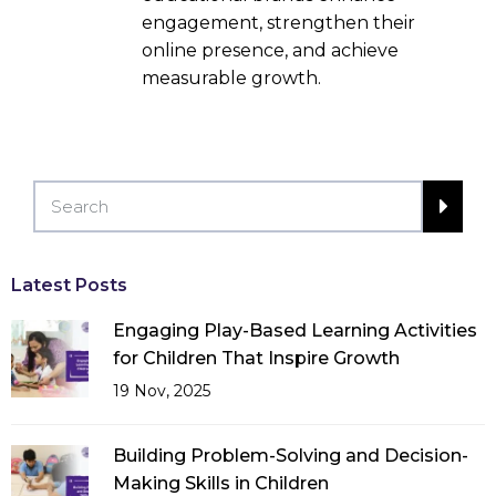
engagement, strengthen their
online presence, and achieve
measurable growth.
Latest Posts
Engaging Play-Based Learning Activities
for Children That Inspire Growth
19 Nov, 2025
Building Problem-Solving and Decision-
Making Skills in Children