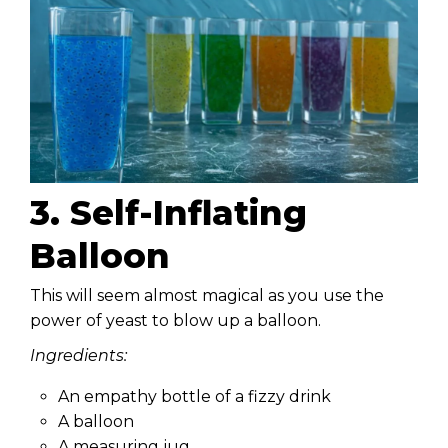
3. Self-Inflating
Balloon
This will seem almost magical as you use the
power of yeast to blow up a balloon.
Ingredients:
An empathy bottle of a fizzy drink
A balloon
A measuring jug