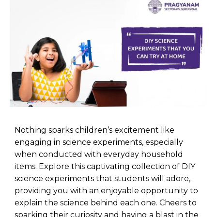
Nothing sparks children’s excitement like
engaging in
science experiments
, especially
when conducted with everyday household
items. Explore this captivating collection of DIY
science experiments that students will adore,
providing you with an enjoyable opportunity to
explain the science behind each one. Cheers to
sparking their curiosity and having a blast in the