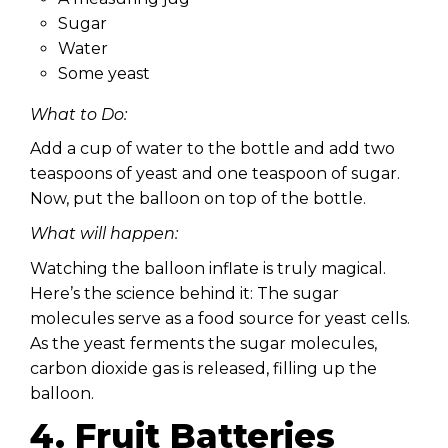
Sugar
Water
Some yeast
What to Do:
Add a cup of water to the bottle and add two
teaspoons of yeast and one teaspoon of sugar.
Now, put the balloon on top of the bottle.
What will happen:
Watching the balloon inflate is truly magical.
Here’s the science behind it: The sugar
molecules serve as a food source for yeast cells.
As the yeast ferments the sugar molecules,
carbon dioxide gas is released, filling up the
balloon.
4. Fruit Batteries