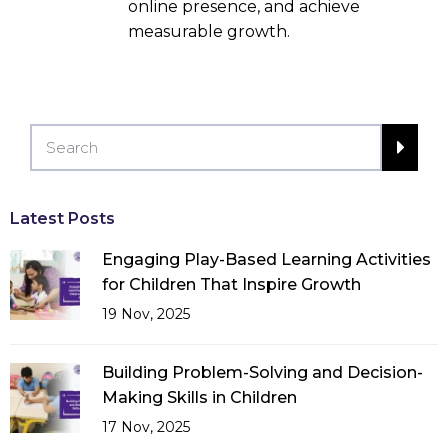
online presence, and achieve
measurable growth.
Latest Posts
Engaging Play-Based Learning Activities
for Children That Inspire Growth
19 Nov, 2025
Building Problem-Solving and Decision-
Making Skills in Children
17 Nov, 2025