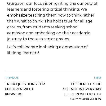
Gurgaon
, our focus is on igniting the curiosity of
learners and fostering critical thinking. We
emphasize teaching them how to think rather
than what to think. This holds true for all age
groups, from students seeking
school
admission
and embarking on their academic
journey to those in senior grades.
Let’s collaborate in shaping a generation of
lifelong learners!
PREVIOUS
NEXT
TRICK QUESTIONS FOR
THE BENEFITS OF
CHILDREN WITH
SCIENCE IN EVERYDAY
ANSWERS
LIFE: FROM FOOD TO
COMMUNICATION