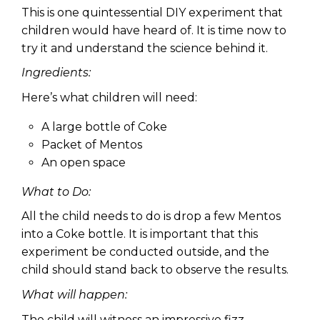
This is one quintessential DIY experiment that
children would have heard of. It is time now to
try it and understand the science behind it.
Ingredients:
Here’s what children will need:
A large bottle of Coke
Packet of Mentos
An open space
What to Do:
All the child needs to do is drop a few Mentos
into a Coke bottle. It is important that this
experiment be conducted outside, and the
child should stand back to observe the results.
What will happen:
The child will witness an impressive fizz