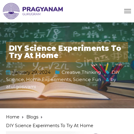
DIY Science Experiments To
Try At Home
January 29, 2024
Creative Thinking
DIY
Science
,
Home Experiments
,
Science Fun
by
atul.goswami
Home
Blogs
DIY Science Experiments To Try At Home