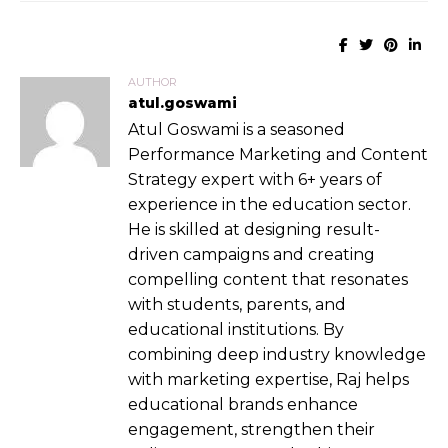
AUTHOR
atul.goswami
Atul Goswami is a seasoned
Performance Marketing and Content
Strategy expert with 6+ years of
experience in the education sector.
He is skilled at designing result-
driven campaigns and creating
compelling content that resonates
with students, parents, and
educational institutions. By
combining deep industry knowledge
with marketing expertise, Raj helps
educational brands enhance
engagement, strengthen their