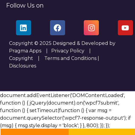
Follow Us on
Copyright © 2025 Designed & Developed by
Pragma Apps |
Privacy Policy
|
Copyright
|
Terms and Conditions
|
Disclosures
document.addEventListener('DOMContentLoaded',
function () { jQuery(document).on('wpcf7submit',
function () { setTimeout(function () { var msg =
document.querySelector('.wpcf7-response-output'); if
(msg) { msg.style.display = 'block'; } }, 800); }); });