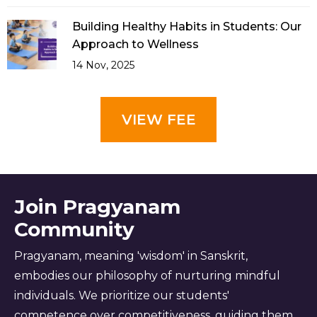
Building Healthy Habits in Students: Our
Approach to Wellness
14 Nov, 2025
VIEW FEE
Join Pragyanam
Community
Pragyanam, meaning 'wisdom' in Sanskrit,
embodies our philosophy of nurturing mindful
individuals. We prioritize our students'
competence over competitiveness, guiding them