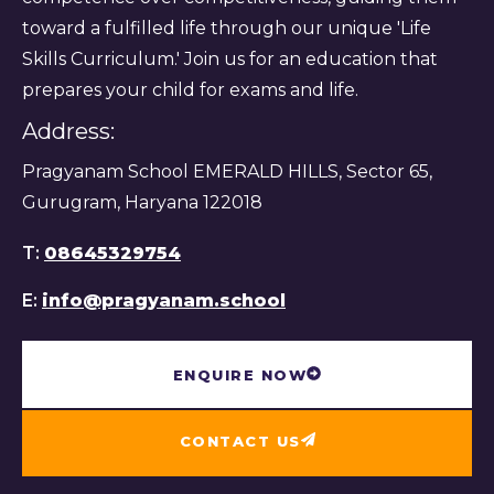
toward a fulfilled life through our unique 'Life
Skills Curriculum.' Join us for an education that
prepares your child for exams and life.
Address:
Pragyanam School EMERALD HILLS, Sector 65,
Gurugram, Haryana 122018
T:
08645329754
E:
info@pragyanam.school
ENQUIRE NOW
CONTACT US