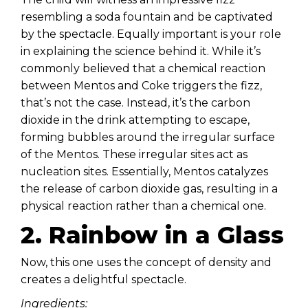
resembling a soda fountain and be captivated
by the spectacle. Equally important is your role
in explaining the science behind it. While it’s
commonly believed that a chemical reaction
between Mentos and Coke triggers the fizz,
that’s not the case. Instead, it’s the carbon
dioxide in the drink attempting to escape,
forming bubbles around the irregular surface
of the Mentos. These irregular sites act as
nucleation sites. Essentially, Mentos catalyzes
the release of carbon dioxide gas, resulting in a
physical reaction rather than a chemical one.
2. Rainbow in a Glass
Now, this one uses the concept of density and
creates a delightful spectacle.
Ingredients: