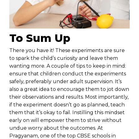
To Sum Up
There you have it! These experiments are sure
to spark the child’s curiosity and leave them
wanting more. A couple of tips to keep in mind:
ensure that children conduct the experiments
safely, preferably under adult supervision. It’s
also a great idea to encourage them to jot down
their observations and results. Most importantly,
if the experiment doesn’t go as planned, teach
them that it’s okay to fail. Instilling this mindset
early on will empower them to strive without
undue worry about the outcomes. At
Pragyanam, one of the
top CBSE schools in