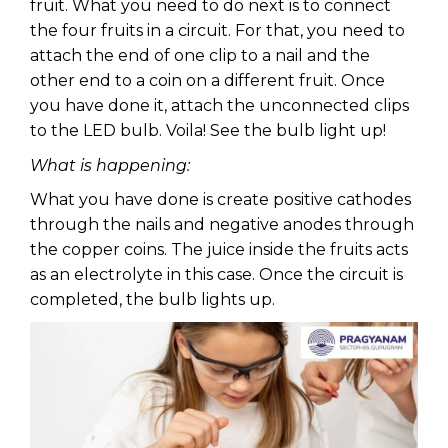
fruit. What you need to do next is to connect
the four fruits in a circuit. For that, you need to
attach the end of one clip to a nail and the
other end to a coin on a different fruit. Once
you have done it, attach the unconnected clips
to the LED bulb. Voila! See the bulb light up!
What is happening:
What you have done is create positive cathodes
through the nails and negative anodes through
the copper coins. The juice inside the fruits acts
as an electrolyte in this case. Once the circuit is
completed, the bulb lights up.