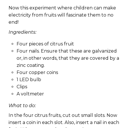
Now this experiment where children can make
electricity from fruits will fascinate them to no
end!
Ingredients:
Four pieces of citrus fruit
Four nails. Ensure that these are galvanized
or, in other words, that they are covered by a
zinc coating.
Four copper coins
1 LED bulb
Clips
A voltmeter
What to do:
In the four citrus fruits, cut out small slots. Now
insert a coin in each slot. Also, insert a nail in each