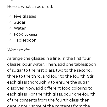
Here is what is required:
Five glasses
Sugar
Water
Food
coloring
Tablespoon
What to do:
Arrange the glasses in a line. In the first four
glasses, pour water. Then, add one tablespoon
of sugar to the first glass, two to the second,
three to the third, and four to the fourth. Stir
each glass thoroughly to ensure the sugar
dissolves. Now, add different food coloring to
each glass. For the fifth glass, pour one-fourth
of the contents from the fourth glass, then
gently pour some of the contents from the