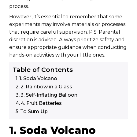
process.
However, it’s essential to remember that some
experiments may involve materials or processes
that require careful supervision. P.S. Parental
discretion is advised. Always prioritize safety and
ensure appropriate guidance when conducting
hands-on activities with your little ones.
Table of Contents
1. Soda Volcano
2. Rainbow in a Glass
3. Self-Inflating Balloon
4. Fruit Batteries
To Sum Up
1. Soda Volcano