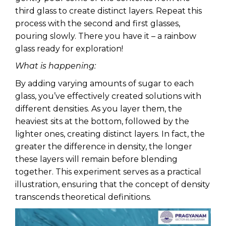
third glass to create distinct layers. Repeat this
process with the second and first glasses,
pouring slowly. There you have it – a rainbow
glass ready for exploration!
What is happening:
By adding varying amounts of sugar to each
glass, you’ve effectively created solutions with
different densities. As you layer them, the
heaviest sits at the bottom, followed by the
lighter ones, creating distinct layers. In fact, the
greater the difference in density, the longer
these layers will remain before blending
together. This experiment serves as a practical
illustration, ensuring that the concept of density
transcends theoretical definitions.