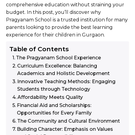
comprehensive education without straining your
budget. In this post, you’ll discover why
Pragyanam School is a trusted institution for many
parents looking to provide the best learning
experience for their children in Gurgaon.
Table of Contents
The Pragyanam School Experience
Curriculum Excellence: Balancing
Academics and Holistic Development
Innovative Teaching Methods: Engaging
Students through Technology
Affordability Meets Quality
Financial Aid and Scholarships:
Opportunities for Every Family
The Community and Cultural Environment
Building Character: Emphasis on Values