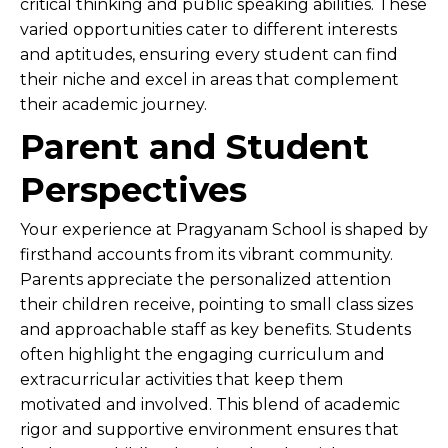
critical thinking and public speaking abilities. These
varied opportunities cater to different interests
and aptitudes, ensuring every student can find
their niche and excel in areas that complement
their academic journey.
Parent and Student
Perspectives
Your experience at Pragyanam School is shaped by
firsthand accounts from its vibrant community.
Parents appreciate the personalized attention
their children receive, pointing to small class sizes
and approachable staff as key benefits. Students
often highlight the engaging curriculum and
extracurricular activities that keep them
motivated and involved. This blend of academic
rigor and supportive environment ensures that