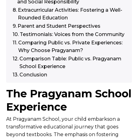
and Social Responsibility
Extracurricular Activities: Fostering a Well-
Rounded Education
Parent and Student Perspectives
Testimonials: Voices from the Community
Comparing Public vs. Private Experiences:
Why Choose Pragyanam?
Comparison Table: Public vs. Pragyanam
School Experience
Conclusion
The Pragyanam School
Experience
At Pragyanam School, your child embarkson a
transformative educational journey that goes
beyond textbooks. The emphasis on fostering