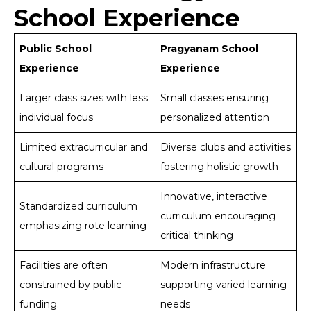
School Experience
Public School
Pragyanam School
Experience
Experience
Larger class sizes with less
Small classes ensuring
individual focus
personalized attention
Limited extracurricular and
Diverse clubs and activities
cultural programs
fostering holistic growth
Innovative, interactive
Standardized curriculum
curriculum encouraging
emphasizing rote learning
critical thinking
Facilities are often
Modern infrastructure
constrained by public
supporting varied learning
funding.
needs