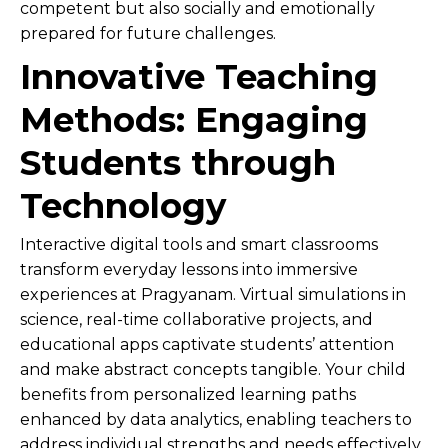
competent but also socially and emotionally
prepared for future challenges.
Innovative Teaching
Methods: Engaging
Students through
Technology
Interactive digital tools and smart classrooms
transform everyday lessons into immersive
experiences at Pragyanam. Virtual simulations in
science, real-time collaborative projects, and
educational apps captivate students’ attention
and make abstract concepts tangible. Your child
benefits from personalized learning paths
enhanced by data analytics, enabling teachers to
address individual strengths and needs effectively.