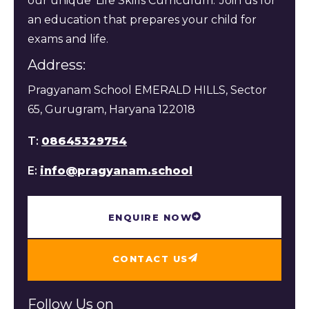
our unique 'Life Skills Curriculum.' Join us for
an education that prepares your child for
exams and life.
Address:
Pragyanam School EMERALD HILLS, Sector
65, Gurugram, Haryana 122018
T:
08645329754
E:
info@pragyanam.school
ENQUIRE NOW
CONTACT US
Follow Us on