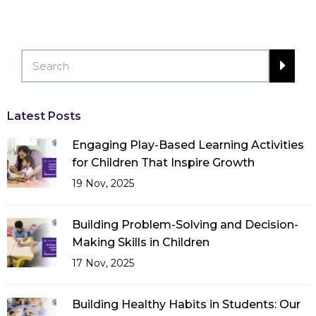
Latest Posts
Engaging Play-Based Learning Activities
for Children That Inspire Growth
19 Nov, 2025
Building Problem-Solving and Decision-
Making Skills in Children
17 Nov, 2025
Building Healthy Habits in Students: Our