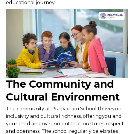
educational journey.
The Community and
Cultural Environment
The community at Pragyanam School thrives on
inclusivity and cultural richness, offeringyou and
your child an environment that nurtures respect
and openness. The school regularly celebrates