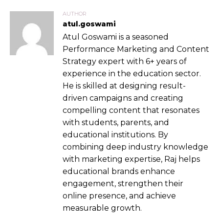
AUTHOR
atul.goswami
Atul Goswami is a seasoned
Performance Marketing and Content
Strategy expert with 6+ years of
experience in the education sector.
He is skilled at designing result-
driven campaigns and creating
compelling content that resonates
with students, parents, and
educational institutions. By
combining deep industry knowledge
with marketing expertise, Raj helps
educational brands enhance
engagement, strengthen their
online presence, and achieve
measurable growth.