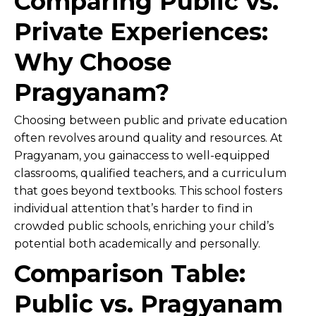
Comparing Public vs.
Private Experiences:
Why Choose
Pragyanam?
Choosing between public and private education
often revolves around quality and resources. At
Pragyanam, you gainaccess to well-equipped
classrooms, qualified teachers, and a curriculum
that goes beyond textbooks. This school fosters
individual attention that’s harder to find in
crowded public schools, enriching your child’s
potential both academically and personally.
Comparison Table:
Public vs. Pragyanam