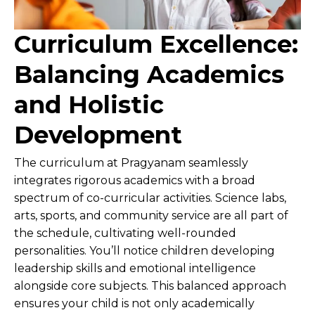
Curriculum Excellence:
Balancing Academics
and Holistic
Development
The curriculum at Pragyanam seamlessly
integrates rigorous academics with a broad
spectrum of co-curricular activities. Science labs,
arts, sports, and community service are all part of
the schedule, cultivating well-rounded
personalities. You’ll notice children developing
leadership skills and emotional intelligence
alongside core subjects. This balanced approach
ensures your child is not only academically