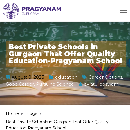
Best Private Schools in
Gurgaon That Offer Quality
Education-Pragyanam School
August 8, 2025
education
Career Options
,
Good Career
,
Pursuing Science
by
atul.goswami
Home
Blogs
Best Private Schools in Gurgaon That Offer Quality
Education-Pragyanam School