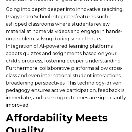
Going into depth deeper into innovative teaching,
Pragyanam School integratesfeatures such
asflipped classrooms where students review
material at home via videos and engage in hands-
on problem-solving during school hours.
Integration of AI-powered learning platforms
adapts quizzes and assignments based on your
child’s progress, fostering deeper understanding.
Furthermore, collaborative platforms allow cross-
class and even international student interactions,
broadening perspectives. This technology-driven
pedagogy ensures active participation, feedback is
immediate, and learning outcomes are significantly
improved.
Affordability Meets
Quality