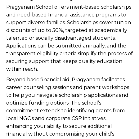
Pragyanam School offers merit-based scholarships
and need-based financial assistance programs to
support diverse families. Scholarships cover tuition
discounts of up to 50%, targeted at academically
talented or socially disadvantaged students.
Applications can be submitted annually, and the
transparent eligibility criteria simplify the process of
securing support that keeps quality education
within reach.
Beyond basic financial aid, Pragyanam facilitates
career counseling sessions and parent workshops
to help you navigate scholarship applications and
optimize funding options. The school’s
commitment extends to identifying grants from
local NGOs and corporate CSR initiatives,
enhancing your ability to secure additional
financial without compromising your child’s