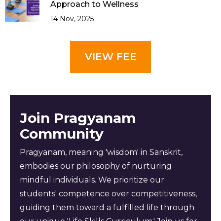
Approach to Wellness
14 Nov, 2025
VIEW FEE
Join Pragyanam
Community
Pragyanam, meaning 'wisdom' in Sanskrit,
embodies our philosophy of nurturing
mindful individuals. We prioritize our
students' competence over competitiveness,
guiding them toward a fulfilled life through