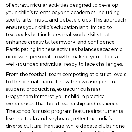
of extracurricular activities designed to develop
your child’s talents beyond academics, including
sports, arts, music, and debate clubs. This approach
ensures your child’s education isn’t limited to
textbooks but includes real-world skills that
enhance creativity, teamwork, and confidence.
Participating in these activities balances academic
rigor with personal growth, making your child a
well-rounded individual ready to face challenges.
From the football team competing at district levels
to the annual drama festival showcasing original
student productions, extracurriculars at
Pragyanam immerse your child in practical
experiences that build leadership and resilience.
The school’s music program features instruments
like the tabla and keyboard, reflecting India’s
diverse cultural heritage, while debate clubs hone