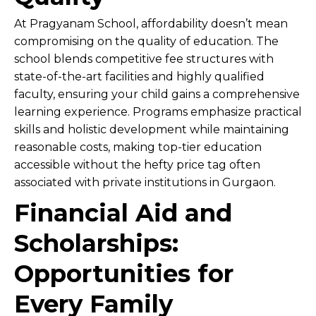
At Pragyanam School, affordability doesn’t mean
compromising on the quality of education. The
school blends competitive fee structures with
state-of-the-art facilities and highly qualified
faculty, ensuring your child gains a comprehensive
learning experience. Programs emphasize practical
skills and holistic development while maintaining
reasonable costs, making top-tier education
accessible without the hefty price tag often
associated with private institutions in Gurgaon.
Financial Aid and
Scholarships:
Opportunities for
Every Family