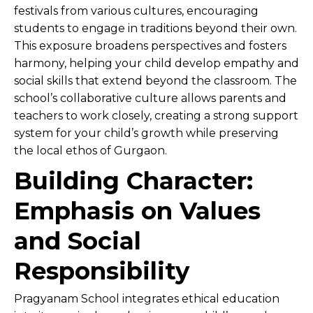
festivals from various cultures, encouraging
students to engage in traditions beyond their own.
This exposure broadens perspectives and fosters
harmony, helping your child develop empathy and
social skills that extend beyond the classroom. The
school’s collaborative culture allows parents and
teachers to work closely, creating a strong support
system for your child’s growth while preserving
the local ethos of Gurgaon.
Building Character:
Emphasis on Values
and Social
Responsibility
Pragyanam School integrates ethical education