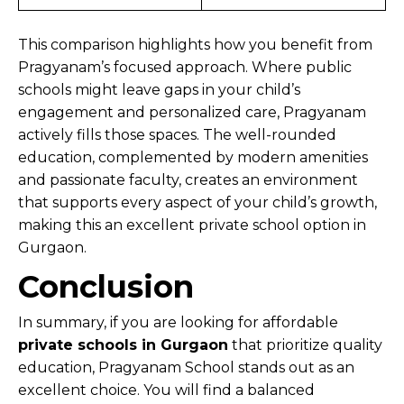
This comparison highlights how you benefit from
Pragyanam’s focused approach. Where public
schools might leave gaps in your child’s
engagement and personalized care, Pragyanam
actively fills those spaces. The well-rounded
education, complemented by modern amenities
and passionate faculty, creates an environment
that supports every aspect of your child’s growth,
making this an excellent private school option in
Gurgaon.
Conclusion
In summary, if you are looking for affordable
private schools in Gurgaon
that prioritize quality
education, Pragyanam School stands out as an
excellent choice. You will find a balanced