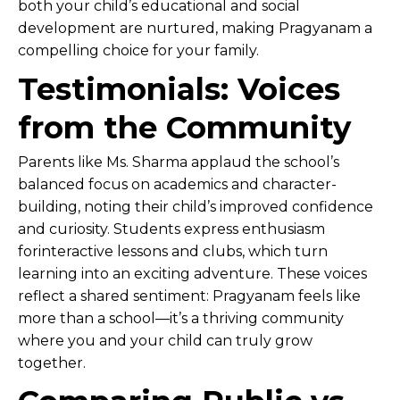
both your child’s educational and social
development are nurtured, making Pragyanam a
compelling choice for your family.
Testimonials: Voices
from the Community
Parents like Ms. Sharma applaud the school’s
balanced focus on academics and character-
building, noting their child’s improved confidence
and curiosity. Students express enthusiasm
forinteractive lessons and clubs, which turn
learning into an exciting adventure. These voices
reflect a shared sentiment: Pragyanam feels like
more than a school—it’s a thriving community
where you and your child can truly grow
together.