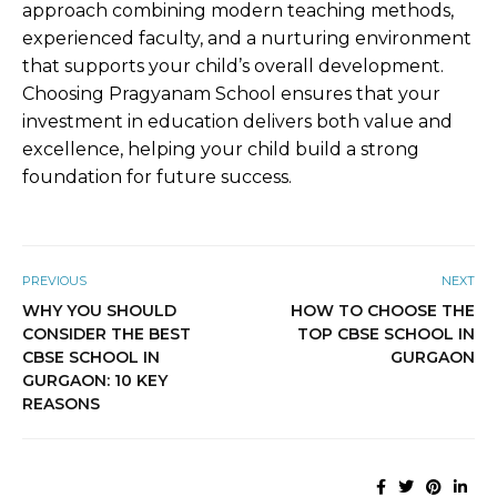
approach combining modern teaching methods,
experienced faculty, and a nurturing environment
that supports your child’s overall development.
Choosing Pragyanam School ensures that your
investment in education delivers both value and
excellence, helping your child build a strong
foundation for future success.
PREVIOUS
NEXT
WHY YOU SHOULD
HOW TO CHOOSE THE
CONSIDER THE BEST
TOP CBSE SCHOOL IN
CBSE SCHOOL IN
GURGAON
GURGAON: 10 KEY
REASONS