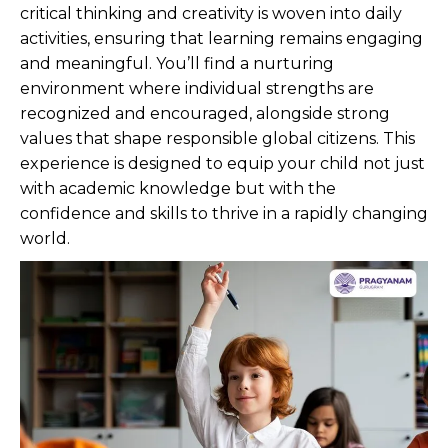
critical thinking and creativity is woven into daily
activities, ensuring that learning remains engaging
and meaningful. You’ll find a nurturing
environment where individual strengths are
recognized and encouraged, alongside strong
values that shape responsible global citizens. This
experience is designed to equip your child not just
with academic knowledge but with the
confidence and skills to thrive in a rapidly changing
world.