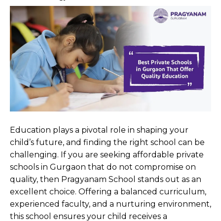
Education plays a pivotal role in shaping your
child’s future, and finding the right school can be
challenging. If you are seeking affordable private
schools in Gurgaon that do not compromise on
quality, then Pragyanam School stands out as an
excellent choice. Offering a balanced curriculum,
experienced faculty, and a nurturing environment,
this school ensures your child receives a