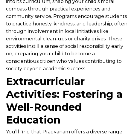
into its curriculum, shaping your child’s moral
compass through practical experiences and
community service. Programs encourage students
to practice honesty, kindness, and leadership, often
through involvement in local initiatives like
environmental clean-ups or charity drives. These
activities instill a sense of social responsibility early
on, preparing your child to become a
conscientious citizen who values contributing to
society beyond academic success.
Extracurricular
Activities: Fostering a
Well-Rounded
Education
You’ll find that Pragyanam offers a diverse range