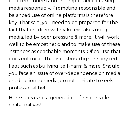
children understand the importance of using
media responsibly. Promoting responsible and
balanced use of online platforms is therefore
key. That said, you need to be prepared for the
fact that children will make mistakes using
media, led by peer pressure & more. It will work
well to be empathetic and to make use of these
instances as coachable moments. Of course that
does not mean that you should ignore any red
flags such as bullying, self-harm & more. Should
you face an issue of over-dependence on media
or addiction to media, do not hesitate to seek
professional help.
Here’s to raising a generation of responsible
digital natives!