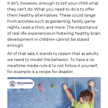
It isn’t, however, enough to tell your child what
they can’t do. What you need to do is to offer
them healthy alternatives. These could range
from activities such as gardening, family game
nights, read-a-thon, and more. The importance
of real-life experiences in fostering healthy brain
development in children cannot be stated
enough.
All of that said, it stands to reason that as adults
we need to model this behavior. To have a no
mealtime media rule & to not follow it yourself,
for example, is a recipe for disaster.