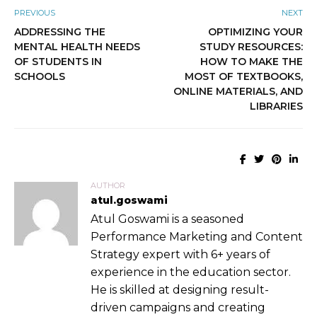
PREVIOUS
NEXT
ADDRESSING THE
OPTIMIZING YOUR
MENTAL HEALTH NEEDS
STUDY RESOURCES:
OF STUDENTS IN
HOW TO MAKE THE
SCHOOLS
MOST OF TEXTBOOKS,
ONLINE MATERIALS, AND
LIBRARIES
AUTHOR
atul.goswami
Atul Goswami is a seasoned
Performance Marketing and Content
Strategy expert with 6+ years of
experience in the education sector.
He is skilled at designing result-
driven campaigns and creating