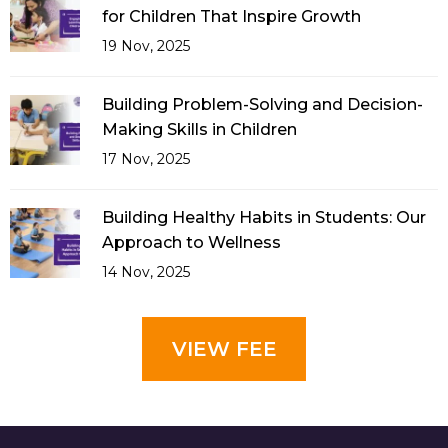
for Children That Inspire Growth
19 Nov, 2025
Building Problem-Solving and Decision-
Making Skills in Children
17 Nov, 2025
Building Healthy Habits in Students: Our
Approach to Wellness
14 Nov, 2025
VIEW FEE