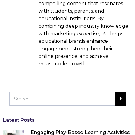
compelling content that resonates
with students, parents, and
educational institutions. By
combining deep industry knowledge
with marketing expertise, Raj helps
educational brands enhance
engagement, strengthen their
online presence, and achieve
measurable growth.
Latest Posts
Engaging Play-Based Learning Activities