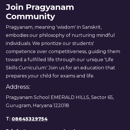
Join Pragyanam
Community
Pragyanam, meaning 'wisdom' in Sanskrit,
embodies our philosophy of nurturing mindful
individuals. We prioritize our students'
competence over competitiveness, guiding them
toward a fulfilled life through our unique 'Life
Skills Curriculum.' Join us for an education that
prepares your child for exams and life.
Address:
Pragyanam School EMERALD HILLS, Sector 65,
Gurugram, Haryana 122018
T:
08645329754