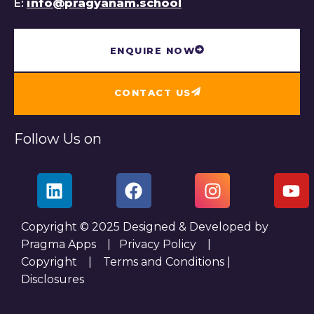
E:
info@pragyanam.school
ENQUIRE NOW
CONTACT US
Follow Us on
Copyright © 2025 Designed & Developed by
Pragma Apps |
Privacy Policy
|
Copyright
|
Terms and Conditions
|
Disclosures