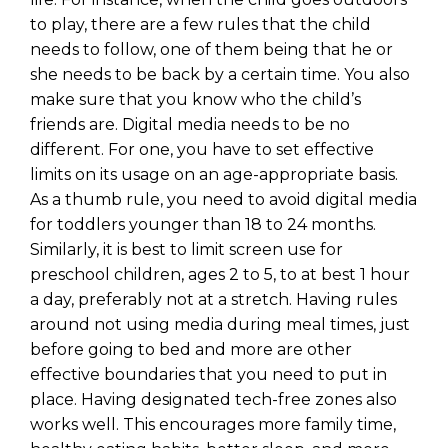
to play, there are a few rules that the child
needs to follow, one of them being that he or
she needs to be back by a certain time. You also
make sure that you know who the child’s
friends are. Digital media needs to be no
different. For one, you have to set effective
limits on its usage on an age-appropriate basis.
As a thumb rule, you need to avoid digital media
for toddlers younger than 18 to 24 months.
Similarly, it is best to limit screen use for
preschool children, ages 2 to 5, to at best 1 hour
a day, preferably not at a stretch. Having rules
around not using media during meal times, just
before going to bed and more are other
effective boundaries that you need to put in
place. Having designated tech-free zones also
works well. This encourages more family time,