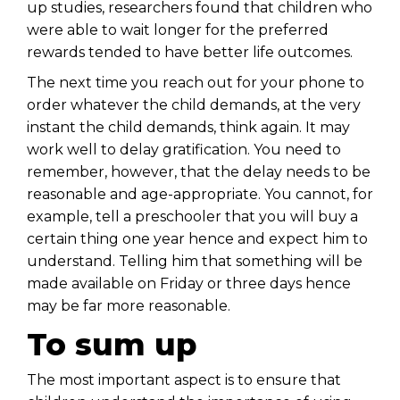
up studies, researchers found that children who
were able to wait longer for the preferred
rewards tended to have better life outcomes.
The next time you reach out for your phone to
order whatever the child demands, at the very
instant the child demands, think again. It may
work well to delay gratification. You need to
remember, however, that the delay needs to be
reasonable and age-appropriate. You cannot, for
example, tell a preschooler that you will buy a
certain thing one year hence and expect him to
understand. Telling him that something will be
made available on Friday or three days hence
may be far more reasonable.
To sum up
The most important aspect is to ensure that