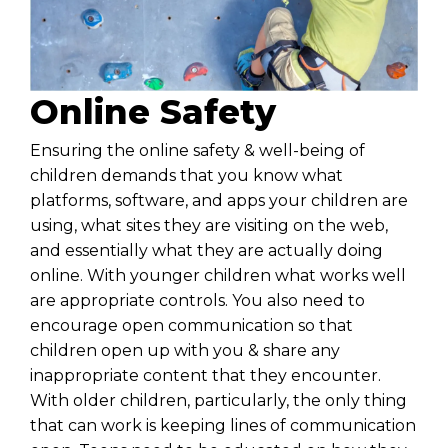
Online Safety
Ensuring the
online safety
& well-being of
children demands that you know what
platforms, software, and apps your children are
using, what sites they are visiting on the web,
and essentially what they are actually doing
online. With younger children what works well
are appropriate controls. You also need to
encourage open communication so that
children open up with you & share any
inappropriate content that they encounter.
With older children, particularly, the only thing
that can work is keeping lines of communication