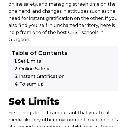
online safety, and managing screen time on the
one hand, and changes in attitudes such as the
need for instant gratification on the other. If you
also find yourself in uncharted territory, here is
help from one of the best
CBSE schools in
Gurgaon
.
Table of Contents
Set Limits
Online Safety
Instant Gratification
To sum up
Set Limits
First things first. It is important that you treat
media like any other environment in your child’s
life. For instance, when the child goes outdoors