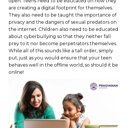
open. Teens need to be educated on how they
are creating a digital footprint for themselves.
They also need to be taught the importance of
privacy and the dangers of sexual predators on
the internet. Children also need to be educated
about cyberbullying so that they neither fall
prey to it nor become perpetrators themselves.
While all of this sounds like a tall order, simply
put, just as you would ensure that your teen
behaves well in the offline world, so should it be
online!