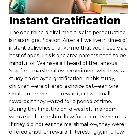
Instant Gratification
The one thing digital media is also perpetuating
is instant gratification. After all, we live in times of
instant deliveries of anything that you need via a
host of apps. This is one area parents need to be
mindful of. We have all heard of the famous
Stanford marshmallow experiment which was a
study on delayed gratification. In this study,
children were offered a choice between one
small but immediate reward, or two small
rewards if they waited for a period of time.
During this time, the child was left in a room
with a single marshmallow for about 15 minutes.
If they did not eat the marshmallow, they were
offered another reward. Interestingly, in follow-