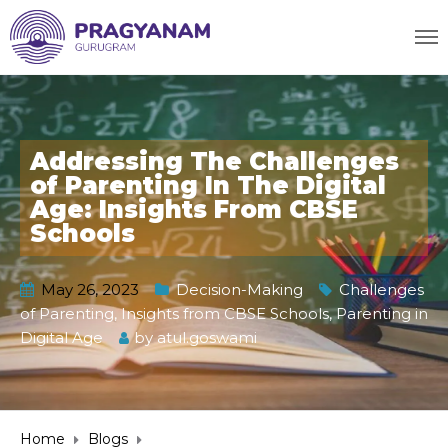
Addressing The Challenges
of Parenting In The Digital
Age: Insights From CBSE
Schools
May 26, 2023
Decision-Making
Challenges
of Parenting
,
Insights from CBSE Schools
,
Parenting in
Digital Age
by
atul.goswami
Home
Blogs