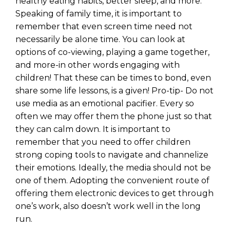
healthy eating habits, better sleep, and more.
Speaking of family time, it is important to
remember that even screen time need not
necessarily be alone time. You can look at
options of co-viewing, playing a game together,
and more-in other words engaging with
children! That these can be times to bond, even
share some life lessons, is a given! Pro-tip- Do not
use media as an emotional pacifier. Every so
often we may offer them the phone just so that
they can calm down. It is important to
remember that you need to offer children
strong coping tools to navigate and channelize
their emotions. Ideally, the media should not be
one of them. Adopting the convenient route of
offering them electronic devices to get through
one’s work, also doesn’t work well in the long
run.