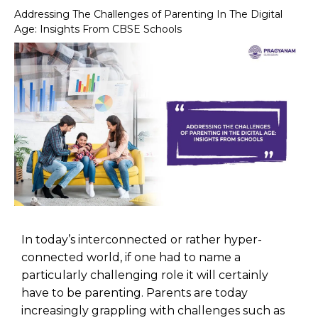
Addressing The Challenges of Parenting In The Digital
Age: Insights From CBSE Schools
In today’s interconnected or rather hyper-
connected world, if one had to name a
particularly challenging role it will certainly
have to be parenting. Parents are today
increasingly grappling with challenges such as