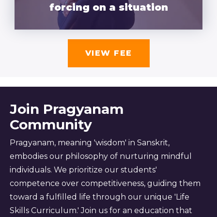
forcing on a situation
VIEW FEE
Join Pragyanam
Community
Pragyanam, meaning 'wisdom' in Sanskrit,
embodies our philosophy of nurturing mindful
individuals. We prioritize our students'
competence over competitiveness, guiding them
toward a fulfilled life through our unique 'Life
Skills Curriculum.' Join us for an education that