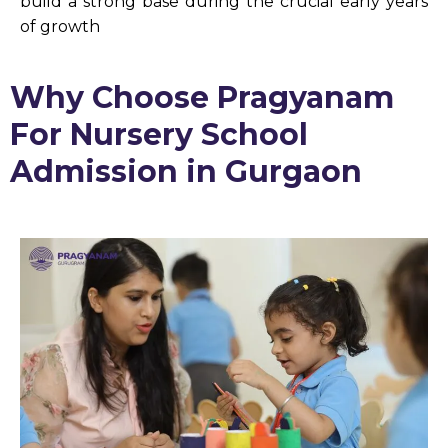
build a strong base during the crucial early years
of growth
Why Choose Pragyanam
For Nursery School
Admission in Gurgaon