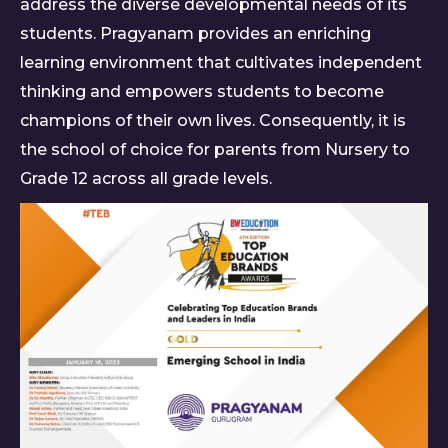
address the diverse developmental needs of its
students. Pragyanam provides an enriching
learning environment that cultivates independent
thinking and empowers students to become
champions of their own lives. Consequently, it is
the school of choice for parents from Nursery to
Grade 12 across all grade levels.