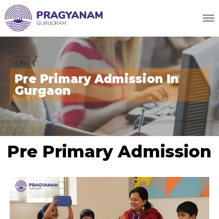
Pre Primary Admission In
Gurgaon
Pre Primary Admission