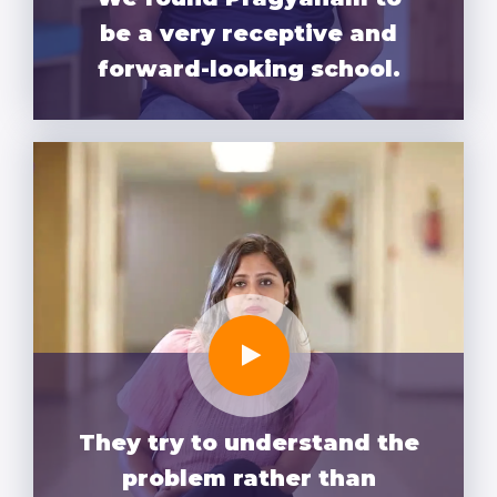
be a very receptive and
forward-looking school.
They try to understand the
problem rather than