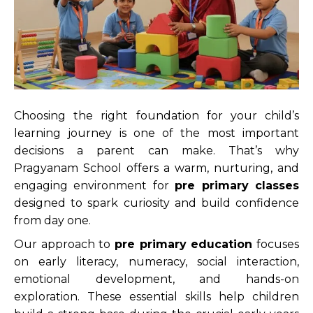
Choosing the right foundation for your child’s
learning journey is one of the most important
decisions a parent can make. That’s why
Pragyanam School offers a warm, nurturing, and
engaging environment for
pre primary classes
designed to spark curiosity and build confidence
from day one.
Our approach to
pre primary education
focuses
on early literacy, numeracy, social interaction,
emotional development, and hands-on
exploration. These essential skills help children