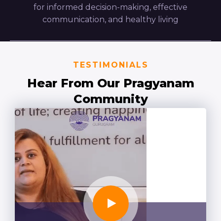
for informed decision-making, effective
communication, and healthy living
TESTIMONIALS
Hear From Our Pragyanam
Community