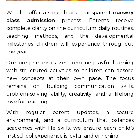
We also offer a smooth and transparent
nursery
class admission
process. Parents receive
complete clarity on the curriculum, daily routines,
teaching methods, and the developmental
milestones children will experience throughout
the year.
Our pre primary classes combine playful learning
with structured activities so children can absorb
new concepts at their own pace. The focus
remains on building communication skills,
problem-solving ability, creativity, and a lifelong
love for learning.
With regular parent updates, a secure
environment, and a curriculum that balances
academics with life skills, we ensure each child’s
first school experience is joyful and enriching.