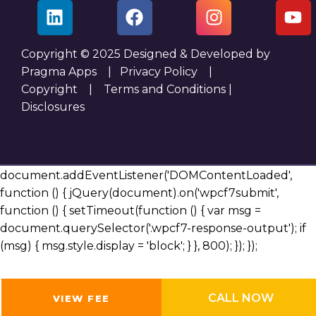
Copyright © 2025 Designed & Developed by
Pragma Apps |
Privacy Policy
|
Copyright
|
Terms and Conditions
|
Disclosures
document.addEventListener('DOMContentLoaded',
function () { jQuery(document).on('wpcf7submit',
function () { setTimeout(function () { var msg =
document.querySelector('.wpcf7-response-output'); if
(msg) { msg.style.display = 'block'; } }, 800); }); });
CALL NOW
VIEW FEE