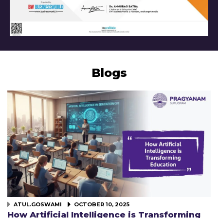
Blogs
ATUL.GOSWAMI
OCTOBER 10, 2025
How Artificial Intelligence is Transforming