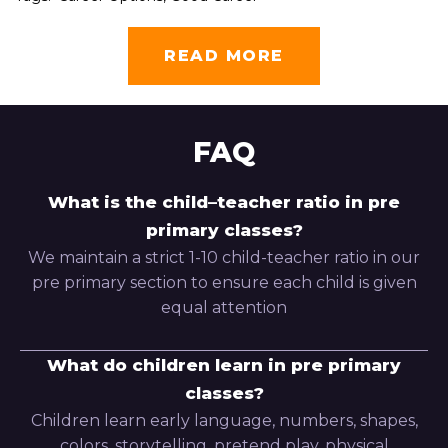
READ MORE
FAQ
What is the child–teacher ratio in pre
primary classes?
We maintain a strict 1-10 child-teacher ratio in our
pre primary section to ensure each child is given
equal attention
What do children learn in pre primary
classes?
Children learn early language, numbers, shapes,
colors, storytelling, pretend play, physical