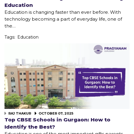
Education
Education is changing faster than ever before. With
technology becoming a part of everyday life, one of
the…
Tags:
Education
RAJ THAKUR
OCTOBER 07, 2025
Top CBSE Schools in Gurgaon: How to
Identify the Best?
Education is one of the most important gifts parents