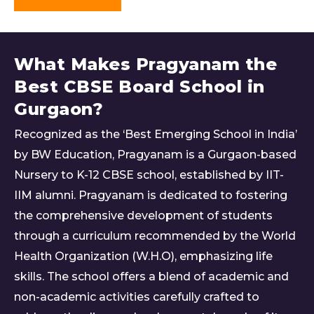
What Makes Pragyanam the
Best CBSE Board School in
Gurgaon?
Recognized as the ‘Best Emerging School in India’
by BW Education, Pragyanam is a Gurgaon-based
Nursery to K-12 CBSE school, established by IIT-
IIM alumni. Pragyanam is dedicated to fostering
the comprehensive development of students
through a curriculum recommended by the World
Health Organization (W.H.O), emphasizing life
skills. The school offers a blend of academic and
non-academic activities carefully crafted to