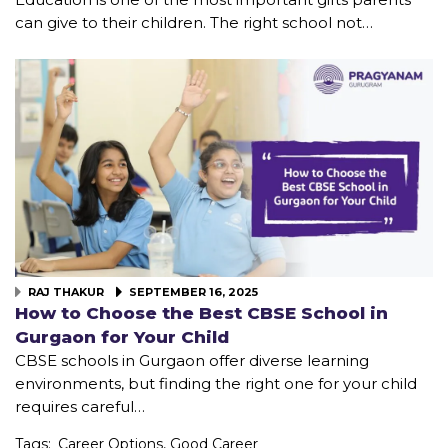
can give to their children. The right school not…
RAJ THAKUR
SEPTEMBER 16, 2025
How to Choose the Best CBSE School in
Gurgaon for Your Child
CBSE schools in Gurgaon offer diverse learning
environments, but finding the right one for your child
requires careful…
Tags:
Career Options
,
Good Career