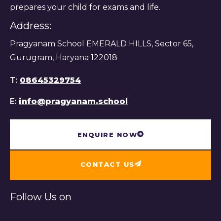
prepares your child for exams and life.
Address:
Pragyanam School EMERALD HILLS, Sector 65,
Gurugram, Haryana 122018
T:
08645329754
E:
info@pragyanam.school
ENQUIRE NOW
CONTACT US
Follow Us on