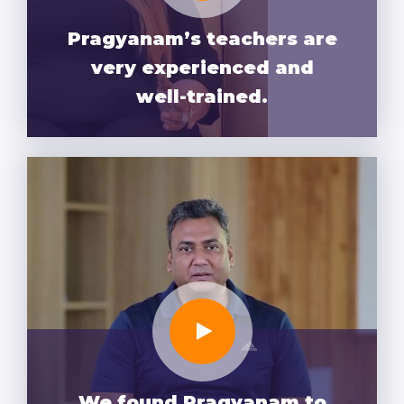
Pragyanam’s teachers are
very experienced and
well-trained.
We found Pragyanam to