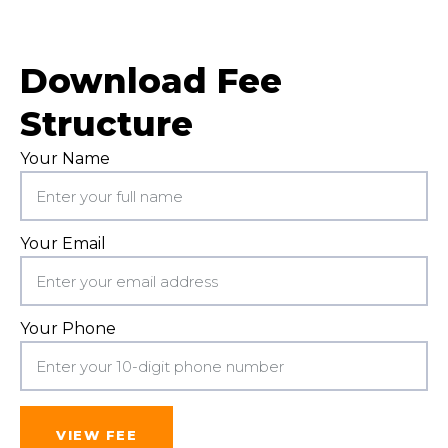
Download Fee
Structure
Your Name
Your Email
Your Phone