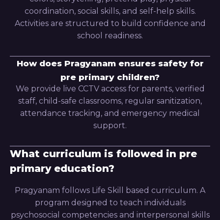
coordination, social skills, and self-help skills.
Activities are structured to build confidence and
school readiness.
How does Pragyanam ensures safety for
pre primary children?
We provide live CCTV access for parents, verified
staff, child-safe classrooms, regular sanitization,
attendance tracking, and emergency medical
support.
What curriculum is followed in pre
primary education?
Pragyanam follows Life Skill based curriculum. A
program designed to teach individuals
psychosocial competencies and interpersonal skills